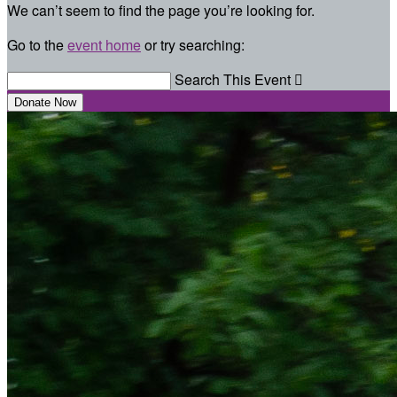
We can’t seem to find the page you’re looking for.
Go to the
event home
or try searching:
Search This Event

Donate Now