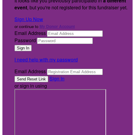
It looks like you previously participated in
a different
event
, but you're not registered for this fundraiser yet.
Sign Up Now
or continue to
My Donor Account
Email Address
Password
I need help with my password
Email Address
Sign In
or sign in using