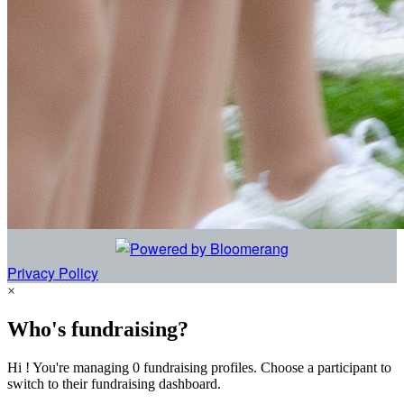
Privacy Policy
×
Who's fundraising?
Hi ! You're managing 0 fundraising profiles. Choose a participant to
switch to their fundraising dashboard.