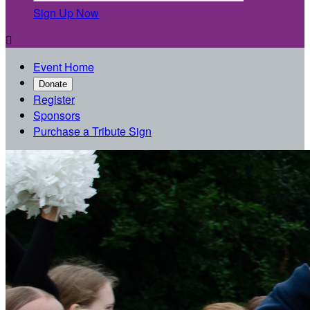
Sign Up Now

Event Home
Donate
Register
Sponsors
Purchase a Tribute Sign