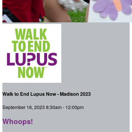
Walk to End Lupus Now - Madison 2023
September 16, 2023 8:30am - 12:00pm
Whoops!