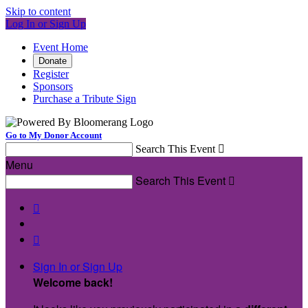
Skip to content
Log In or Sign Up
Event Home
Donate
Register
Sponsors
Purchase a Tribute Sign
Go to My Donor Account
Search This Event

Menu
Search This Event



Sign In or Sign Up
Welcome back
!