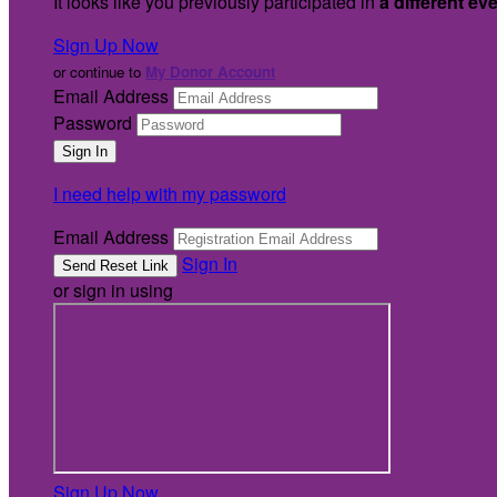
It looks like you previously participated in
a different ev
Sign Up Now
or continue to
My Donor Account
Email Address
Password
I need help with my password
Email Address
Sign In
or sign in using
Sign Up Now