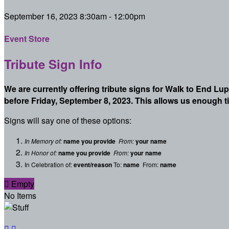
September 16, 2023 8:30am - 12:00pm
Event Store
Tribute Sign Info
We are currently offering tribute signs for Walk to End Lu
before Friday, September 8, 2023. This allows us enough t
Signs will say one of these options:
In Memory of:
name you provide
From:
your name
In Honor of:
name you provide
From:
your name
In Celebration of:
event/reason
To:
name
From:
name

Empty
No Items

