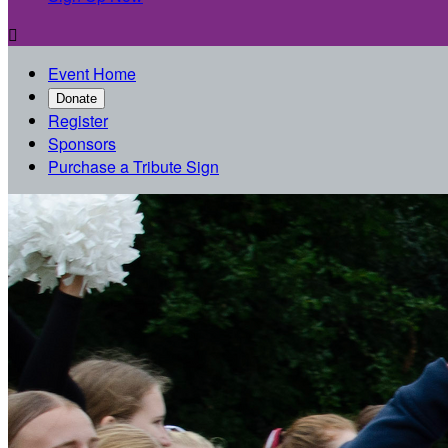

Event Home
Donate
Register
Sponsors
Purchase a Tribute Sign