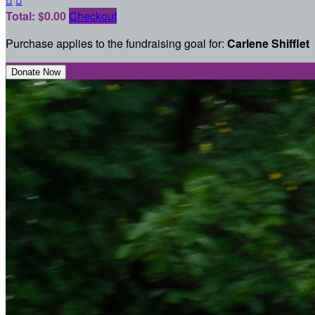
Total: $0.00
Checkout
Purchase applies to the fundraising goal for:
Carlene Shifflet
Donate Now