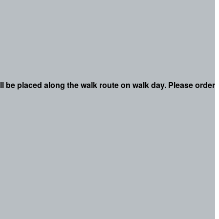
ll be placed along the walk route on walk day. Please order