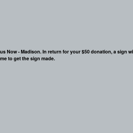
pus Now - Madison. In return for your $50 donation, a sign wi
ime to get the sign made.