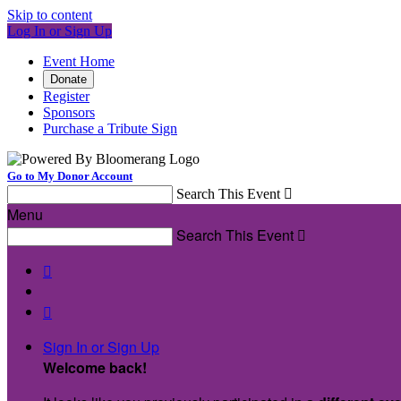
Skip to content
Log In or Sign Up
Event Home
Donate
Register
Sponsors
Purchase a Tribute Sign
Go to My Donor Account
Search This Event

Menu
Search This Event



Sign In or Sign Up
Welcome back
!