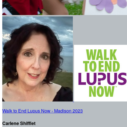
Walk to End Lupus Now - Madison 2023
Carlene Shifflet