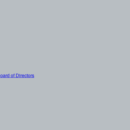
oard of Directors