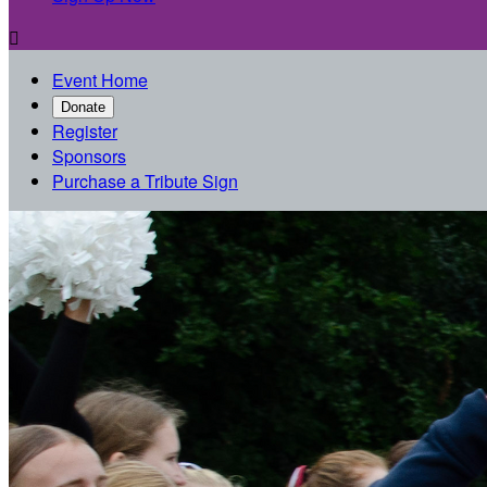

Event Home
Donate
Register
Sponsors
Purchase a Tribute Sign