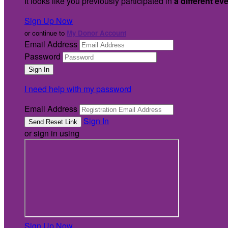
It looks like you previously participated in
a different ev
Sign Up Now
or continue to
My Donor Account
Email Address
Password
I need help with my password
Email Address
Sign In
or sign in using
Sign Up Now