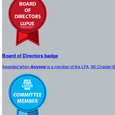
Board of Directors badge
Awarded when
Anyone
is a member of the LFA, WI Chapter B