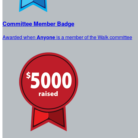
Committee Member Badge
Awarded when
Anyone
is a member of the Walk committee