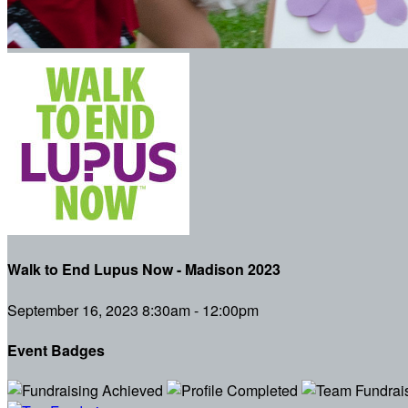
Walk to End Lupus Now - Madison 2023
September 16, 2023 8:30am - 12:00pm
Event Badges