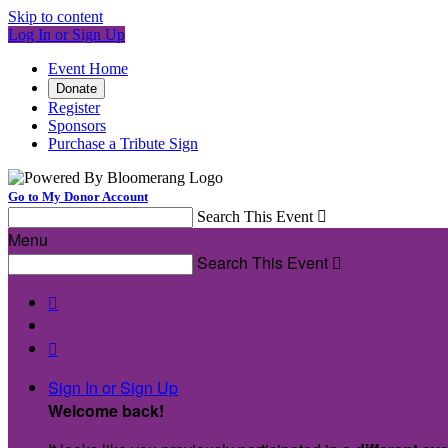
Skip to content
Log In or Sign Up
Event Home
Donate
Register
Sponsors
Purchase a Tribute Sign
Go to My Donor Account
Search This Event

Menu
Search This Event



Sign In or Sign Up
Welcome back
!