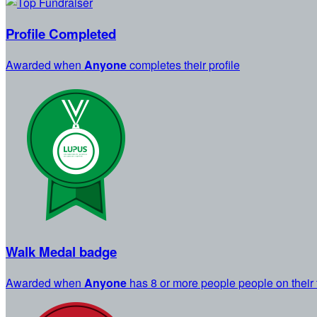
Profile Completed
Awarded when
Anyone
completes their profile
Walk Medal badge
Awarded when
Anyone
has 8 or more people people on their