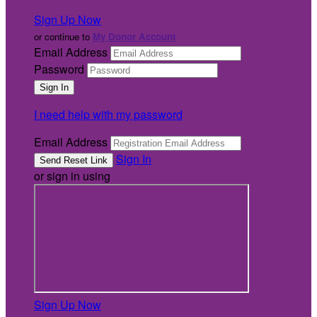
Sign Up Now
or continue to
My Donor Account
Email Address
Password
I need help with my password
Email Address
Sign In
or sign in using
Sign Up Now