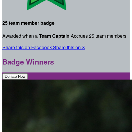
25 team member badge
Awarded when a
Team Captain
Accrues 25 team members
Share this on Facebook
Share this on X
Badge Winners
Donate Now