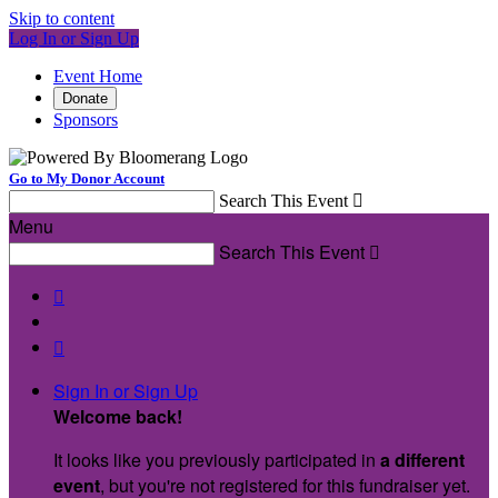
Skip to content
Log In or Sign Up
Event Home
Donate
Sponsors
Go to My Donor Account
Search This Event

Menu
Search This Event



Sign In or Sign Up
Welcome back
!
It looks like you previously participated in
a different
event
, but you're not registered for this fundraiser yet.