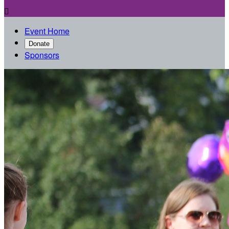

Event Home
Donate
Sponsors