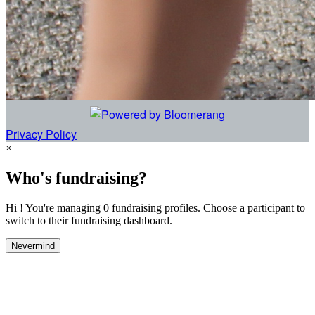
Privacy Policy
×
Who's fundraising?
Hi ! You're managing 0 fundraising profiles. Choose a participant to
switch to their fundraising dashboard.
Nevermind