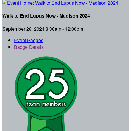
Walk to End Lupus Now - Madison 2024
September 28, 2024 8:30am - 12:00pm
Event Badges
Badge Details