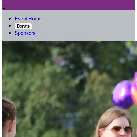

Event Home
Donate
Sponsors