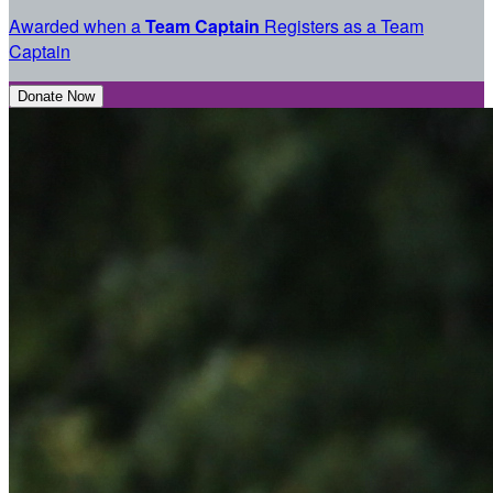
Awarded when a
Team Captain
Registers as a Team
Captain
Donate Now