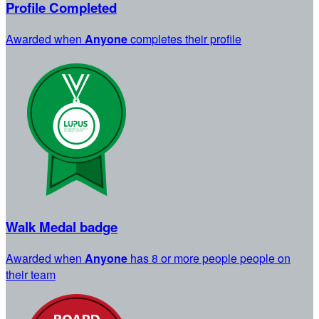
Profile Completed
Awarded when
Anyone
completes their profile
Walk Medal badge
Awarded when
Anyone
has 8 or more people people on
their team