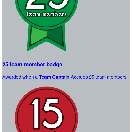
25 team member badge
Awarded when a
Team Captain
Accrues 25 team members