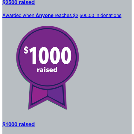
$2500 raised
Awarded when
Anyone
reaches $2,500.00 in donations
$1000 raised