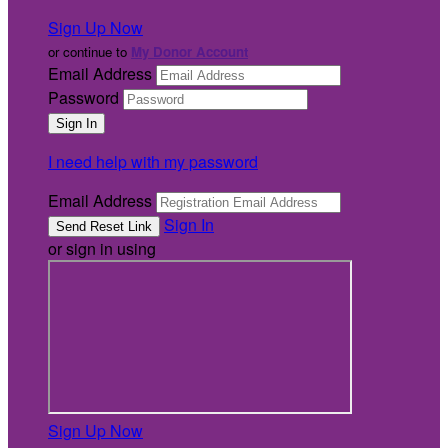
Sign Up Now
or continue to
My Donor Account
Email Address
Password
I need help with my password
Email Address
Sign In
or sign in using
Sign Up Now