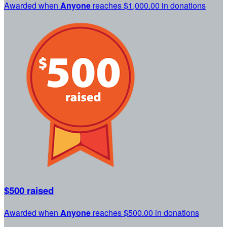
Awarded when
Anyone
reaches $1,000.00 in donations
$500 raised
Awarded when
Anyone
reaches $500.00 in donations