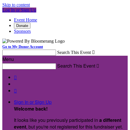
Skip to content
Log In or Sign Up
Event Home
Donate
Sponsors
Go to My Donor Account
Search This Event

Menu
Search This Event



Sign In or Sign Up
Welcome back
!
It looks like you previously participated in
a different
event
, but you're not registered for this fundraiser yet.