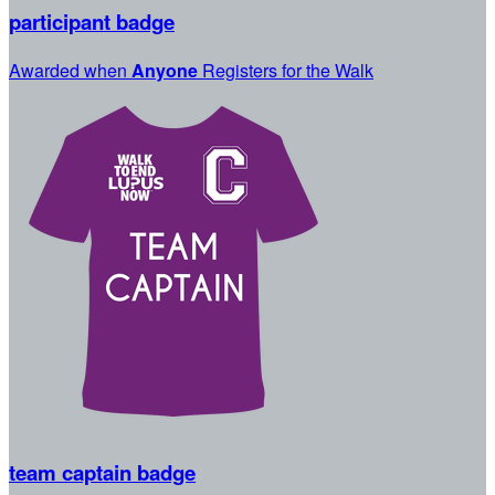
participant badge
Awarded when
Anyone
Registers for the Walk
team captain badge