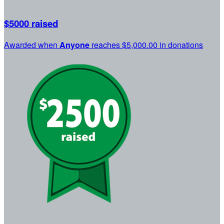
$5000 raised
Awarded when
Anyone
reaches $5,000.00 in donations