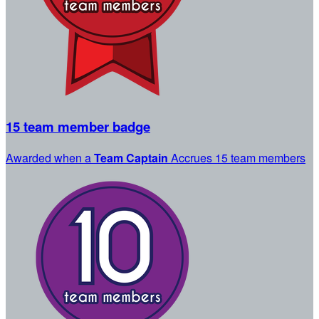
15 team member badge
Awarded when a
Team Captain
Accrues 15 team members