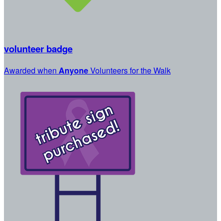
volunteer badge
Awarded when
Anyone
Volunteers for the Walk