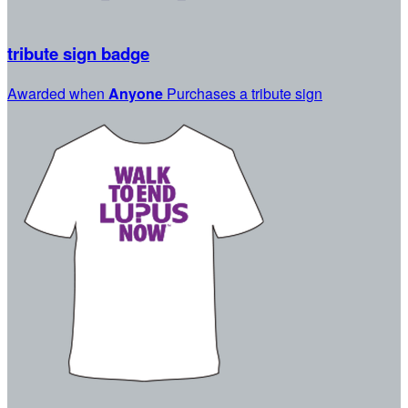
tribute sign badge
Awarded when
Anyone
Purchases a tribute sign