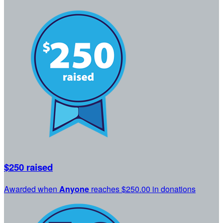
$250 raised
Awarded when
Anyone
reaches $250.00 in donations