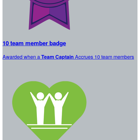
10 team member badge
Awarded when a
Team Captain
Accrues 10 team members