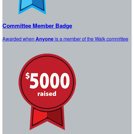
Committee Member Badge
Awarded when
Anyone
is a member of the Walk committee