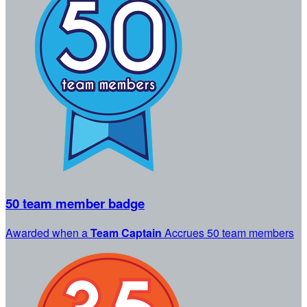
50 team member badge
Awarded when a
Team Captain
Accrues 50 team members