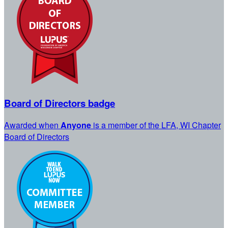
Board of Directors badge
Awarded when
Anyone
is a member of the LFA, WI Chapter
Board of Directors