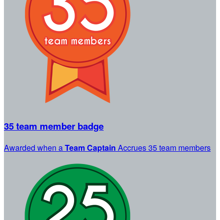
35 team member badge
Awarded when a
Team Captain
Accrues 35 team members