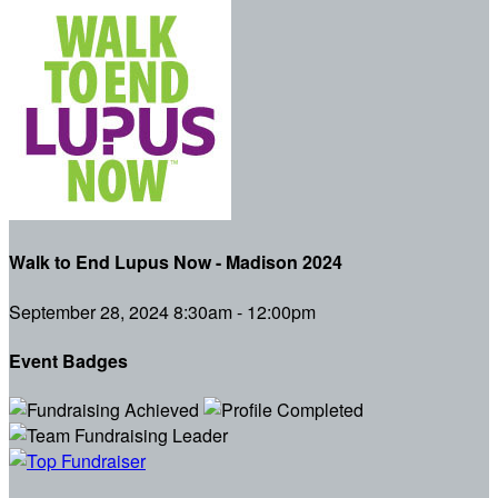
Walk to End Lupus Now - Madison 2024
September 28, 2024 8:30am - 12:00pm
Event Badges