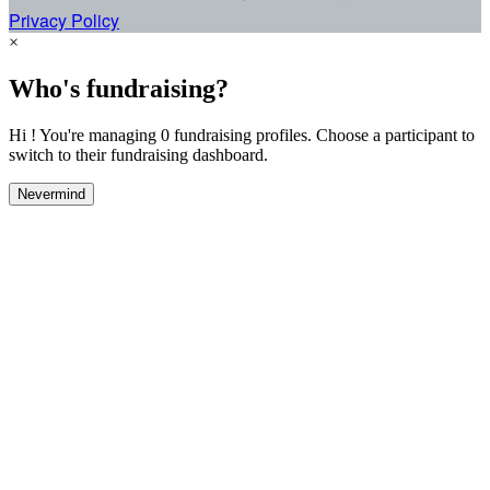
Privacy Policy
×
Who's fundraising?
Hi ! You're managing 0 fundraising profiles. Choose a participant to
switch to their fundraising dashboard.
Nevermind