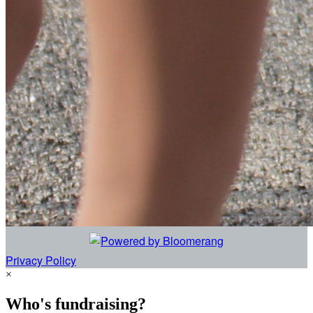
Privacy Policy
×
Who's fundraising?