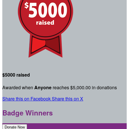
$5000 raised
Awarded when
Anyone
reaches $5,000.00 in donations
Share this on Facebook
Share this on X
Badge Winners
Donate Now