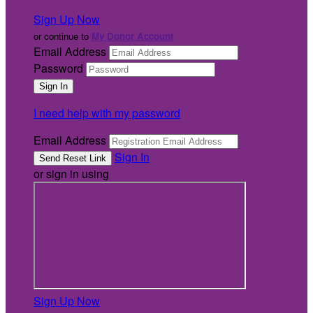
Sign Up Now
or continue to
My Donor Account
Email Address
Password
I need help with my password
Email Address
Sign In
or sign in using
Sign Up Now