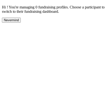
Hi ! You're managing 0 fundraising profiles. Choose a participant to
switch to their fundraising dashboard.
Nevermind