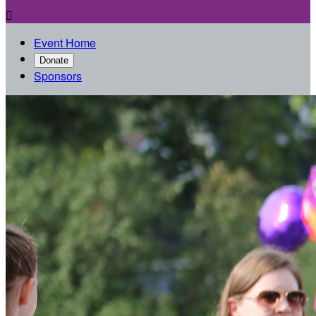

Event Home
Donate
Sponsors