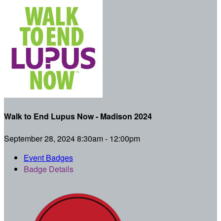
Walk to End Lupus Now - Madison 2024
September 28, 2024 8:30am - 12:00pm
Event Badges
Badge Details