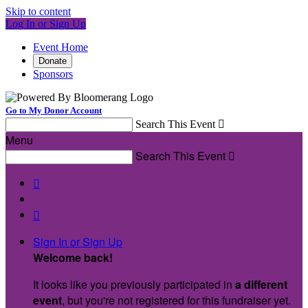
Skip to content
Log In or Sign Up
Event Home
Donate
Sponsors
Go to My Donor Account
Search This Event

Menu
Search This Event



Sign In or Sign Up
Welcome back
!
It looks like you previously participated in
a different
event
, but you're not registered for this fundraiser yet.