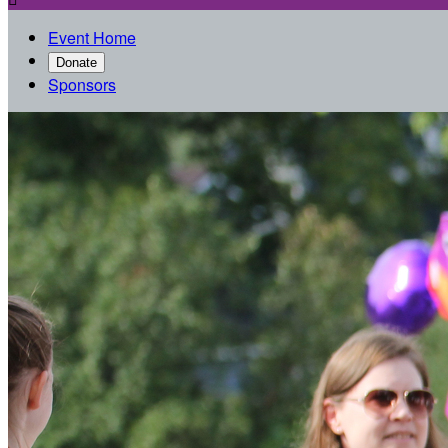
Event Home
Donate
Sponsors