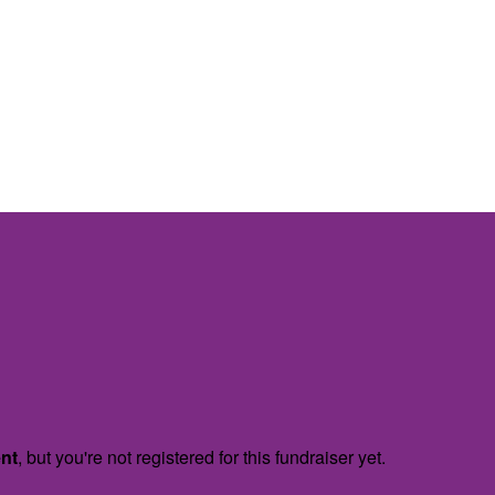
ent
, but you're not registered for this fundraiser yet.