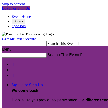
Skip to content
Log In or Sign Up
Event Home
Donate
Sponsors
Go to My Donor Account
Search This Event

Menu
Search This Event



Sign In or Sign Up
Welcome back
!
It looks like you previously participated in
a different ev