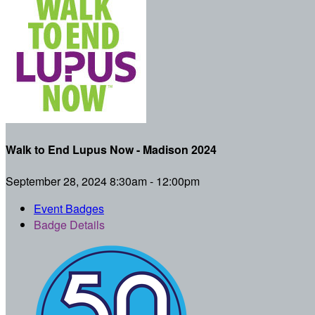
Walk to End Lupus Now - Madison 2024
September 28, 2024 8:30am - 12:00pm
Event Badges
Badge Details