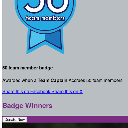
50 team member badge
Awarded when a
Team Captain
Accrues 50 team members
Share this on Facebook
Share this on X
Badge Winners
Donate Now