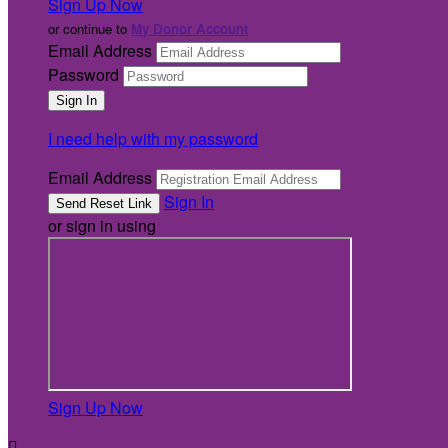
Sign Up Now
or continue to
My Donor Account
Email Address
Password
I need help with my password
Email Address
Sign In
or sign in using
Sign Up Now
