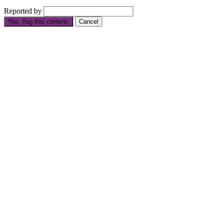
Reported by
Yes, flag this content.
Cancel