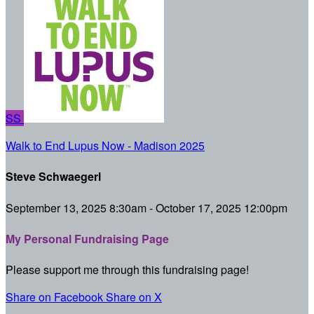
SS
Walk to End Lupus Now - Madison 2025
Steve Schwaegerl
September 13, 2025 8:30am - October 17, 2025 12:00pm
My Personal Fundraising Page
Please support me through this fundraising page!
Share on Facebook
Share on X