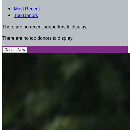
Most Recent
Top Donors
There are no recent supporters to display.
There are no top donors to display.
Donate Now