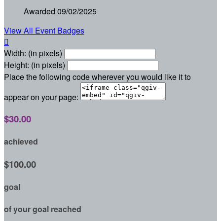
Awarded 09/02/2025
View All Event Badges

Width: (in pixels)
Height: (in pixels)
Place the following code wherever you would like it to
appear on your page:
$30.00
achieved
$100.00
goal
of your goal reached