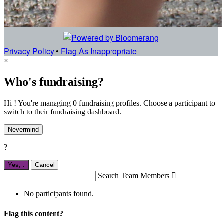
Privacy Policy
•
Flag As Inappropriate
×
Who's fundraising?
Hi ! You're managing 0 fundraising profiles. Choose a participant to
switch to their fundraising dashboard.
Nevermind
?
Yes,
.
Cancel
Search Team Members

No participants found.
Flag this content?