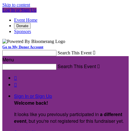
Skip to content
Log In or Sign Up
Event Home
Donate
Sponsors
Go to My Donor Account
Search This Event

Menu
Search This Event



Sign In or Sign Up
Welcome back
!
It looks like you previously participated in
a different
event
, but you're not registered for this fundraiser yet.