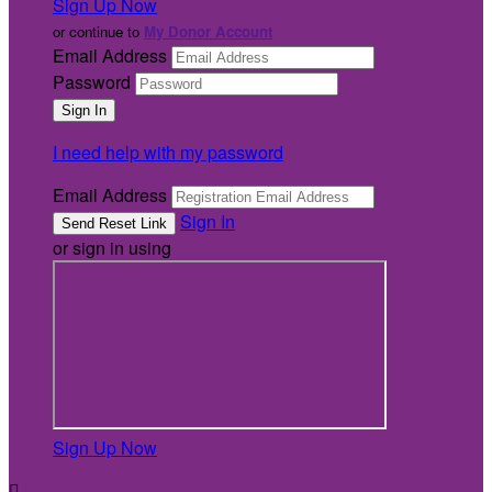
Sign Up Now
or continue to
My Donor Account
Email Address
Password
I need help with my password
Email Address
Sign In
or sign in using
Sign Up Now
