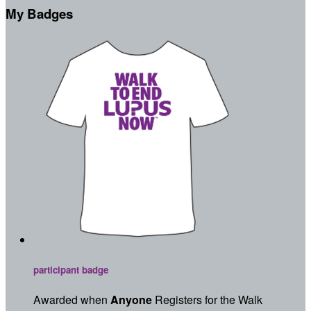
My Badges
participant badge
Awarded when
Anyone
Registers for the Walk