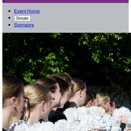
Event Home
Donate
Sponsors