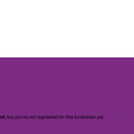
ent
, but you're not registered for this fundraiser yet.