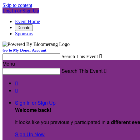
Skip to content
Log In or Sign Up
Event Home
Donate
Sponsors
Go to My Donor Account
Search This Event

Menu
Search This Event



Sign In or Sign Up
Welcome back
!
It looks like you previously participated in
a different ev
Sign Up Now