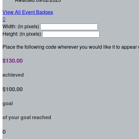
View All Event Badges

Width: (in pixels)
Height: (in pixels)
Place the following code wherever you would like it to appear
$130.00
achieved
$100.00
goal
of your goal reached
0