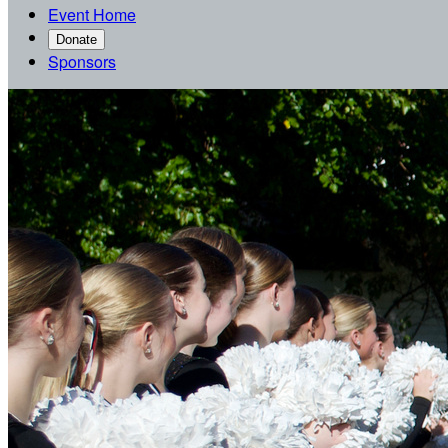
Event Home
Donate
Sponsors