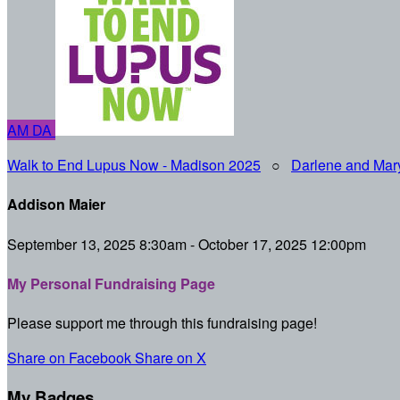
AM
DA
Walk to End Lupus Now - Madison 2025
○
Darlene and Mar
Addison Maier
September 13, 2025 8:30am - October 17, 2025 12:00pm
My Personal Fundraising Page
Please support me through this fundraising page!
Share on Facebook
Share on X
My Badges