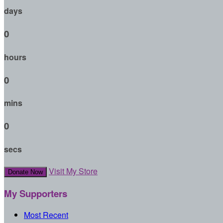
days
0
hours
0
mins
0
secs
Visit My Store
Donate Now
My Supporters
Most Recent