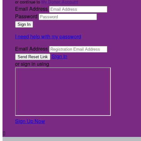
or continue to
My Donor Account
Email Address
Password
I need help with my password
Email Address
Sign In
or sign in using
Sign Up Now
