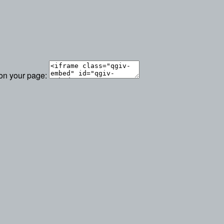
 on your page: