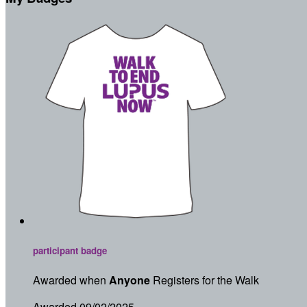
participant badge
Awarded when
Anyone
Registers for the Walk
Awarded 09/02/2025