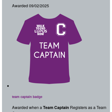
Awarded 09/02/2025
team captain badge
Awarded when a
Team Captain
Registers as a Team