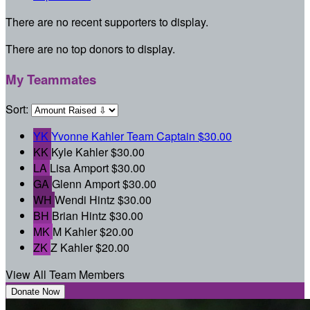
There are no recent supporters to display.
There are no top donors to display.
My Teammates
Sort:
YK
Yvonne Kahler
Team Captain
$30.00
KK
Kyle Kahler
$30.00
LA
Lisa Amport
$30.00
GA
Glenn Amport
$30.00
WH
Wendi Hintz
$30.00
BH
Brian Hintz
$30.00
MK
M Kahler
$20.00
ZK
Z Kahler
$20.00
View All Team Members
Donate Now