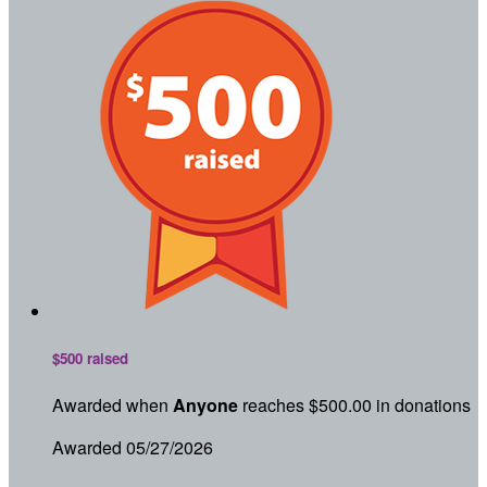
$500 raised
Awarded when
Anyone
reaches $500.00 in donations
Awarded 05/27/2026