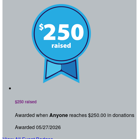
$250 raised
Awarded when
Anyone
reaches $250.00 in donations
Awarded 05/27/2026