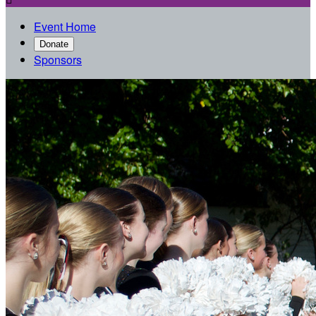
Event Home
Donate
Sponsors