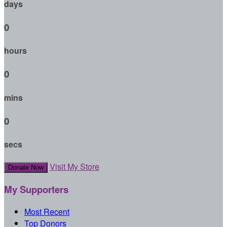
days
0
hours
0
mins
0
secs
Visit My Store
Donate Now
My Supporters
Most Recent
Top Donors