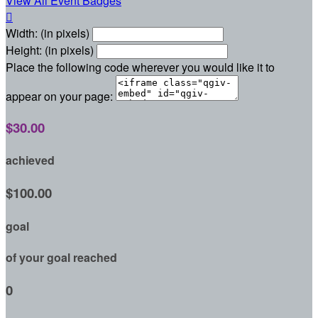
View All Event Badges

Width: (in pixels)
Height: (in pixels)
Place the following code wherever you would like it to
appear on your page:
$30.00
achieved
$100.00
goal
of your goal reached
0