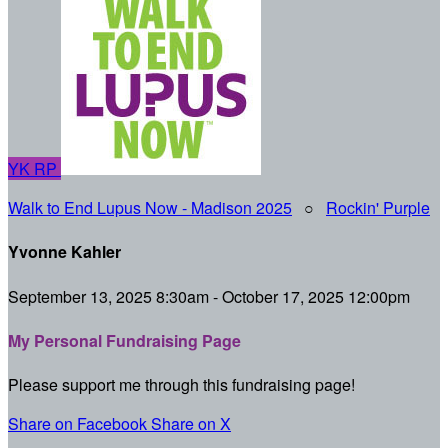
YK
RP
Walk to End Lupus Now - Madison 2025
○
Rockin' Purple
Yvonne Kahler
September 13, 2025 8:30am - October 17, 2025 12:00pm
My Personal Fundraising Page
Please support me through this fundraising page!
Share on Facebook
Share on X