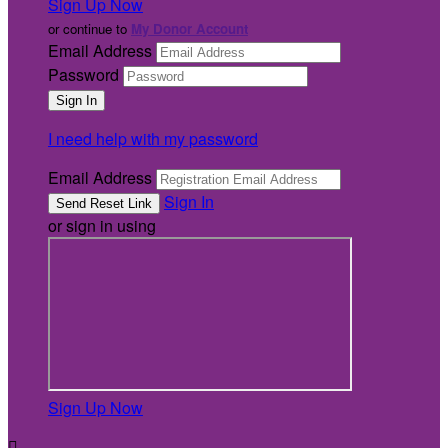
Sign Up Now
or continue to
My Donor Account
Email Address
Password
I need help with my password
Email Address
Sign In
or sign in using
Sign Up Now
