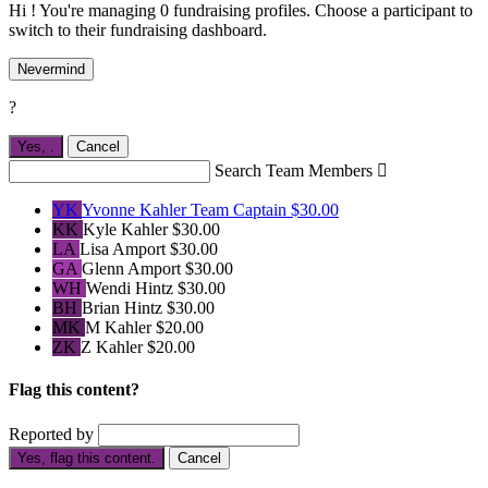
Hi ! You're managing 0 fundraising profiles. Choose a participant to
switch to their fundraising dashboard.
Nevermind
?
Yes,
.
Cancel
Search Team Members

YK
Yvonne Kahler
Team Captain
$30.00
KK
Kyle Kahler
$30.00
LA
Lisa Amport
$30.00
GA
Glenn Amport
$30.00
WH
Wendi Hintz
$30.00
BH
Brian Hintz
$30.00
MK
M Kahler
$20.00
ZK
Z Kahler
$20.00
Flag this content?
Reported by
Yes, flag this content.
Cancel