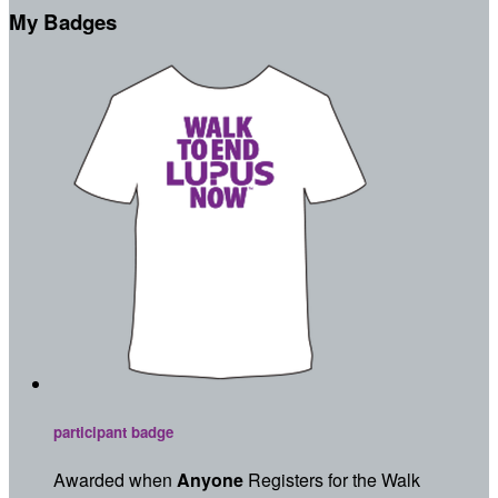
My Badges
participant badge
Awarded when
Anyone
Registers for the Walk