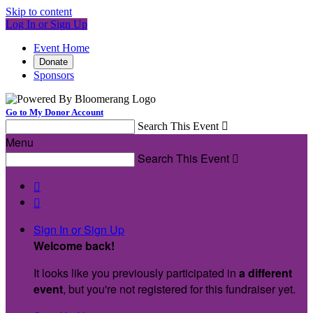
Skip to content
Log In or Sign Up
Event Home
Donate
Sponsors
Go to My Donor Account
Search This Event

Menu
Search This Event



Sign In or Sign Up
Welcome back
!
It looks like you previously participated in
a different
event
, but you're not registered for this fundraiser yet.