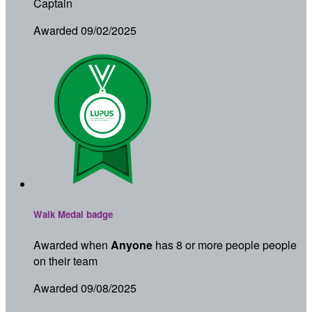
Captain
Awarded 09/02/2025
Walk Medal badge
Awarded when
Anyone
has 8 or more people people
on their team
Awarded 09/08/2025