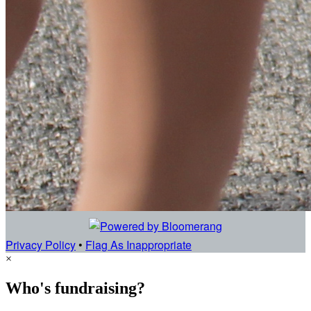
Privacy Policy
•
Flag As Inappropriate
×
Who's fundraising?