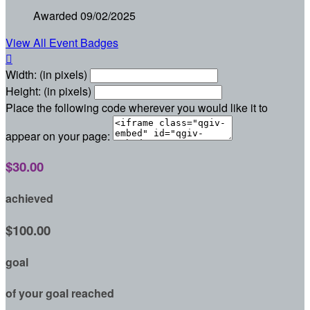
Awarded 09/02/2025
View All Event Badges

Width: (in pixels)
Height: (in pixels)
Place the following code wherever you would like it to
appear on your page:
$30.00
achieved
$100.00
goal
of your goal reached