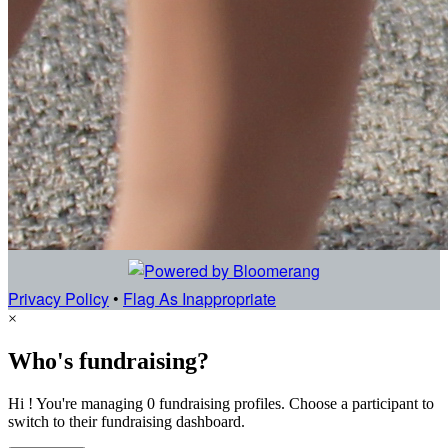
Privacy Policy
•
Flag As Inappropriate
×
Who's fundraising?
Hi ! You're managing 0 fundraising profiles. Choose a participant to
switch to their fundraising dashboard.