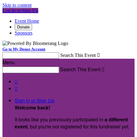
Skip to content
Log In or Sign Up
Event Home
Donate
Sponsors
Go to My Donor Account
Search This Event

Menu
Search This Event



Sign In or Sign Up
Welcome back
!
It looks like you previously participated in
a different
event
, but you're not registered for this fundraiser yet.