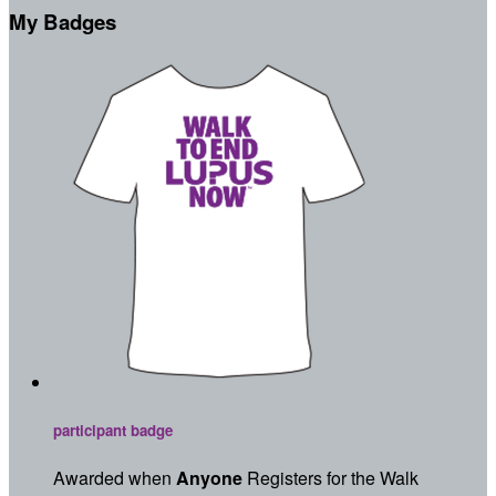
My Badges
participant badge
Awarded when
Anyone
Registers for the Walk