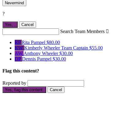
Nevermind
?
Yes,
.
Cancel
Search Team Members

RP
Rita Pampel
$80.00
KW
Kimberly Wheeler
Team Captain
$55.00
AW
Anthony Wheeler
$30.00
DP
Dennis Pampel
$30.00
Flag this content?
Reported by
Yes, flag this content.
Cancel