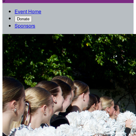
Event Home
Donate
Sponsors