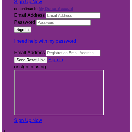
Sign Up Now
or continue to
My Donor Account
Email Address
Password
I need help with my password
Email Address
Sign In
or sign in using
Sign Up Now
