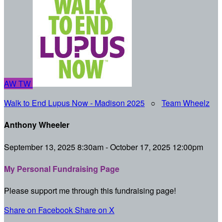
AW
TW
Walk to End Lupus Now - Madison 2025
○
Team Wheelz
Anthony Wheeler
September 13, 2025 8:30am - October 17, 2025 12:00pm
My Personal Fundraising Page
Please support me through this fundraising page!
Share on Facebook
Share on X