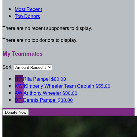
Most Recent
Top Donors
There are no recent supporters to display.
There are no top donors to display.
My Teammates
Sort:
RP
Rita Pampel
$80.00
KW
Kimberly Wheeler
Team Captain
$55.00
AW
Anthony Wheeler
$30.00
DP
Dennis Pampel
$30.00
Donate Now