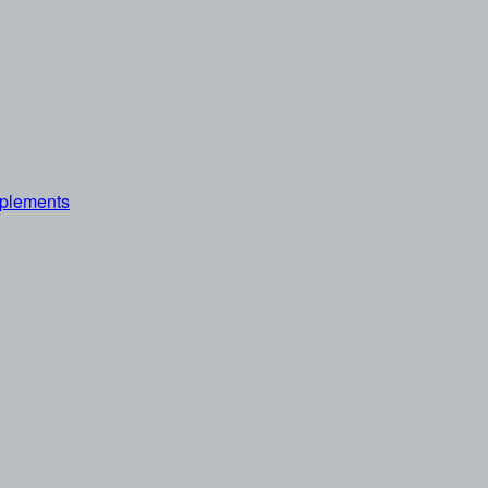
plements