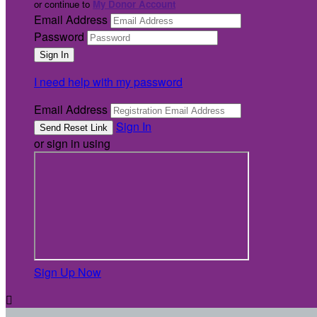
or continue to
My Donor Account
Email Address
Password
I need help with my password
Email Address
Sign In
or sign in using
Sign Up Now
