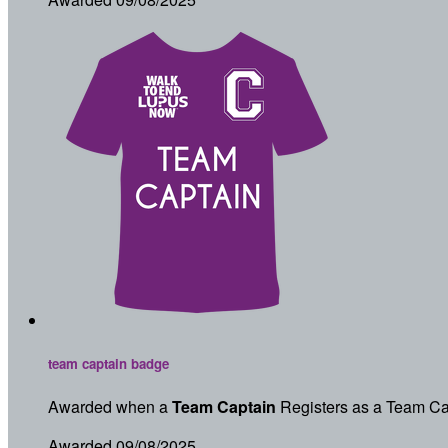
team captain badge
Awarded when a
Team Captain
Registers as a Team Ca
Awarded 09/08/2025