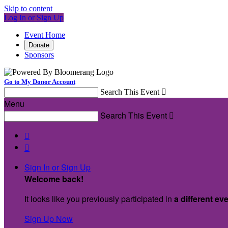
Skip to content
Log In or Sign Up
Event Home
Donate
Sponsors
Go to My Donor Account
Search This Event

Menu
Search This Event



Sign In or Sign Up
Welcome back
!
It looks like you previously participated in
a different ev
Sign Up Now