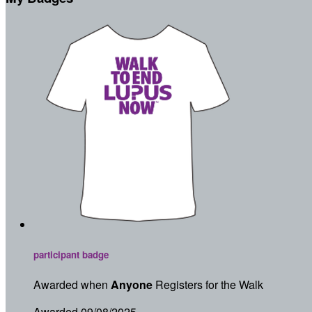
participant badge
Awarded when
Anyone
Registers for the Walk
Awarded 09/08/2025