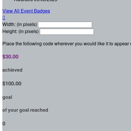
View All Event Badges

Width: (in pixels)
Height: (in pixels)
Place the following code wherever you would like it to appear
$30.00
achieved
$100.00
goal
of your goal reached
0