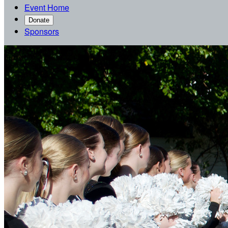
Event Home
Donate
Sponsors