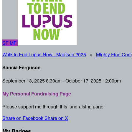
SF
MF
Walk to End Lupus Now - Madison 2025
○
Mighty Fine Com
Sancia Ferguson
September 13, 2025 8:30am - October 17, 2025 12:00pm
My Personal Fundraising Page
Please support me through this fundraising page!
Share on Facebook
Share on X
My Badges