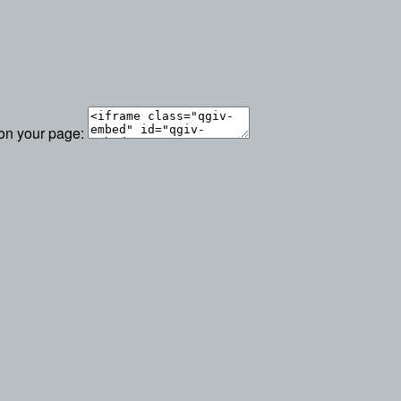
 on your page: