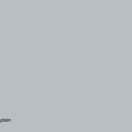
ptain