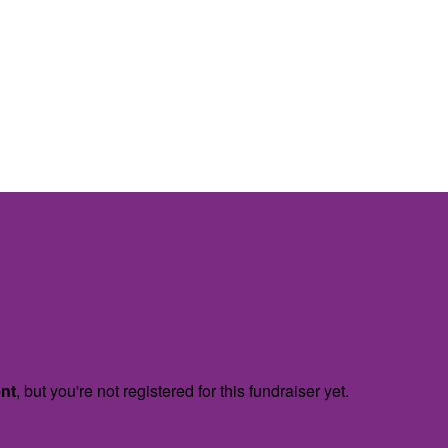
ent
, but you're not registered for this fundraiser yet.