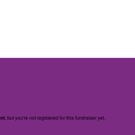
ent
, but you're not registered for this fundraiser yet.