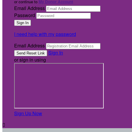
or continue to
My Donor Account
Email Address
Password
I need help with my password
Email Address
Sign In
or sign in using
Sign Up Now
