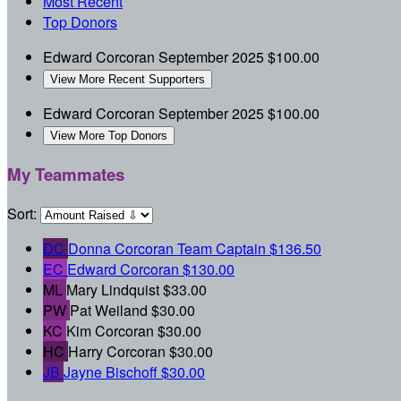
Most Recent
Top Donors
Edward Corcoran
September 2025
$100.00
View More Recent Supporters
Edward Corcoran
September 2025
$100.00
View More Top Donors
My Teammates
Sort:
DC
Donna Corcoran
Team Captain
$136.50
EC
Edward Corcoran
$130.00
ML
Mary Lindquist
$33.00
PW
Pat Weiland
$30.00
KC
Kim Corcoran
$30.00
HC
Harry Corcoran
$30.00
JB
Jayne Bischoff
$30.00