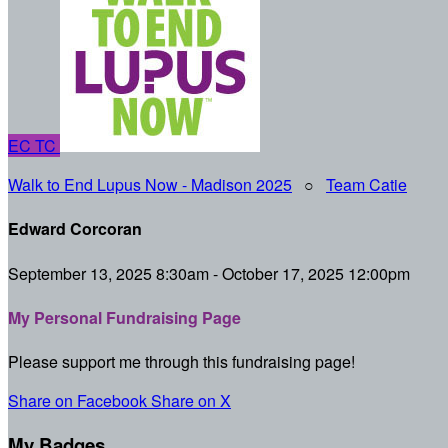
EC
TC
Walk to End Lupus Now - Madison 2025
○
Team Catie
Edward Corcoran
September 13, 2025 8:30am - October 17, 2025 12:00pm
My Personal Fundraising Page
Please support me through this fundraising page!
Share on Facebook
Share on X
My Badges