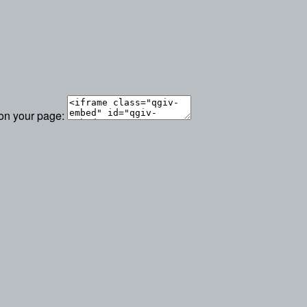
 on your page: