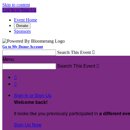
Skip to content
Log In or Sign Up
Event Home
Donate
Sponsors
Go to My Donor Account
Search This Event

Menu
Search This Event



Sign In or Sign Up
Welcome back
!
It looks like you previously participated in
a different ev
Sign Up Now