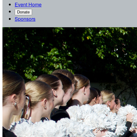
Event Home
Donate
Sponsors