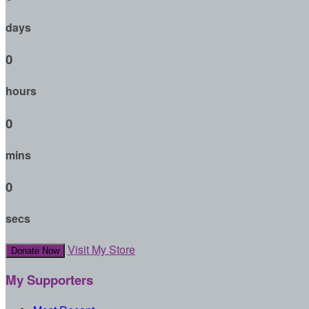
days
0
hours
0
mins
0
secs
Visit My Store
Donate Now
My Supporters