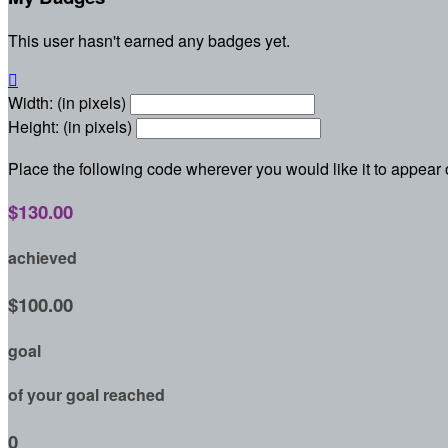
This user hasn't earned any badges yet.

Width: (in pixels)
Height: (in pixels)
Place the following code wherever you would like it to appear
$130.00
achieved
$100.00
goal
of your goal reached
0