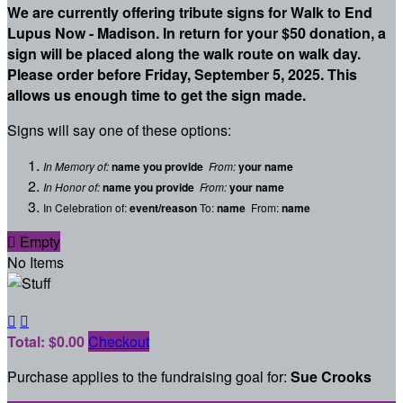
We are currently offering tribute signs for Walk to End
Lupus Now - Madison. In return for your $50 donation, a
sign will be placed along the walk route on walk day.
Please order before Friday, September 5, 2025. This
allows us enough time to get the sign made.
Signs will say one of these options:
In Memory of:
name you provide
From:
your name
In Honor of:
name you provide
From:
your name
In Celebration of:
event/reason
To:
name
From:
name

Empty
No Items


Total: $0.00
Checkout
Purchase applies to the fundraising goal for:
Sue Crooks