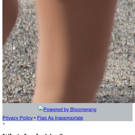
Privacy Policy
•
Flag As Inappropriate
×