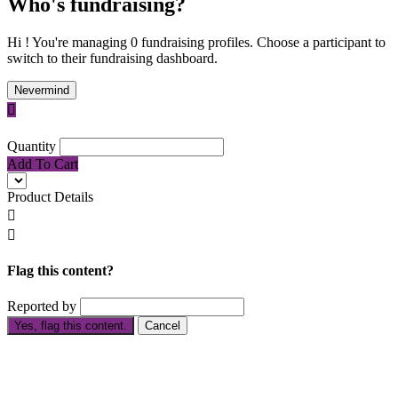
Who's fundraising?
Hi ! You're managing 0 fundraising profiles. Choose a participant to
switch to their fundraising dashboard.
Nevermind

Quantity
Add To Cart
Product Details


Flag this content?
Reported by
Yes, flag this content.
Cancel