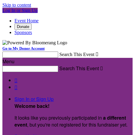
Skip to content
Log In or Sign Up
Event Home
Donate
Sponsors
Go to My Donor Account
Search This Event

Menu
Search This Event



Sign In or Sign Up
Welcome back
!
It looks like you previously participated in
a different
event
, but you're not registered for this fundraiser yet.