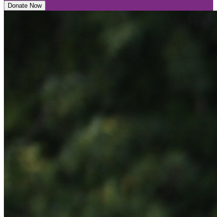
Donate Now