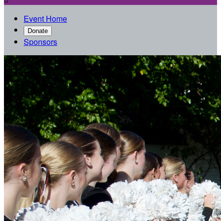
Event Home
Donate
Sponsors