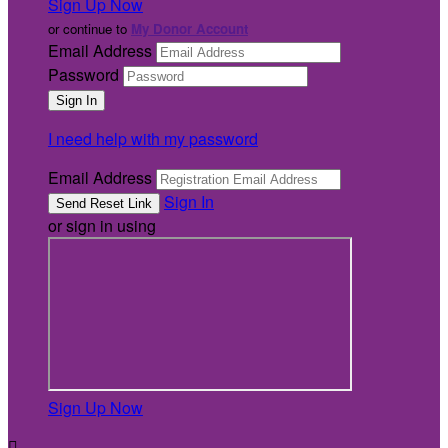
Sign Up Now
or continue to
My Donor Account
Email Address
Password
I need help with my password
Email Address
Sign In
or sign in using
Sign Up Now
