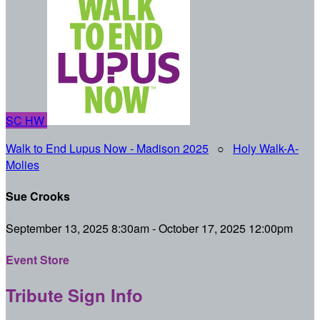
SC
HW
Walk to End Lupus Now - Madison 2025
○
Holy Walk-A-
Molies
Sue Crooks
September 13, 2025 8:30am - October 17, 2025 12:00pm
Event Store
Tribute Sign Info