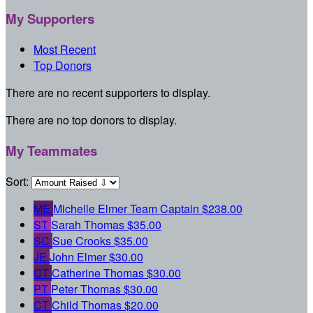
My Supporters
Most Recent
Top Donors
There are no recent supporters to display.
There are no top donors to display.
My Teammates
Sort:
ME
Michelle Elmer
Team Captain
$238.00
ST
Sarah Thomas
$35.00
SC
Sue Crooks
$35.00
JE
John Elmer
$30.00
CT
Catherine Thomas
$30.00
PT
Peter Thomas
$30.00
CT
Child Thomas
$20.00