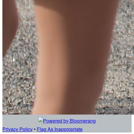
Privacy Policy
•
Flag As Inappropriate