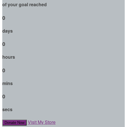
of your goal reached
0
days
0
hours
0
mins
0
secs
Visit My Store
Donate Now