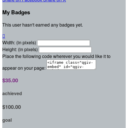
My Badges
This user hasn't earned any badges yet.

Width: (in pixels)
Height: (in pixels)
Place the following code wherever you would like it to
appear on your page:
$35.00
achieved
$100.00
goal