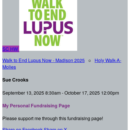
SC
HW
Walk to End Lupus Now - Madison 2025
○
Holy Walk-A-
Molies
Sue Crooks
September 13, 2025 8:30am - October 17, 2025 12:00pm
My Personal Fundraising Page
Please support me through this fundraising page!
Share on Facebook
Share on X