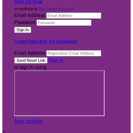
Sign Up Now
or continue to
My Donor Account
Email Address
Password
I need help with my password
Email Address
Sign In
or sign in using
Sign Up Now
