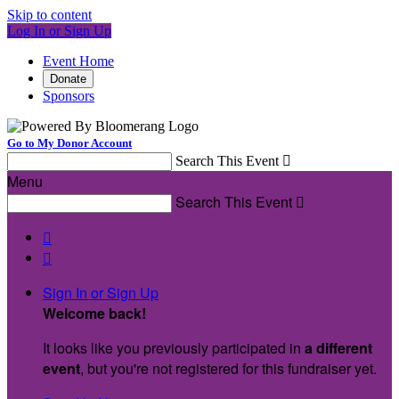
Skip to content
Log In or Sign Up
Event Home
Donate
Sponsors
Go to My Donor Account
Search This Event

Menu
Search This Event



Sign In or Sign Up
Welcome back
!
It looks like you previously participated in
a different
event
, but you're not registered for this fundraiser yet.