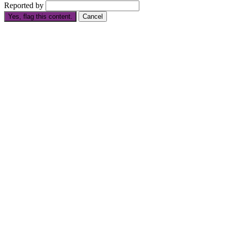
Reported by
Yes, flag this content.
Cancel