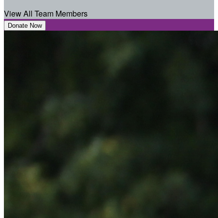
View All Team Members
Donate Now