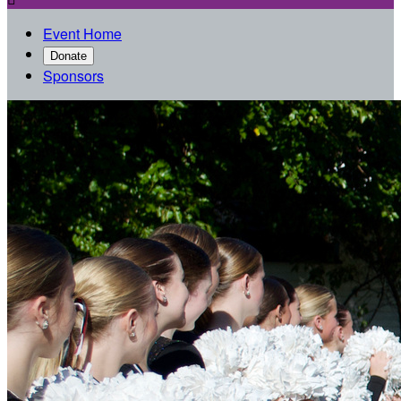
Event Home
Donate
Sponsors