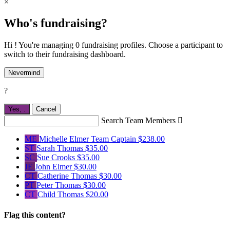
×
Who's fundraising?
Hi ! You're managing 0 fundraising profiles. Choose a participant to
switch to their fundraising dashboard.
Nevermind
?
Yes,
.
Cancel
Search Team Members

ME
Michelle Elmer
Team Captain
$238.00
ST
Sarah Thomas
$35.00
SC
Sue Crooks
$35.00
JE
John Elmer
$30.00
CT
Catherine Thomas
$30.00
PT
Peter Thomas
$30.00
CT
Child Thomas
$20.00
Flag this content?