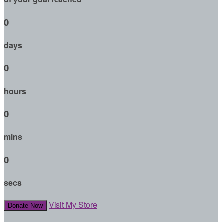
0
days
0
hours
0
mins
0
secs
Visit My Store
Donate Now