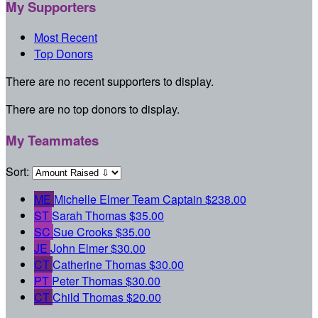
My Supporters
Most Recent
Top Donors
There are no recent supporters to display.
There are no top donors to display.
My Teammates
Sort:
ME
Michelle Elmer
Team Captain
$238.00
ST
Sarah Thomas
$35.00
SC
Sue Crooks
$35.00
JE
John Elmer
$30.00
CT
Catherine Thomas
$30.00
PT
Peter Thomas
$30.00
CT
Child Thomas
$20.00