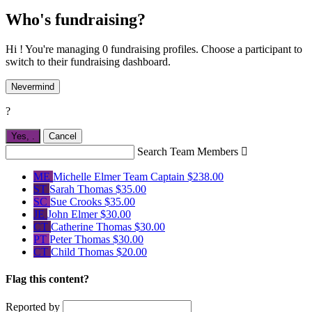
Who's fundraising?
Hi ! You're managing 0 fundraising profiles. Choose a participant to
switch to their fundraising dashboard.
Nevermind
?
Yes,
.
Cancel
Search Team Members

ME
Michelle Elmer
Team Captain
$238.00
ST
Sarah Thomas
$35.00
SC
Sue Crooks
$35.00
JE
John Elmer
$30.00
CT
Catherine Thomas
$30.00
PT
Peter Thomas
$30.00
CT
Child Thomas
$20.00
Flag this content?
Reported by