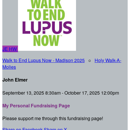
JE
HW
Walk to End Lupus Now - Madison 2025
○
Holy Walk-A-
Molies
John Elmer
September 13, 2025 8:30am - October 17, 2025 12:00pm
My Personal Fundraising Page
Please support me through this fundraising page!
Share on Facebook
Share on X