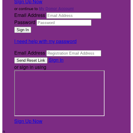
Sign Up Now
or continue to
My Donor Account
Email Address
Password
I need help with my password
Email Address
Sign In
or sign in using
Sign Up Now
