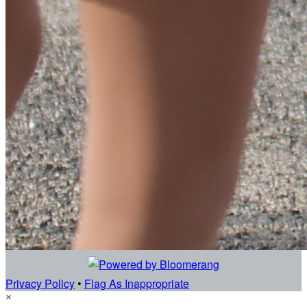
Privacy Policy
•
Flag As Inappropriate
×