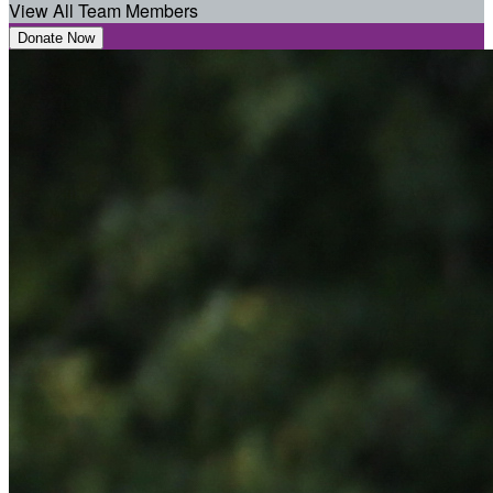
View All Team Members
Donate Now