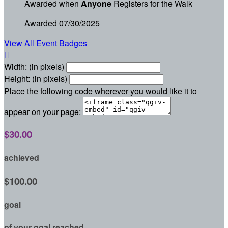
Awarded when
Anyone
Registers for the Walk
Awarded 07/30/2025
View All Event Badges

Width: (in pixels)
Height: (in pixels)
Place the following code wherever you would like it to
appear on your page:
$30.00
achieved
$100.00
goal
of your goal reached