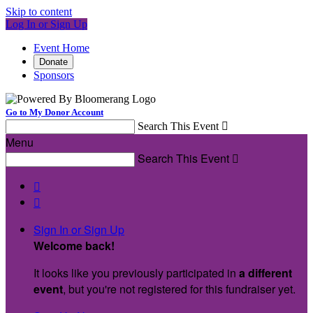
Skip to content
Log In or Sign Up
Event Home
Donate
Sponsors
Go to My Donor Account
Search This Event

Menu
Search This Event



Sign In or Sign Up
Welcome back
!
It looks like you previously participated in
a different
event
, but you're not registered for this fundraiser yet.