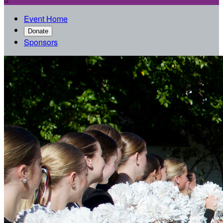
Event Home
Donate
Sponsors