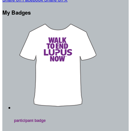
My Badges
participant badge