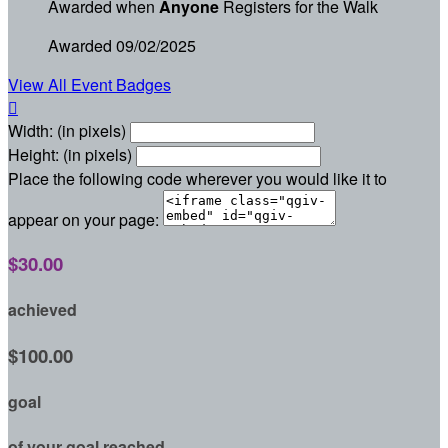
Awarded when
Anyone
Registers for the Walk
Awarded 09/02/2025
View All Event Badges

Width: (in pixels)
Height: (in pixels)
Place the following code wherever you would like it to
appear on your page:
$30.00
achieved
$100.00
goal
of your goal reached