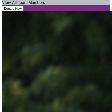
View All Team Members
Donate Now