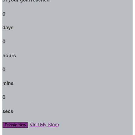
0
days
0
hours
0
mins
0
secs
Visit My Store
Donate Now