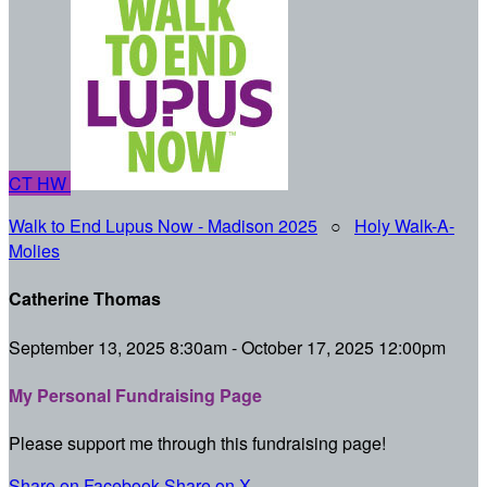
CT
HW
Walk to End Lupus Now - Madison 2025
○
Holy Walk-A-
Molies
Catherine Thomas
September 13, 2025 8:30am - October 17, 2025 12:00pm
My Personal Fundraising Page
Please support me through this fundraising page!
Share on Facebook
Share on X