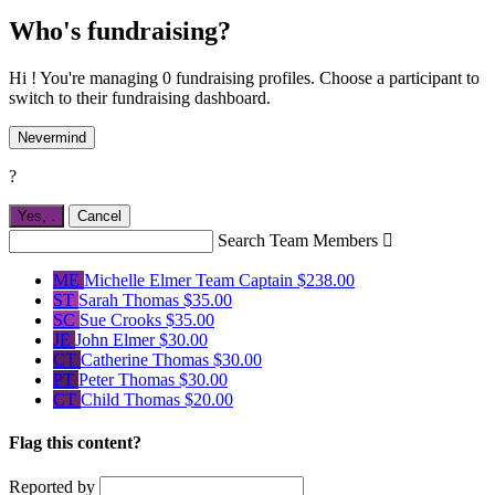
Who's fundraising?
Hi ! You're managing 0 fundraising profiles. Choose a participant to
switch to their fundraising dashboard.
Nevermind
?
Yes,
.
Cancel
Search Team Members

ME
Michelle Elmer
Team Captain
$238.00
ST
Sarah Thomas
$35.00
SC
Sue Crooks
$35.00
JE
John Elmer
$30.00
CT
Catherine Thomas
$30.00
PT
Peter Thomas
$30.00
CT
Child Thomas
$20.00
Flag this content?
Reported by