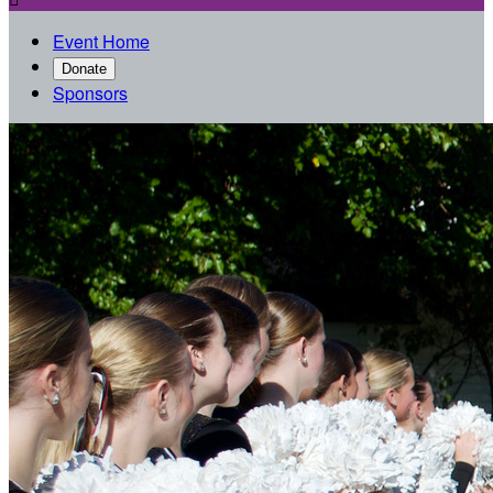
Event Home
Donate
Sponsors