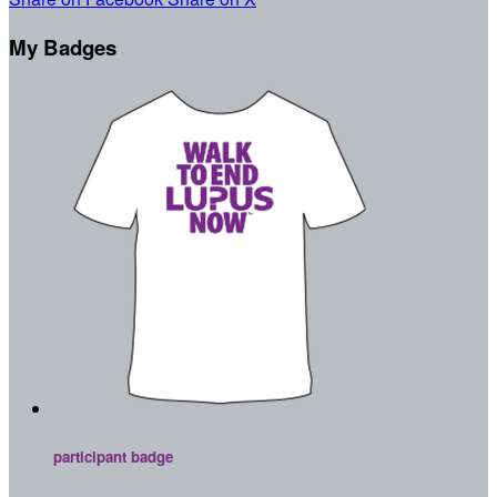
My Badges
participant badge