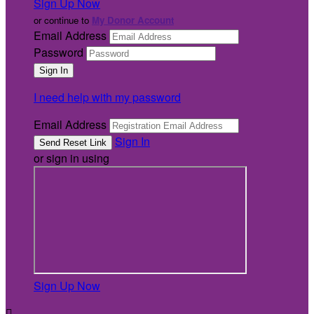
Sign Up Now
or continue to
My Donor Account
Email Address
Password
I need help with my password
Email Address
Sign In
or sign in using
Sign Up Now
