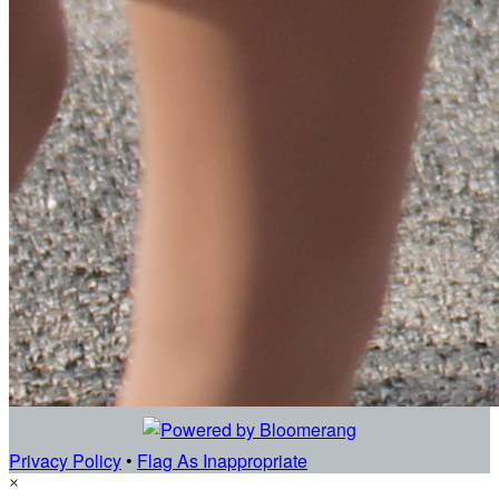
Privacy Policy
•
Flag As Inappropriate
×