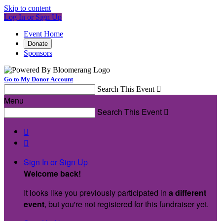
Skip to content
Log In or Sign Up
Event Home
Donate
Sponsors
Go to My Donor Account
Search This Event

Menu
Search This Event



Sign In or Sign Up
Welcome back
!
It looks like you previously participated in
a different
event
, but you're not registered for this fundraiser yet.