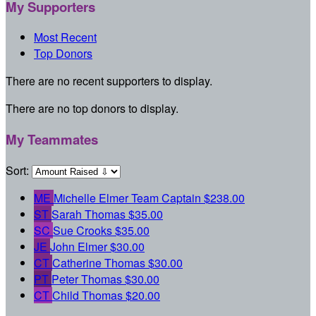
My Supporters
Most Recent
Top Donors
There are no recent supporters to display.
There are no top donors to display.
My Teammates
Sort:
ME
Michelle Elmer
Team Captain
$238.00
ST
Sarah Thomas
$35.00
SC
Sue Crooks
$35.00
JE
John Elmer
$30.00
CT
Catherine Thomas
$30.00
PT
Peter Thomas
$30.00
CT
Child Thomas
$20.00