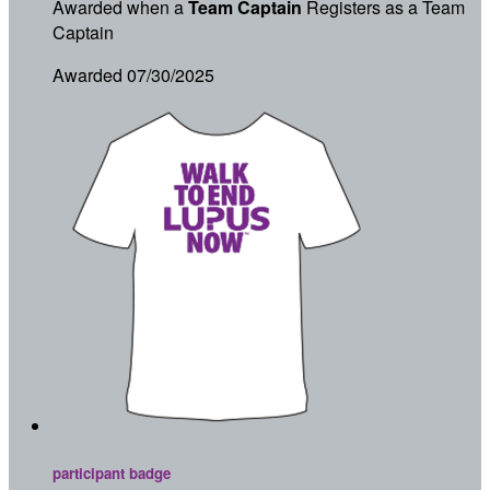
Awarded when a
Team Captain
Registers as a Team
Captain
Awarded 07/30/2025
participant badge