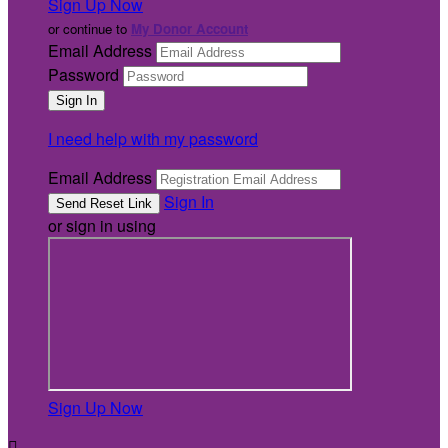
Sign Up Now
or continue to
My Donor Account
Email Address
Password
I need help with my password
Email Address
Sign In
or sign in using
Sign Up Now
