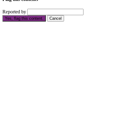
Reported by
Yes, flag this content.
Cancel