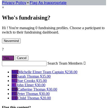
Privacy Policy
•
Flag As Inappropriate
×
Who's fundraising?
Hi ! You're managing 0 fundraising profiles. Choose a participant to
switch to their fundraising dashboard.
Nevermind
?
Yes,
.
Cancel
Search Team Members

ME
Michelle Elmer
Team Captain
$238.00
ST
Sarah Thomas
$35.00
SC
Sue Crooks
$35.00
JE
John Elmer
$30.00
CT
Catherine Thomas
$30.00
PT
Peter Thomas
$30.00
CT
Child Thomas
$20.00
Flag this content?