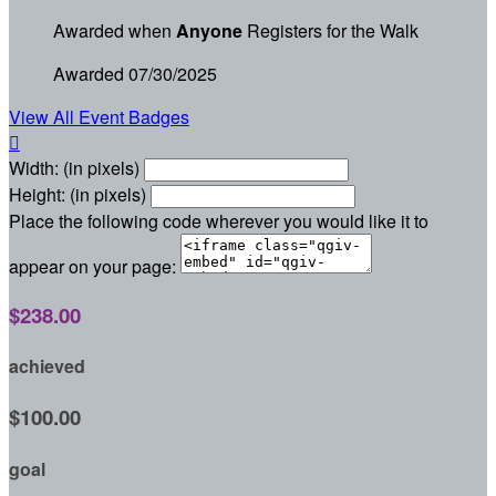
Awarded when
Anyone
Registers for the Walk
Awarded 07/30/2025
View All Event Badges

Width: (in pixels)
Height: (in pixels)
Place the following code wherever you would like it to
appear on your page:
$238.00
achieved
$100.00
goal