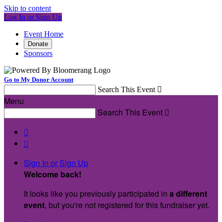
Skip to content
Log In or Sign Up
Event Home
Donate
Sponsors
Go to My Donor Account
Search This Event

Menu
Search This Event



Sign In or Sign Up
Welcome back
!
It looks like you previously participated in
a different
event
, but you're not registered for this fundraiser yet.