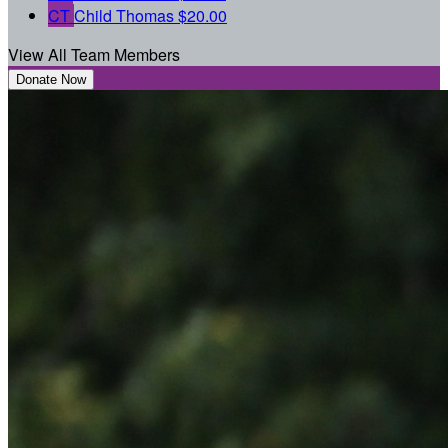
CT
Child Thomas
$20.00
View All Team Members
Donate Now