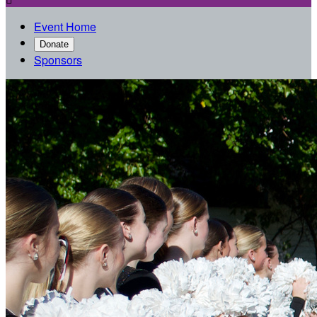
Event Home
Donate
Sponsors