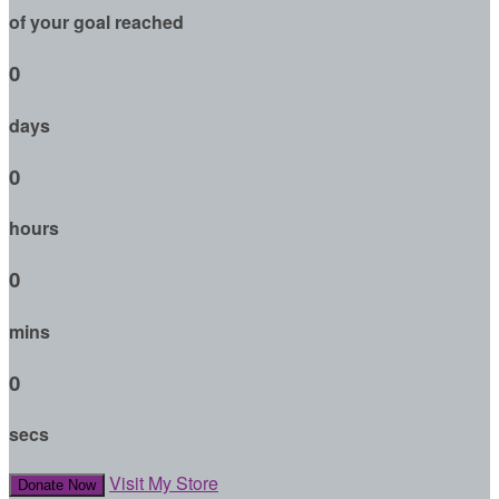
of your goal reached
0
days
0
hours
0
mins
0
secs
Visit My Store
Donate Now