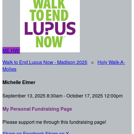
ME
HW
Walk to End Lupus Now - Madison 2025
○
Holy Walk-A-
Molies
Michelle Elmer
September 13, 2025 8:30am - October 17, 2025 12:00pm
My Personal Fundraising Page
Please support me through this fundraising page!
Share on Facebook
Share on X