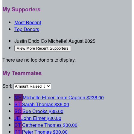
My Supporters
Most Recent
Top Donors
Justin Endo
Go Michelle!
August 2025
View More Recent Supporters
There are no top donors to display.
My Teammates
Sort:
ME
Michelle Elmer
Team Captain
$238.00
ST
Sarah Thomas
$35.00
SC
Sue Crooks
$35.00
JE
John Elmer
$30.00
CT
Catherine Thomas
$30.00
PT
Peter Thomas
$30.00