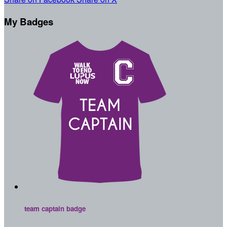
My Badges
team captain badge