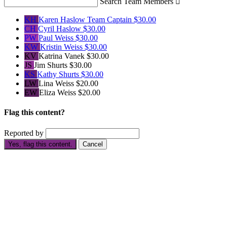
Search Team Members

KH
Karen Haslow
Team Captain
$30.00
CH
Cyril Haslow
$30.00
PW
Paul Weiss
$30.00
KW
Kristin Weiss
$30.00
KV
Katrina Vanek
$30.00
JS
Jim Shurts
$30.00
KS
Kathy Shurts
$30.00
LW
Lina Weiss
$20.00
EW
Eliza Weiss
$20.00
Flag this content?
Reported by
Yes, flag this content.
Cancel