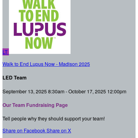
LT
Walk to End Lupus Now - Madison 2025
LED Team
September 13, 2025 8:30am - October 17, 2025 12:00pm
Our Team Fundraising Page
Tell people why they should support your team!
Share on Facebook
Share on X