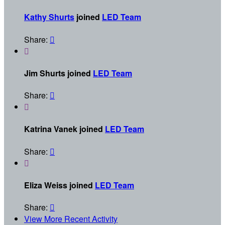
Kathy Shurts
joined
LED Team
Share:


Jim Shurts joined
LED Team
Share:


Katrina Vanek joined
LED Team
Share:


Eliza Weiss joined
LED Team
Share:

View More Recent Activity