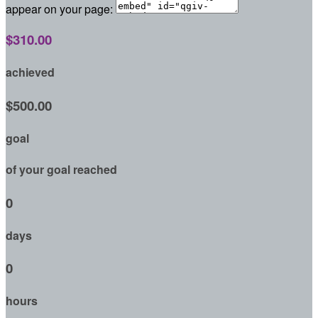
appear on your page:
$310.00
achieved
$500.00
goal
of your goal reached
0
days
0
hours