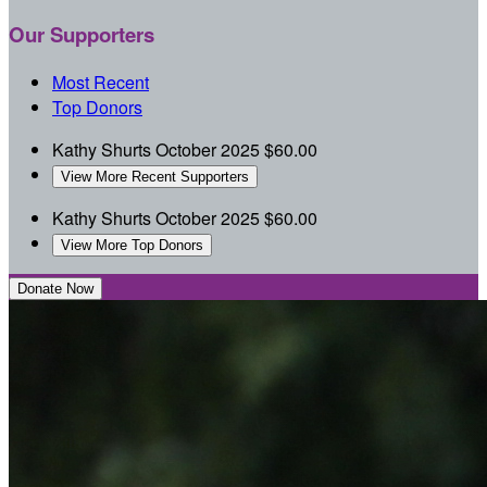
Our Supporters
Most Recent
Top Donors
Kathy Shurts
October 2025
$60.00
View More Recent Supporters
Kathy Shurts
October 2025
$60.00
View More Top Donors
Donate Now