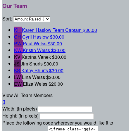
Our Team
Sort:
KH
Karen Haslow
Team Captain
$30.00
CH
Cyril Haslow
$30.00
PW
Paul Weiss
$30.00
KW
Kristin Weiss
$30.00
KV
Katrina Vanek
$30.00
JS
Jim Shurts
$30.00
KS
Kathy Shurts
$30.00
LW
Lina Weiss
$20.00
EW
Eliza Weiss
$20.00
View All Team Members

Width: (in pixels)
Height: (in pixels)
Place the following code wherever you would like it to