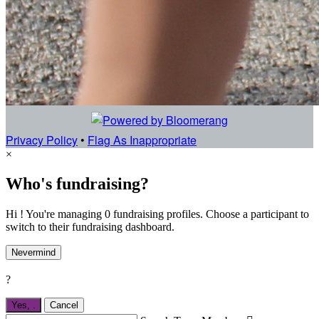
Privacy Policy
•
Flag As Inappropriate
×
Who's fundraising?
Hi ! You're managing 0 fundraising profiles. Choose a participant to
switch to their fundraising dashboard.
Nevermind
?
Yes,
.
Cancel