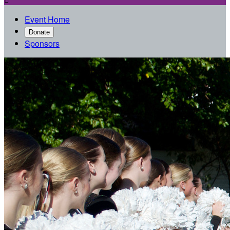
Event Home
Donate
Sponsors