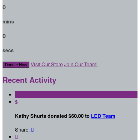
0
mins
0
secs
Visit Our Store
Join Our Team!
Donate Now
Recent Activity
$
Kathy Shurts donated $60.00 to
LED Team
Share:

