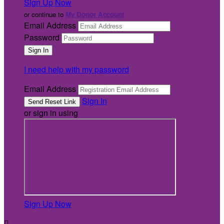
Sign Up Now
or continue to
My Donor Account
Email Address
Password
I need help with my password
Email Address
Sign In
or sign in using
Sign Up Now
