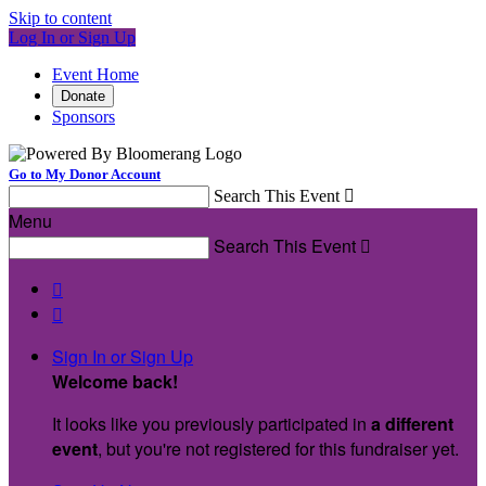
Skip to content
Log In or Sign Up
Event Home
Donate
Sponsors
Go to My Donor Account
Search This Event

Menu
Search This Event



Sign In or Sign Up
Welcome back
!
It looks like you previously participated in
a different
event
, but you're not registered for this fundraiser yet.