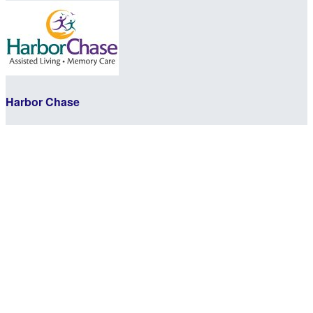
Harbor Chase