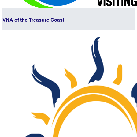
VNA of the Treasure Coast