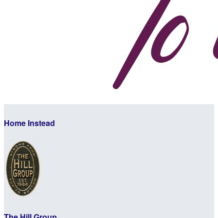
Home Instead
The Hill Group