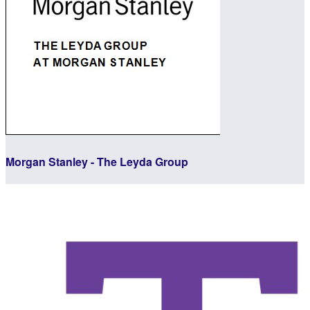
Morgan Stanley - The Leyda Group