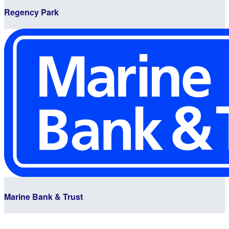
Regency Park
Marine Bank & Trust