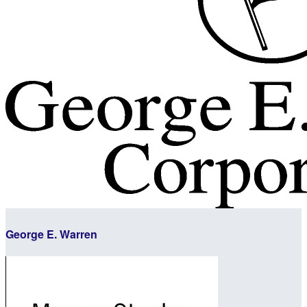
George E. Warren