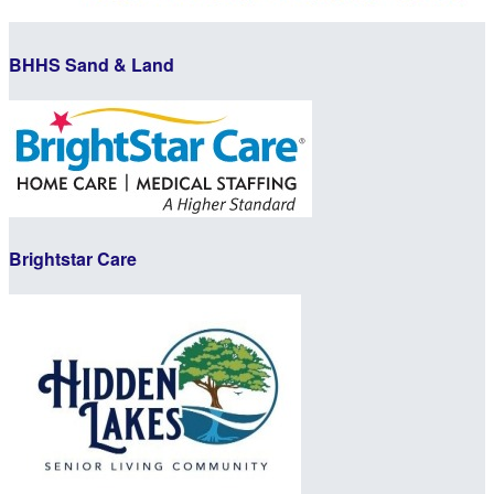
BHHS Sand & Land
Brightstar Care