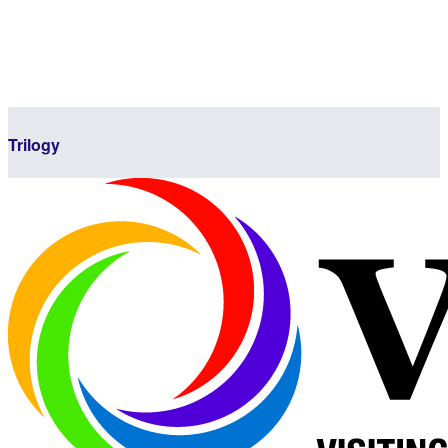
Trilogy