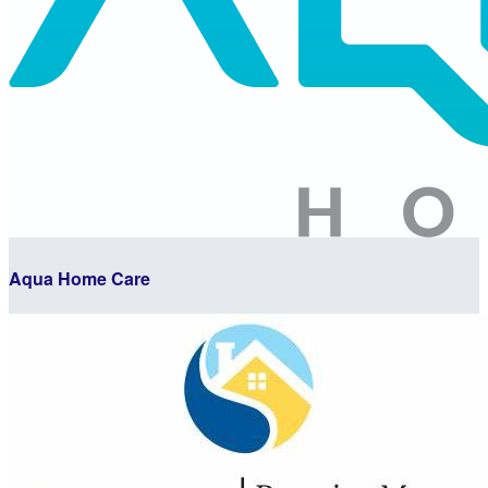
Aqua Home Care