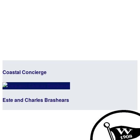
Coastal Concierge
Este and Charles Brashears