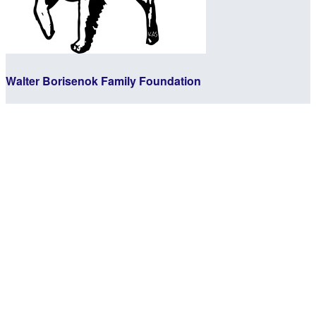
Walter Borisenok Family Foundation