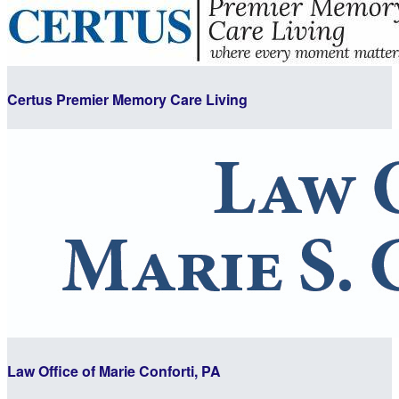
Certus Premier Memory Care Living
Law Office of Marie Conforti, PA