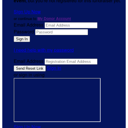
event
, but you're not registered for this fundraiser yet.
Sign Up Now
or continue to
My Donor Account
Email Address
Password
I need help with my password
Email Address
Sign In
or sign in using
Sign Up Now