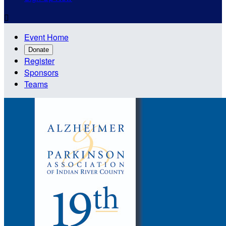

Event Home
Donate
Register
Sponsors
Teams