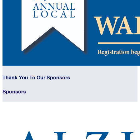
Thank You To Our Sponsors
Sponsors