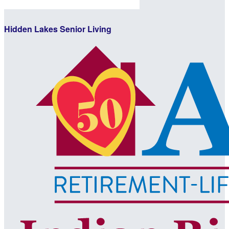
Hidden Lakes Senior Living