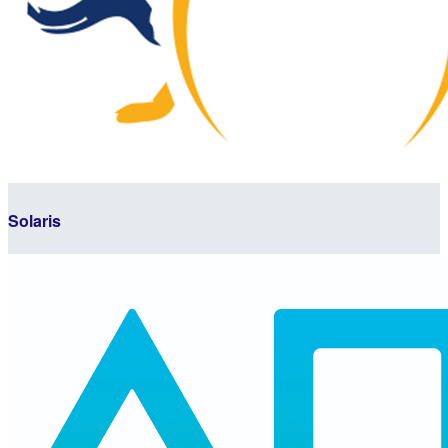
Solaris