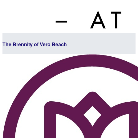
The Brennity of Vero Beach