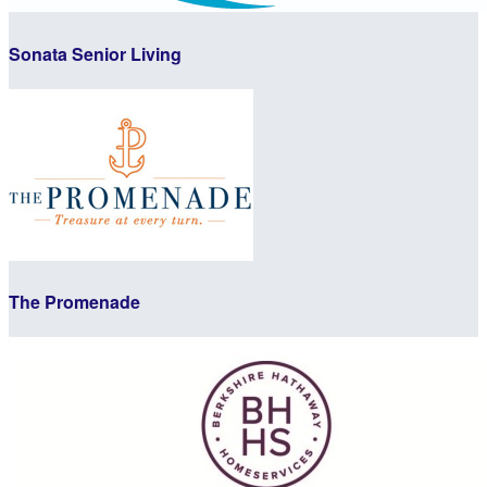
Sonata Senior Living
The Promenade