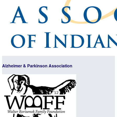
Alzheimer & Parkinson Association