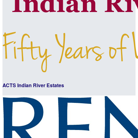
ACTS Indian River Estates