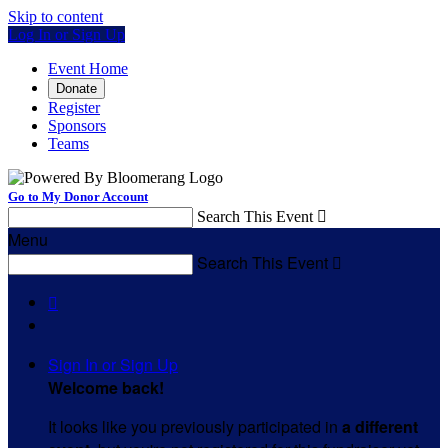
Skip to content
Log In or Sign Up
Event Home
Donate
Register
Sponsors
Teams
Go to My Donor Account
Search This Event

Menu
Search This Event


Sign In or Sign Up
Welcome back
!
It looks like you previously participated in
a different