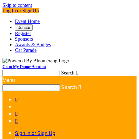
Skip to content
Log In or Sign Up
Event Home
Donate
Register
Sponsors
Awards & Badges
Car Parade
Go to My Donor Account
Search

Menu
Search




Sign In or Sign Up