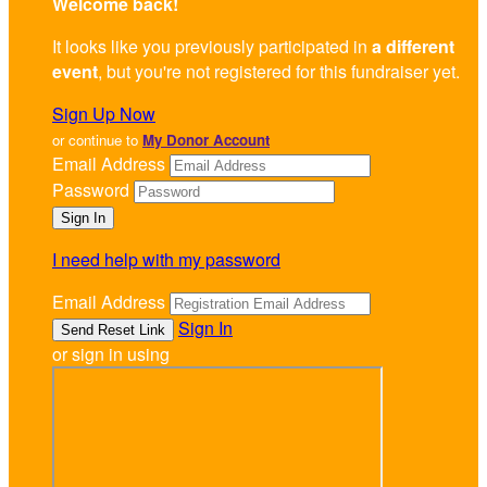
Welcome back
!
It looks like you previously participated in
a different
event
, but you're not registered for this fundraiser yet.
Sign Up Now
or continue to
My Donor Account
Email Address
Password
I need help with my password
Email Address
Sign In
or sign in using