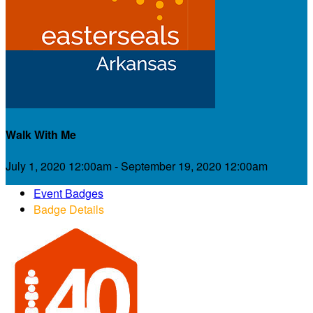
Walk With Me
July 1, 2020 12:00am - September 19, 2020 12:00am
Event Badges
Badge Details