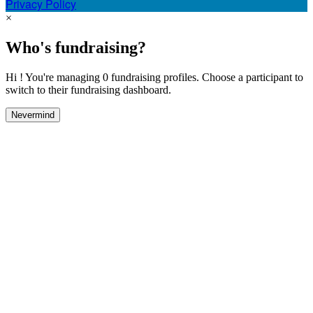
Privacy Policy
×
Who's fundraising?
Hi ! You're managing 0 fundraising profiles. Choose a participant to
switch to their fundraising dashboard.
Nevermind