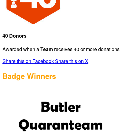
40 Donors
Awarded when a
Team
receives 40 or more donations
Share this on Facebook
Share this on X
Badge Winners