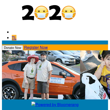
TL
Register Now
Donate Now