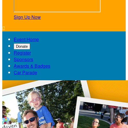
Sign Up Now

Event Home
Donate
Register
Sponsors
Awards & Badges
Car Parade