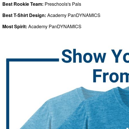
Best Rookie Team:
Preschools's Pals
Best T-Shirt Design:
Academy PanDYNAMICS
Most Spirit:
Academy PanDYNAMICS