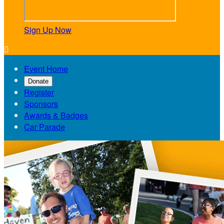
Sign Up Now

Event Home
Donate
Register
Sponsors
Awards & Badges
Car Parade