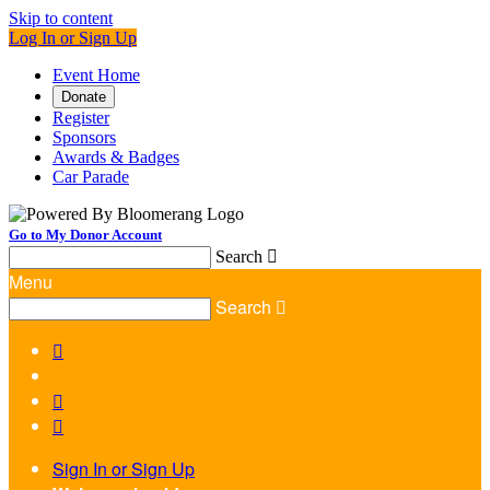
Skip to content
Log In or Sign Up
Event Home
Donate
Register
Sponsors
Awards & Badges
Car Parade
Go to My Donor Account
Search

Menu
Search




Sign In or Sign Up