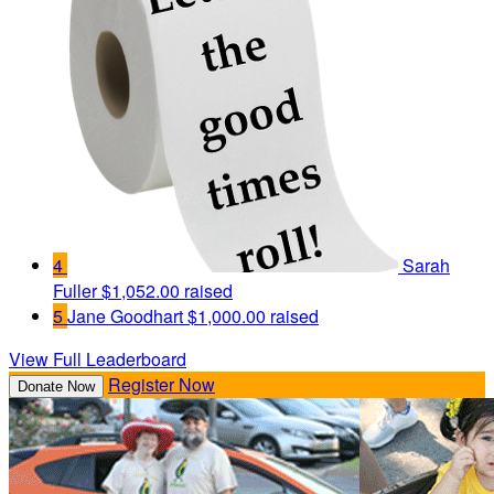
4
Sarah
Fuller
$1,052.00 raised
5
Jane Goodhart
$1,000.00 raised
View Full Leaderboard
Register Now
Donate Now