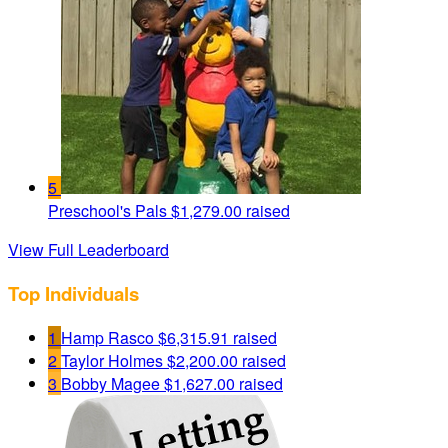
5
Preschool's Pals
$1,279.00 raised
View Full Leaderboard
Top Individuals
1
Hamp Rasco
$6,315.91 raised
2
Taylor Holmes
$2,200.00 raised
3
Bobby Magee
$1,627.00 raised