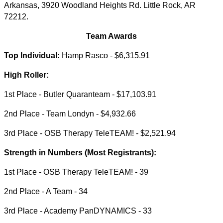
Arkansas, 3920 Woodland Heights Rd. Little Rock, AR
72212.
Team Awards
Top Individual:
Hamp Rasco - $6,315.91
High Roller:
1st Place - Butler Quaranteam - $17,103.91
2nd Place - Team Londyn - $4,932.66
3rd Place - OSB Therapy TeleTEAM! - $2,521.94
Strength in Numbers (Most Registrants):
1st Place - OSB Therapy TeleTEAM! - 39
2nd Place - A Team - 34
3rd Place - Academy PanDYNAMICS - 33