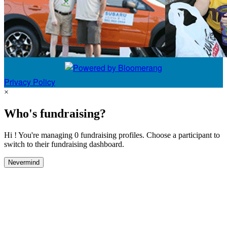
Privacy Policy
×
Who's fundraising?
Hi ! You're managing 0 fundraising profiles. Choose a participant to
switch to their fundraising dashboard.
Nevermind