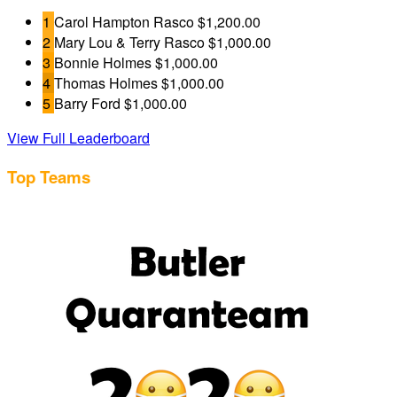
1
Carol Hampton Rasco
$1,200.00
2
Mary Lou & Terry Rasco
$1,000.00
3
Bonnie Holmes
$1,000.00
4
Thomas Holmes
$1,000.00
5
Barry Ford
$1,000.00
View Full Leaderboard
Top Teams