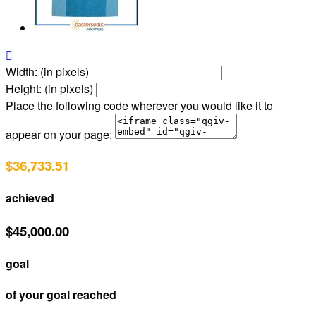

Width: (in pixels)
Height: (in pixels)
Place the following code wherever you would like it to
appear on your page:
$36,733.51
achieved
$45,000.00
goal
of your goal reached