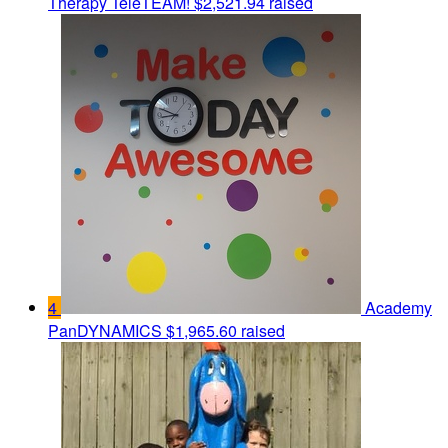
Therapy TeleTEAM!
$2,521.94 raised
4
Academy
PanDYNAMICS
$1,965.60 raised