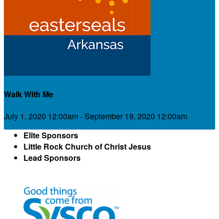
Walk With Me
July 1, 2020 12:00am - September 19, 2020 12:00am
Elite Sponsors
Little Rock Church of Christ Jesus
Lead Sponsors