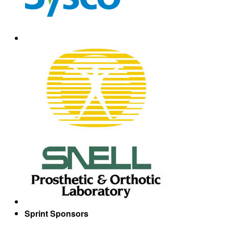
Sprint Sponsors