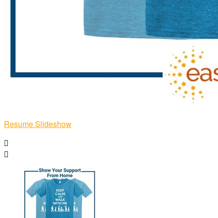
Resume Slideshow

