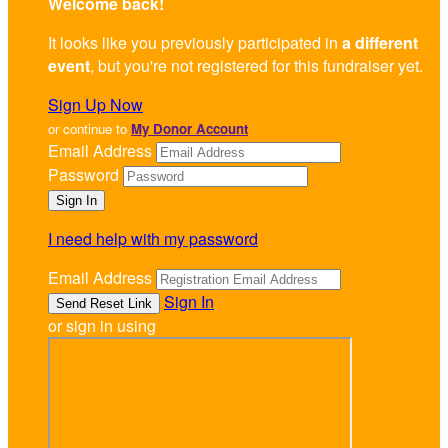
Welcome back
!
It looks like you previously participated in
a different
event
, but you're not registered for this fundraiser yet.
Sign Up Now
or continue to
My Donor Account
Email Address
Password
I need help with my password
Email Address
Sign In
or sign in using