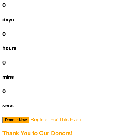
0
days
0
hours
0
mins
0
secs
Register For This Event
Donate Now
Thank You to Our Donors!