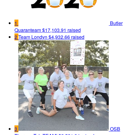
1
Butler
Quaranteam
$17,103.91 raised
2
Team Londyn
$4,932.66 raised
3
OSB