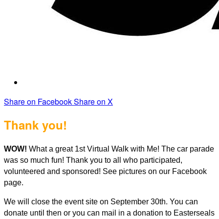
Share on Facebook
Share on X
Thank you!
WOW!
What a great 1st Virtual Walk with Me! The car parade
was so much fun! Thank you to all who participated,
volunteered and sponsored! See pictures on our Facebook
page.
We will close the event site on September 30th. You can
donate until then or you can mail in a donation to Easterseals