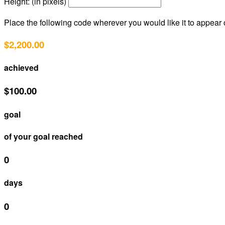
Height: (in pixels)
Place the following code wherever you would like it to appear
$2,200.00
achieved
$100.00
goal
of your goal reached
0
days
0