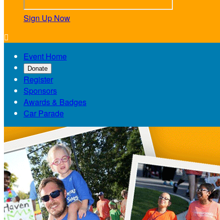
Sign Up Now

Event Home
Donate
Register
Sponsors
Awards & Badges
Car Parade