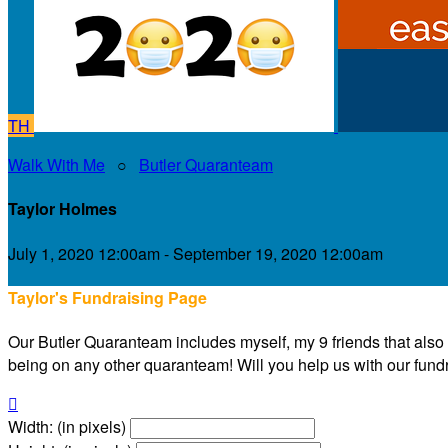
TH
Walk With Me
○
Butler Quaranteam
Taylor Holmes
July 1, 2020 12:00am - September 19, 2020 12:00am
Taylor's Fundraising Page
Our Butler Quaranteam includes myself, my 9 friends that also liv
being on any other quaranteam! Will you help us with our fundra

Width: (in pixels)