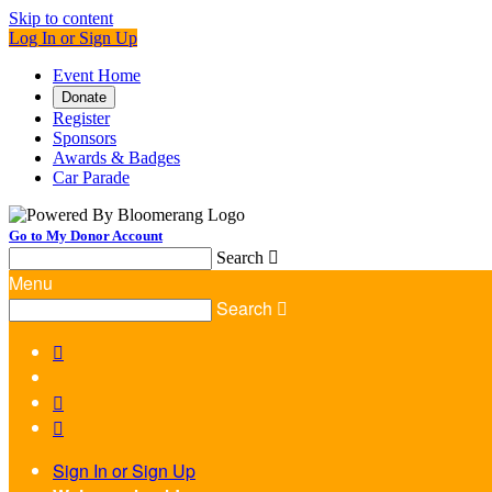
Skip to content
Log In or Sign Up
Event Home
Donate
Register
Sponsors
Awards & Badges
Car Parade
Go to My Donor Account
Search

Menu
Search




Sign In or Sign Up