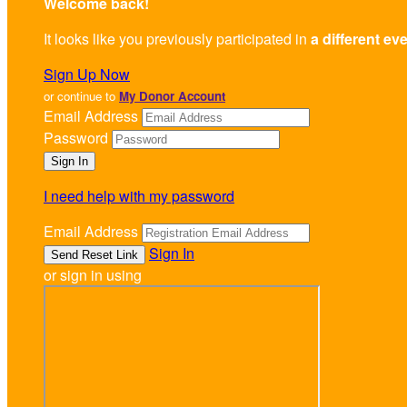
Welcome back
!
It looks like you previously participated in
a different ev
Sign Up Now
or continue to
My Donor Account
Email Address
Password
I need help with my password
Email Address
Sign In
or sign in using