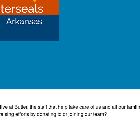
e at Butler, the staff that help take care of us and all our famili
ising efforts by donating to or joining our team?