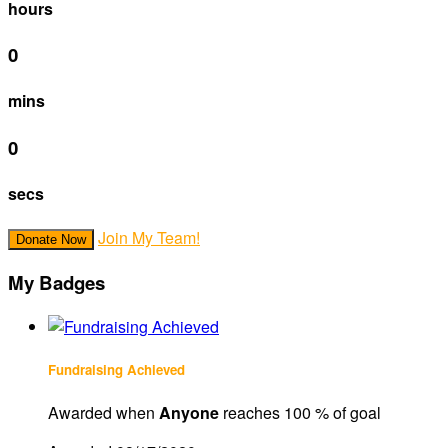
hours
0
mins
0
secs
Join My Team!
Donate Now
My Badges
Fundraising Achieved
Awarded when
Anyone
reaches 100 % of goal