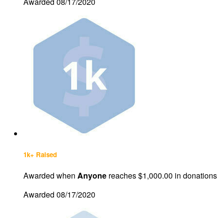
Awarded 08/17/2020
1k+ Raised
Awarded when
Anyone
reaches $1,000.00 in donations
Awarded 08/17/2020