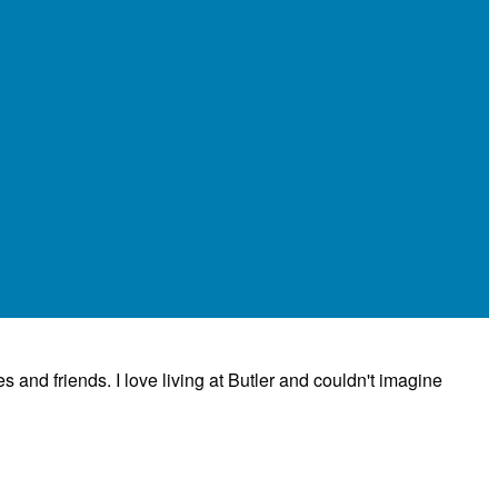
es and friends. I love living at Butler and couldn't imagine