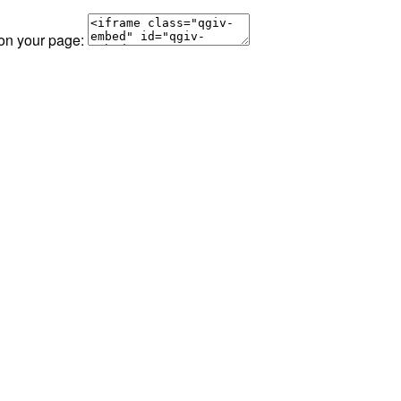
 on your page: