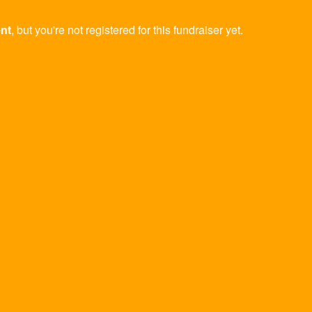
ent
, but you're not registered for this fundraiser yet.