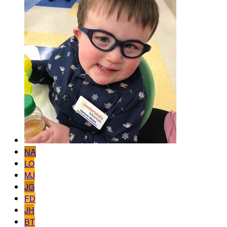
NA
LO
MJ
JG
FD
JH
BT