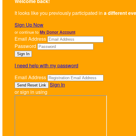
Welcome back
!
It looks like you previously participated in
a different ev
Sign Up Now
or continue to
My Donor Account
Email Address
Password
I need help with my password
Email Address
Sign In
or sign in using