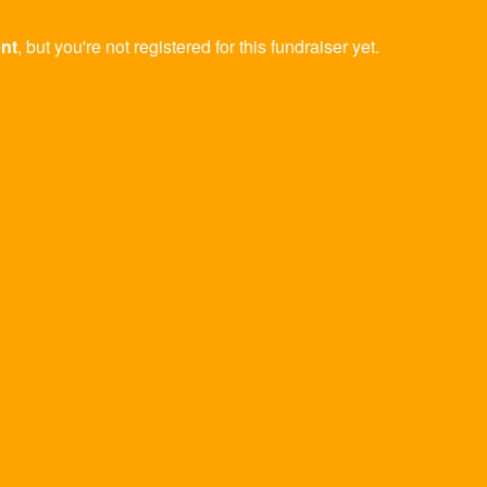
ent
, but you're not registered for this fundraiser yet.