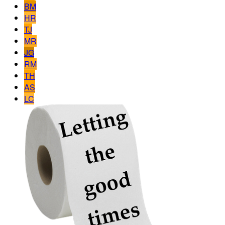
BM
HR
TJ
MR
JG
RM
TH
AS
LC