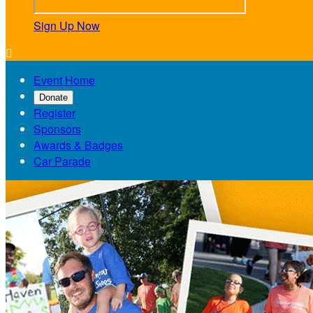
Sign Up Now

Event Home
Donate
Register
Sponsors
Awards & Badges
Car Parade