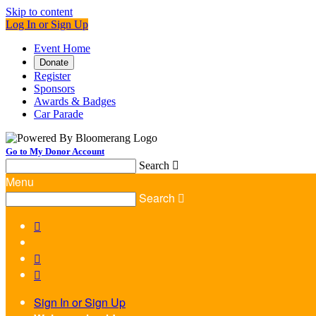
Skip to content
Log In or Sign Up
Event Home
Donate
Register
Sponsors
Awards & Badges
Car Parade
Go to My Donor Account
Search

Menu
Search




Sign In or Sign Up