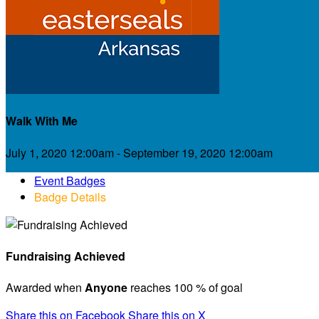
Walk With Me
July 1, 2020 12:00am - September 19, 2020 12:00am
Event Badges
Badge Details
Fundraising Achieved
Awarded when
Anyone
reaches 100 % of goal
Share this on Facebook
Share this on X