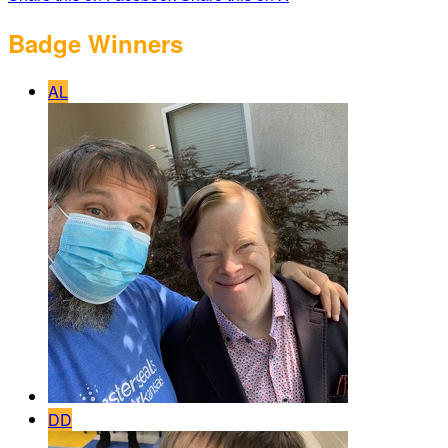
Badge Winners
AL
DD