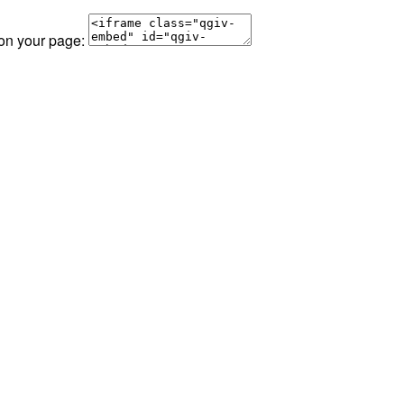
 on your page: