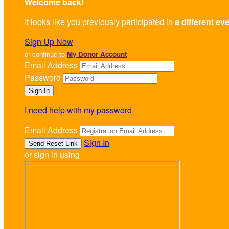
Welcome back
!
It looks like you previously participated in
a different ev
Sign Up Now
or continue to
My Donor Account
Email Address
Password
I need help with my password
Email Address
Sign In
or sign in using