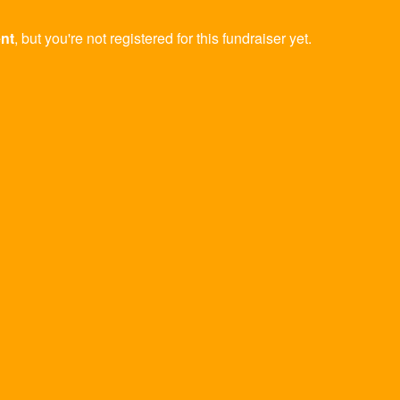
ent
, but you're not registered for this fundraiser yet.