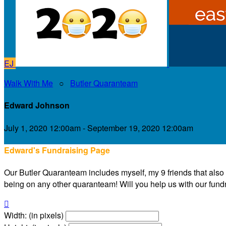
EJ
Walk With Me
○
Butler Quaranteam
Edward Johnson
July 1, 2020 12:00am - September 19, 2020 12:00am
Edward's Fundraising Page
Our Butler Quaranteam includes myself, my 9 friends that also liv
being on any other quaranteam! Will you help us with our fundra

Width: (in pixels)