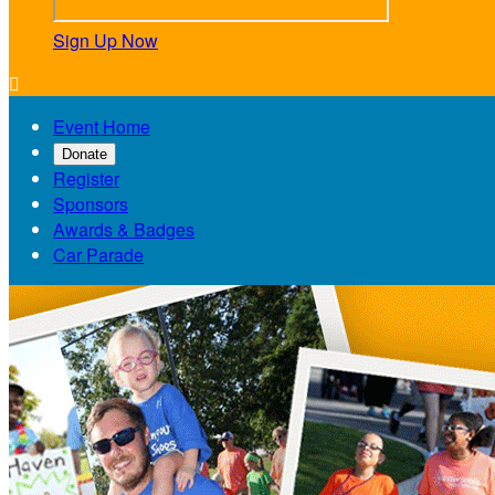
Sign Up Now

Event Home
Donate
Register
Sponsors
Awards & Badges
Car Parade