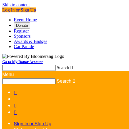
Skip to content
Log In or Sign Up
Event Home
Donate
Register
Sponsors
Awards & Badges
Car Parade
Go to My Donor Account
Search

Menu
Search




Sign In or Sign Up