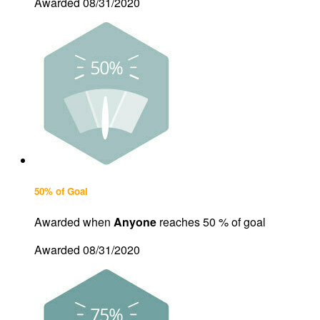
Awarded 08/31/2020
50% of Goal
Awarded when
Anyone
reaches 50 % of goal
Awarded 08/31/2020