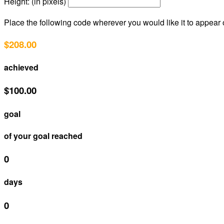
Height: (in pixels)
Place the following code wherever you would like it to appear
$208.00
achieved
$100.00
goal
of your goal reached
0
days
0