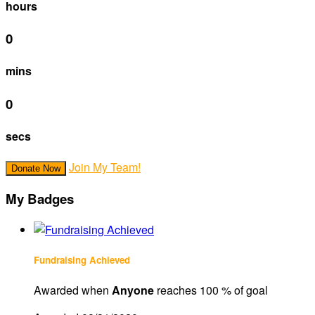
hours
0
mins
0
secs
Join My Team!
Donate Now
My Badges
Fundraising Achieved
Awarded when
Anyone
reaches 100 % of goal