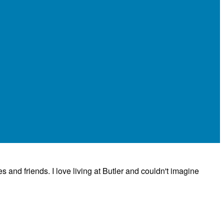
es and friends. I love living at Butler and couldn't imagine