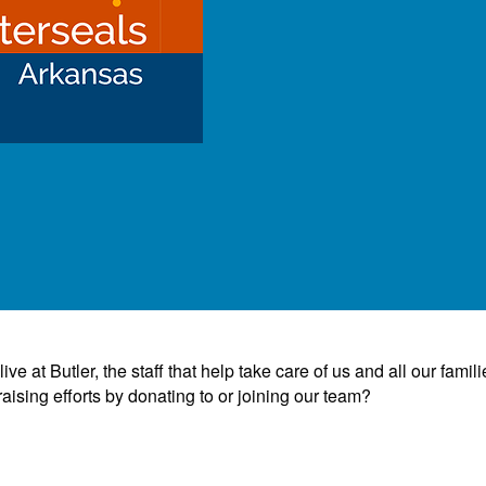
e at Butler, the staff that help take care of us and all our famili
ising efforts by donating to or joining our team?