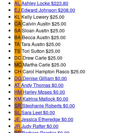
AL
Ashley Locke
$223.80
EJ
Edward Johnson
$208.00
KL
Kelly Lowery
$25.00
CA
Calvin Austin
$25.00
SA
Sloan Austin
$25.00
BA
Becca Austin
$25.00
TA
Tara Austin
$25.00
TS
Tori Sutton
$25.00
DC
Drew Carle
$25.00
MC
Martha Carle
$25.00
CH
Carol Hampton Rasco
$25.00
DG
Denise Gilliam
$0.00
AT
Andy Thomas
$0.00
HM
Harley Moses
$0.00
KM
Katrina Matlock
$0.00
SR
Stephanie Roberts
$0.00
SL
Sara Leet
$0.00
JE
Jessica Etheredge
$0.00
JR
Judy Rafter
$0.00
BP
Barbara Porchia
$0.00