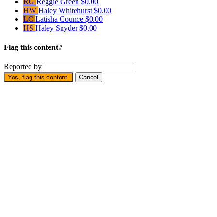
RG
Reggie Green
$0.00
HW
Haley Whitehurst
$0.00
LC
Latisha Counce
$0.00
HS
Haley Snyder
$0.00
Flag this content?
Reported by
Yes, flag this content.
Cancel