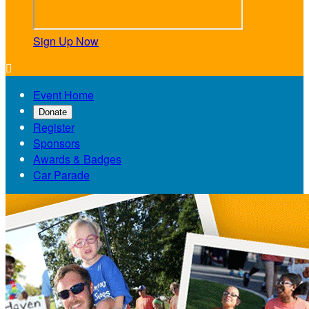
Sign Up Now

Event Home
Donate
Register
Sponsors
Awards & Badges
Car Parade