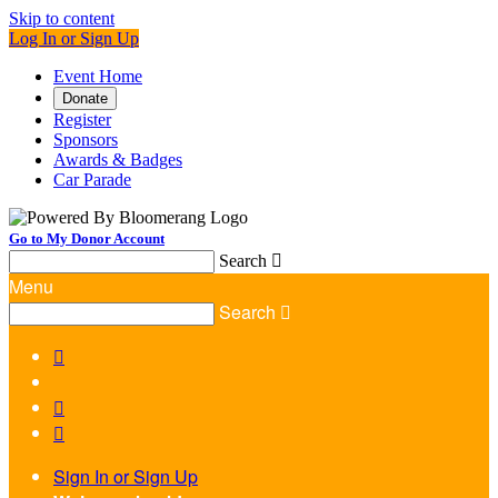
Skip to content
Log In or Sign Up
Event Home
Donate
Register
Sponsors
Awards & Badges
Car Parade
Go to My Donor Account
Search

Menu
Search




Sign In or Sign Up