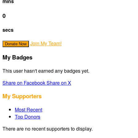
mins
0
secs
Join My Team!
Donate Now
My Badges
This user hasn't earned any badges yet.
Share on Facebook
Share on X
My Supporters
Most Recent
Top Donors
There are no recent supporters to display.