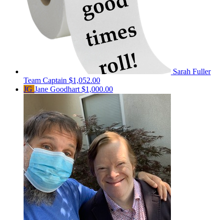
Sarah Fuller
Team Captain
$1,052.00
JG
Jane Goodhart
$1,000.00