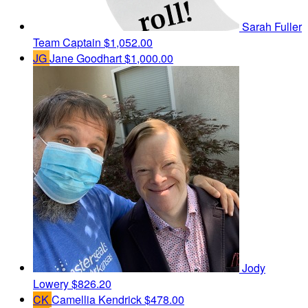
Sarah Fuller
Team Captain
$1,052.00
JG
Jane Goodhart
$1,000.00
Jody
Lowery
$826.20
CK
Camellia Kendrick
$478.00