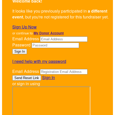
Welcome back
!
It looks like you previously participated in
a different
event
, but you're not registered for this fundraiser yet.
Sign Up Now
or continue to
My Donor Account
Email Address
Password
I need help with my password
Email Address
Sign In
or sign in using