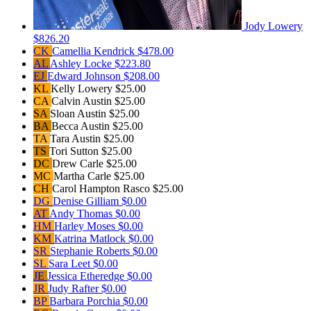
Jody Lowery
$826.20
CK
Camellia Kendrick
$478.00
AL
Ashley Locke
$223.80
EJ
Edward Johnson
$208.00
KL
Kelly Lowery
$25.00
CA
Calvin Austin
$25.00
SA
Sloan Austin
$25.00
BA
Becca Austin
$25.00
TA
Tara Austin
$25.00
TS
Tori Sutton
$25.00
DC
Drew Carle
$25.00
MC
Martha Carle
$25.00
CH
Carol Hampton Rasco
$25.00
DG
Denise Gilliam
$0.00
AT
Andy Thomas
$0.00
HM
Harley Moses
$0.00
KM
Katrina Matlock
$0.00
SR
Stephanie Roberts
$0.00
SL
Sara Leet
$0.00
JE
Jessica Etheredge
$0.00
JR
Judy Rafter
$0.00
BP
Barbara Porchia
$0.00