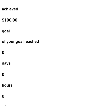
achieved
$100.00
goal
of your goal reached
0
days
0
hours
0