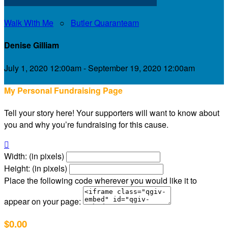
Walk With Me
○
Butler Quaranteam
Denise Gilliam
July 1, 2020 12:00am - September 19, 2020 12:00am
My Personal Fundraising Page
Tell your story here! Your supporters will want to know about
you and why you’re fundraising for this cause.

Width: (in pixels)
Height: (in pixels)
Place the following code wherever you would like it to
appear on your page:
$0.00