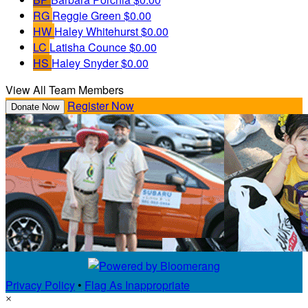
RG
Reggie Green
$0.00
HW
Haley Whitehurst
$0.00
LC
Latisha Counce
$0.00
HS
Haley Snyder
$0.00
View All Team Members
Register Now
Donate Now
Privacy Policy
•
Flag As Inappropriate
×