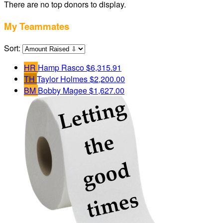
There are no top donors to display.
My Teammates
Sort:
HR
Hamp Rasco
$6,315.91
TH
Taylor Holmes
$2,200.00
BM
Bobby Magee
$1,627.00