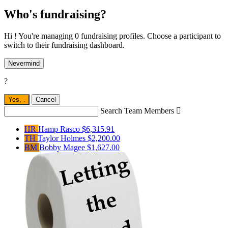
Who's fundraising?
Hi ! You're managing 0 fundraising profiles. Choose a participant to
switch to their fundraising dashboard.
Nevermind
?
Yes,
.
Cancel
Search Team Members

HR
Hamp Rasco
$6,315.91
TH
Taylor Holmes
$2,200.00
BM
Bobby Magee
$1,627.00