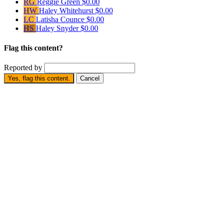
RG
Reggie Green
$0.00
HW
Haley Whitehurst
$0.00
LC
Latisha Counce
$0.00
HS
Haley Snyder
$0.00
Flag this content?
Reported by
Yes, flag this content.
Cancel