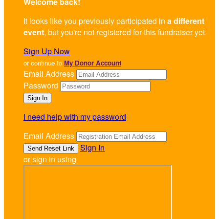
Welcome back
!
It looks like you previously participated in
a different
event
, but you're not registered for this fundraiser yet.
Sign Up Now
or continue to
My Donor Account
Email Address
Password
I need help with my password
Email Address
Sign In
or sign in using