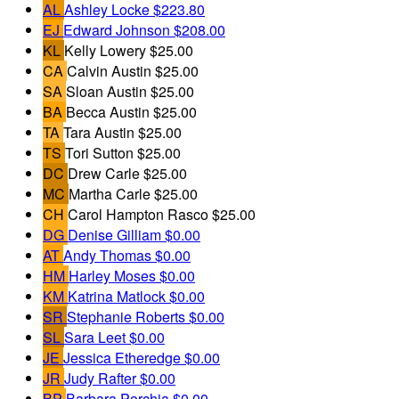
AL
Ashley Locke
$223.80
EJ
Edward Johnson
$208.00
KL
Kelly Lowery
$25.00
CA
Calvin Austin
$25.00
SA
Sloan Austin
$25.00
BA
Becca Austin
$25.00
TA
Tara Austin
$25.00
TS
Tori Sutton
$25.00
DC
Drew Carle
$25.00
MC
Martha Carle
$25.00
CH
Carol Hampton Rasco
$25.00
DG
Denise Gilliam
$0.00
AT
Andy Thomas
$0.00
HM
Harley Moses
$0.00
KM
Katrina Matlock
$0.00
SR
Stephanie Roberts
$0.00
SL
Sara Leet
$0.00
JE
Jessica Etheredge
$0.00
JR
Judy Rafter
$0.00
BP
Barbara Porchia
$0.00