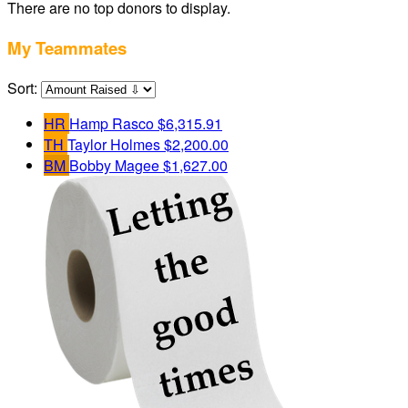
There are no top donors to display.
My Teammates
Sort:
HR
Hamp Rasco
$6,315.91
TH
Taylor Holmes
$2,200.00
BM
Bobby Magee
$1,627.00