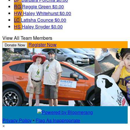
RG
Reggie Green
$0.00
HW
Haley Whitehurst
$0.00
LC
Latisha Counce
$0.00
HS
Haley Snyder
$0.00
View All Team Members
Register Now
Donate Now
Privacy Policy
•
Flag As Inappropriate
×