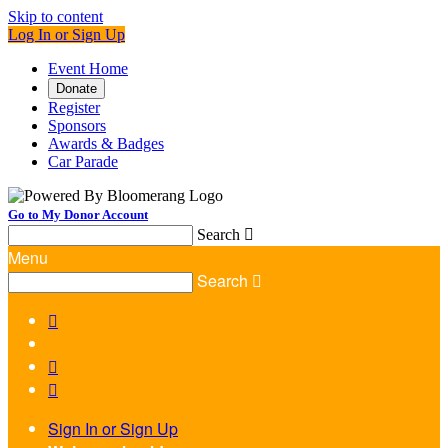
Skip to content
Log In or Sign Up
Event Home
Donate
Register
Sponsors
Awards & Badges
Car Parade
Go to My Donor Account
Search

Menu
Search




Sign In or Sign Up