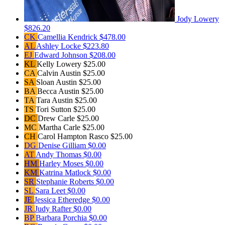
Jody Lowery
$826.20
CK
Camellia Kendrick
$478.00
AL
Ashley Locke
$223.80
EJ
Edward Johnson
$208.00
KL
Kelly Lowery
$25.00
CA
Calvin Austin
$25.00
SA
Sloan Austin
$25.00
BA
Becca Austin
$25.00
TA
Tara Austin
$25.00
TS
Tori Sutton
$25.00
DC
Drew Carle
$25.00
MC
Martha Carle
$25.00
CH
Carol Hampton Rasco
$25.00
DG
Denise Gilliam
$0.00
AT
Andy Thomas
$0.00
HM
Harley Moses
$0.00
KM
Katrina Matlock
$0.00
SR
Stephanie Roberts
$0.00
SL
Sara Leet
$0.00
JE
Jessica Etheredge
$0.00
JR
Judy Rafter
$0.00
BP
Barbara Porchia
$0.00