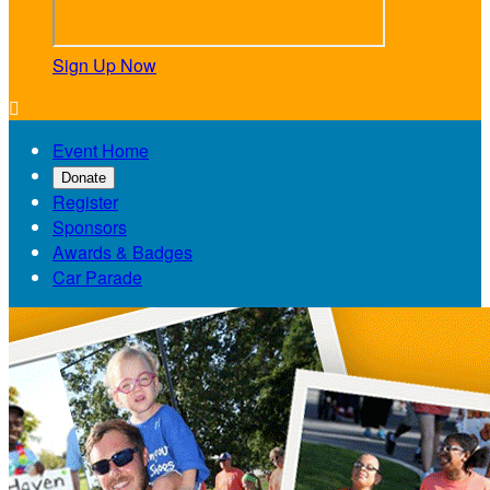
Sign Up Now

Event Home
Donate
Register
Sponsors
Awards & Badges
Car Parade