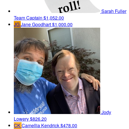
Sarah Fuller
Team Captain
$1,052.00
JG
Jane Goodhart
$1,000.00
Jody
Lowery
$826.20
CK
Camellia Kendrick
$478.00