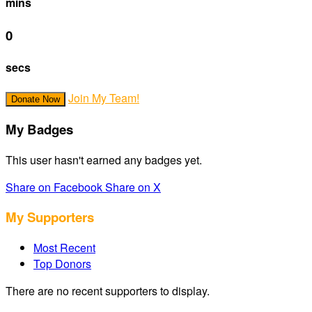
mins
0
secs
Join My Team!
Donate Now
My Badges
This user hasn't earned any badges yet.
Share on Facebook
Share on X
My Supporters
Most Recent
Top Donors
There are no recent supporters to display.