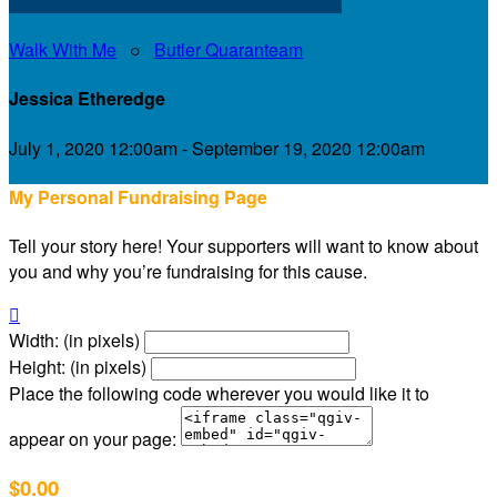
Walk With Me
○
Butler Quaranteam
Jessica Etheredge
July 1, 2020 12:00am - September 19, 2020 12:00am
My Personal Fundraising Page
Tell your story here! Your supporters will want to know about
you and why you’re fundraising for this cause.

Width: (in pixels)
Height: (in pixels)
Place the following code wherever you would like it to
appear on your page:
$0.00