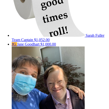
Sarah Fuller
Team Captain
$1,052.00
JG
Jane Goodhart
$1,000.00