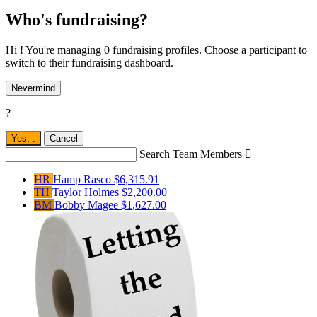
Who's fundraising?
Hi ! You're managing 0 fundraising profiles. Choose a participant to
switch to their fundraising dashboard.
Nevermind
?
Yes,
.
Cancel
Search Team Members

HR
Hamp Rasco
$6,315.91
TH
Taylor Holmes
$2,200.00
BM
Bobby Magee
$1,627.00