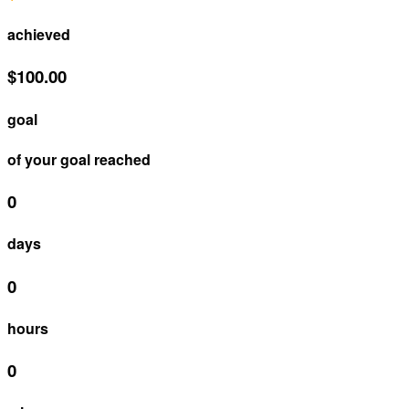
achieved
$100.00
goal
of your goal reached
0
days
0
hours
0