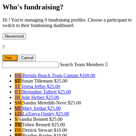
Who's fundraising?
Hi ! You're managing 0 fundraising profiles. Choose a participant to
switch to their fundraising dashboard.
Nevermind
?
Yes,
.
Cancel
Search Team Members

BB
Brenda Bunch
Team Captain
$169.00
ST
Susan Tillemans
$25.00
TJ
Teresa Jeffus
$25.00
BT
Bernadine Talbert
$25.00
JH
Julie Hefner
$25.00
SM
Sandra Meredith-Neve
$25.00
MJ
Mary Jordan
$25.00
LO
LaTonya Ousley
$25.00
S
Sandra Bennett
$25.00
TB
Toben Bennett
$25.00
DS
Derrick Stewart
$10.00
BB
Bradley Bagley
$10.00