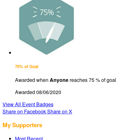
75% of Goal
Awarded when
Anyone
reaches 75 % of goal
Awarded 08/06/2020
View All Event Badges
Share on Facebook
Share on X
My Supporters
Most Recent