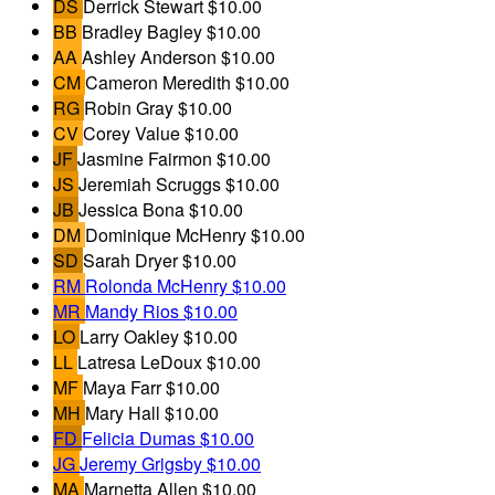
DS
Derrick Stewart
$10.00
BB
Bradley Bagley
$10.00
AA
Ashley Anderson
$10.00
CM
Cameron Meredith
$10.00
RG
Robin Gray
$10.00
CV
Corey Value
$10.00
JF
Jasmine Fairmon
$10.00
JS
Jeremiah Scruggs
$10.00
JB
Jessica Bona
$10.00
DM
Dominique McHenry
$10.00
SD
Sarah Dryer
$10.00
RM
Rolonda McHenry
$10.00
MR
Mandy Rios
$10.00
LO
Larry Oakley
$10.00
LL
Latresa LeDoux
$10.00
MF
Maya Farr
$10.00
MH
Mary Hall
$10.00
FD
Felicia Dumas
$10.00
JG
Jeremy Grigsby
$10.00
MA
Marnetta Allen
$10.00