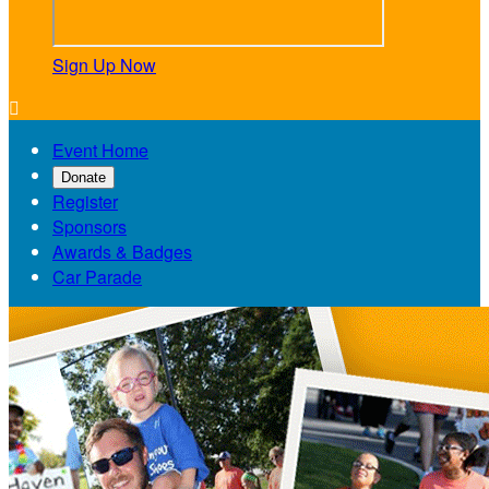
Sign Up Now

Event Home
Donate
Register
Sponsors
Awards & Badges
Car Parade