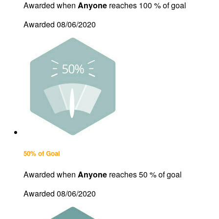
Awarded when
Anyone
reaches 100 % of goal
Awarded 08/06/2020
50% of Goal
Awarded when
Anyone
reaches 50 % of goal
Awarded 08/06/2020