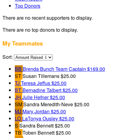
Top Donors
There are no recent supporters to display.
There are no top donors to display.
My Teammates
Sort:
BB
Brenda Bunch
Team Captain
$169.00
ST
Susan Tillemans
$25.00
TJ
Teresa Jeffus
$25.00
BT
Bernadine Talbert
$25.00
JH
Julie Hefner
$25.00
SM
Sandra Meredith-Neve
$25.00
MJ
Mary Jordan
$25.00
LO
LaTonya Ousley
$25.00
S
Sandra Bennett
$25.00
TB
Toben Bennett
$25.00