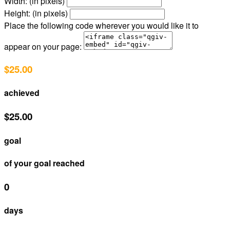
Width: (in pixels)
Height: (in pixels)
Place the following code wherever you would like it to
appear on your page:
$25.00
achieved
$25.00
goal
of your goal reached
0
days