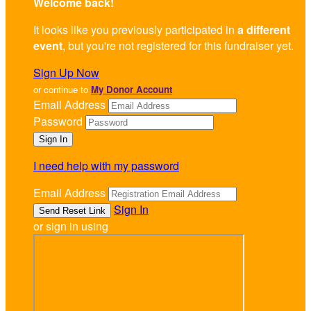
Welcome back
!
It looks like you previously participated in
a different
event
, but you're not registered for this fundraiser yet.
Sign Up Now
or continue to
My Donor Account
Email Address
Password
I need help with my password
Email Address
Sign In
or sign in using