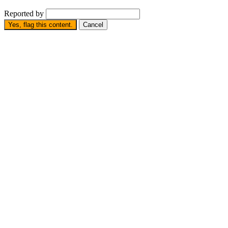
Reported by
Yes, flag this content.
Cancel