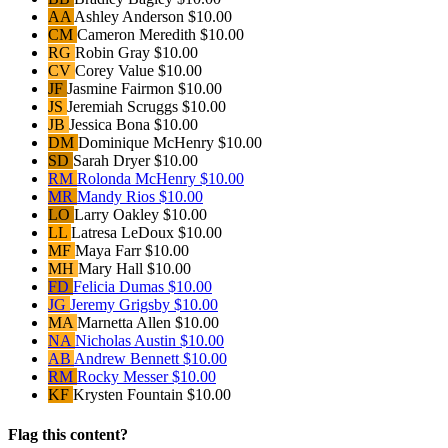
AA
Ashley Anderson
$10.00
CM
Cameron Meredith
$10.00
RG
Robin Gray
$10.00
CV
Corey Value
$10.00
JF
Jasmine Fairmon
$10.00
JS
Jeremiah Scruggs
$10.00
JB
Jessica Bona
$10.00
DM
Dominique McHenry
$10.00
SD
Sarah Dryer
$10.00
RM
Rolonda McHenry
$10.00
MR
Mandy Rios
$10.00
LO
Larry Oakley
$10.00
LL
Latresa LeDoux
$10.00
MF
Maya Farr
$10.00
MH
Mary Hall
$10.00
FD
Felicia Dumas
$10.00
JG
Jeremy Grigsby
$10.00
MA
Marnetta Allen
$10.00
NA
Nicholas Austin
$10.00
AB
Andrew Bennett
$10.00
RM
Rocky Messer
$10.00
KF
Krysten Fountain
$10.00
Flag this content?