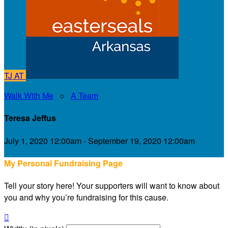
TJ
AT
Walk With Me
○
A Team
Teresa Jeffus
July 1, 2020 12:00am - September 19, 2020 12:00am
My Personal Fundraising Page
Tell your story here! Your supporters will want to know about
you and why you’re fundraising for this cause.
