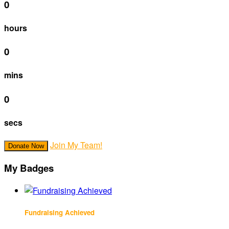
0
hours
0
mins
0
secs
Join My Team!
Donate Now
My Badges
Fundraising Achieved