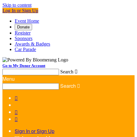
Skip to content
Log In or Sign Up
Event Home
Donate
Register
Sponsors
Awards & Badges
Car Parade
Go to My Donor Account
Search

Menu
Search




Sign In or Sign Up