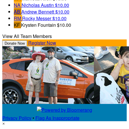
NA
Nicholas Austin
$10.00
AB
Andrew Bennett
$10.00
RM
Rocky Messer
$10.00
KF
Krysten Fountain
$10.00
View All Team Members
Register Now
Donate Now
Privacy Policy
•
Flag As Inappropriate
×