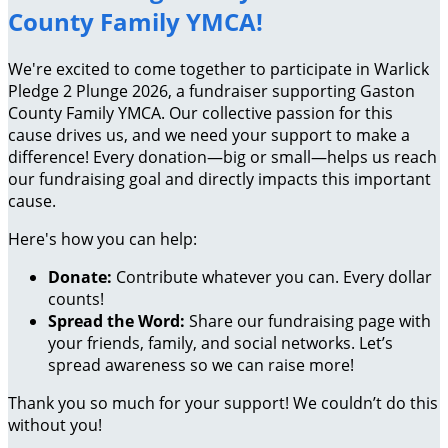
County Family YMCA!
We're excited to come together to participate in Warlick
Pledge 2 Plunge 2026, a fundraiser supporting Gaston
County Family YMCA. Our collective passion for this
cause drives us, and we need your support to make a
difference! Every donation—big or small—helps us reach
our fundraising goal and directly impacts this important
cause.
Here's how you can help:
Donate:
Contribute whatever you can. Every dollar
counts!
Spread the Word:
Share our fundraising page with
your friends, family, and social networks. Let’s
spread awareness so we can raise more!
Thank you so much for your support! We couldn’t do this
without you!