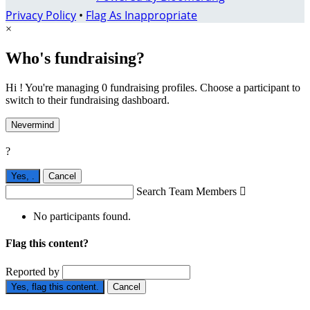
Privacy Policy
•
Flag As Inappropriate
×
Who's fundraising?
Hi ! You're managing 0 fundraising profiles. Choose a participant to
switch to their fundraising dashboard.
Nevermind
?
Yes,
.
Cancel
Search Team Members

No participants found.
Flag this content?
Reported by
Yes, flag this content.
Cancel