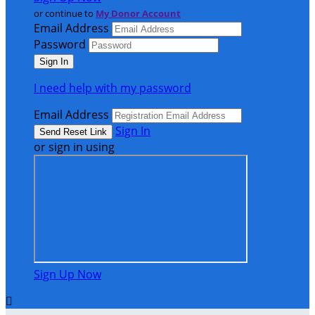
or continue to
My Donor Account
Email Address
Password
I need help with my password
Email Address
Sign In
or sign in using
Sign Up Now
