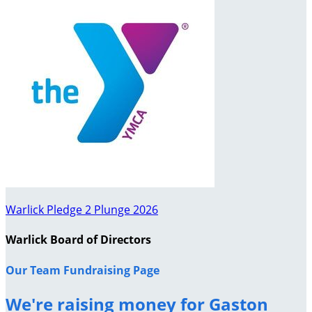
Warlick Pledge 2 Plunge 2026
Warlick Board of Directors
Our Team Fundraising Page
We're raising money for Gaston