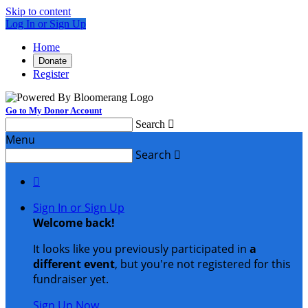
Skip to content
Log In or Sign Up
Home
Donate
Register
Go to My Donor Account
Search

Menu
Search


Sign In or Sign Up
Welcome back
!
It looks like you previously participated in
a
different event
, but you're not registered for this
fundraiser yet.
Sign Up Now