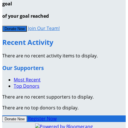
goal
of your goal reached
Join Our Team!
Donate Now
Recent Activity
There are no recent activity items to display.
Our Supporters
Most Recent
Top Donors
There are no recent supporters to display.
There are no top donors to display.
Register Now
Donate Now