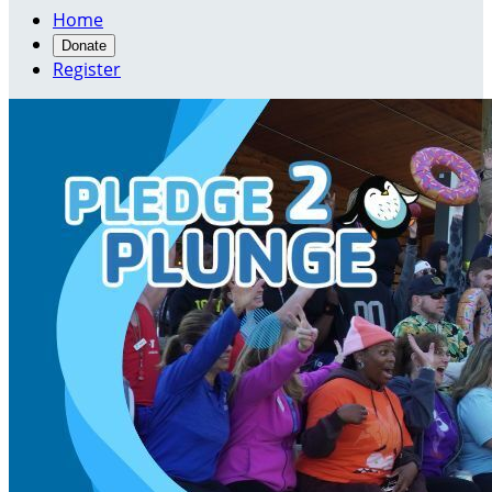
Home
Donate
Register