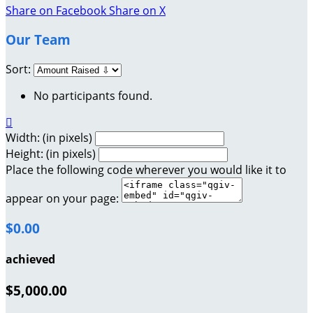
Share on Facebook
Share on X
Our Team
Sort:
No participants found.

Width: (in pixels)
Height: (in pixels)
Place the following code wherever you would like it to
appear on your page:
$0.00
achieved
$5,000.00