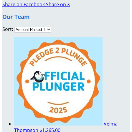
Share on Facebook
Share on X
Our Team
Sort:
Velma
Thompson
$1,265.00