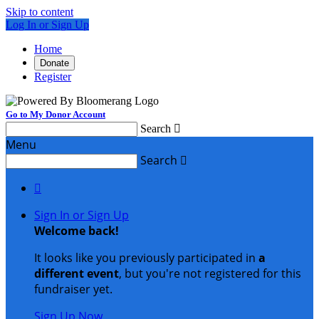
Skip to content
Log In or Sign Up
Home
Donate
Register
Go to My Donor Account
Search

Menu
Search


Sign In or Sign Up
Welcome back
!
It looks like you previously participated in
a
different event
, but you're not registered for this
fundraiser yet.
Sign Up Now