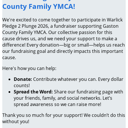
County Family YMCA!
We're excited to come together to participate in Warlick
Pledge 2 Plunge 2026, a fundraiser supporting Gaston
County Family YMCA. Our collective passion for this
cause drives us, and we need your support to make a
difference! Every donation—big or small—helps us reach
our fundraising goal and directly impacts this important
cause.
Here's how you can help:
Donate:
Contribute whatever you can. Every dollar
counts!
Spread the Word:
Share our fundraising page with
your friends, family, and social networks. Let’s
spread awareness so we can raise more!
Thank you so much for your support! We couldn’t do this
without you!