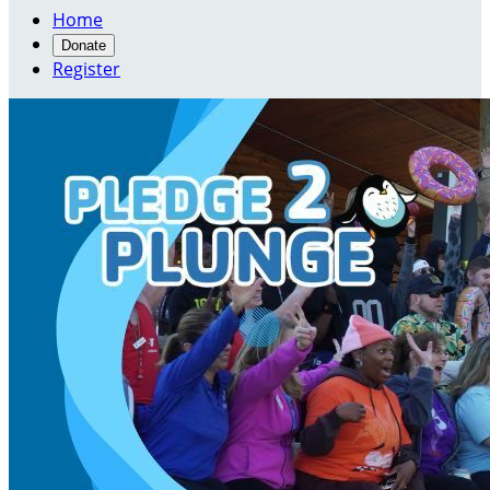
Home
Donate
Register