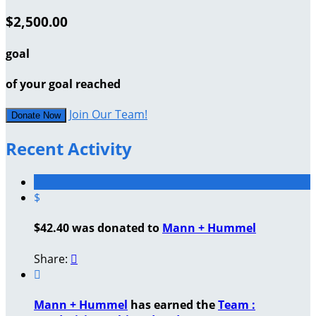
$2,500.00
goal
of your goal reached
Join Our Team!
Donate Now
Recent Activity
$
$42.40 was donated to
Mann + Hummel
Share:


Mann + Hummel
has earned the
Team :