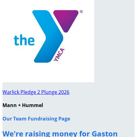
Warlick Pledge 2 Plunge 2026
Mann + Hummel
Our Team Fundraising Page
We're raising money for Gaston