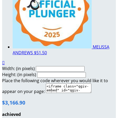
MELISSA
ANDREWS
$51.50

Width: (in pixels)
Height: (in pixels)
Place the following code wherever you would like it to
appear on your page:
$3,166.90
achieved