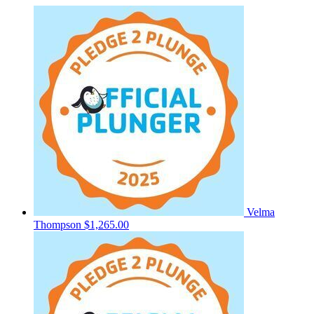
Velma
Thompson
$1,265.00