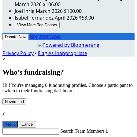
March 2026
$106.00
Joel Ihrig
March 2026
$100.00
Isabel Fernandez
April 2026
$53.00
View More Top Donors
Register Now
Donate Now
Privacy Policy
•
Flag As Inappropriate
×
Who's fundraising?
Hi ! You're managing 0 fundraising profiles. Choose a participant to
switch to their fundraising dashboard.
Nevermind
?
Yes,
.
Cancel
Search Team Members
