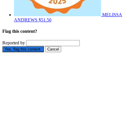
MELISSA
ANDREWS
$51.50
Flag this content?
Reported by
Yes, flag this content.
Cancel