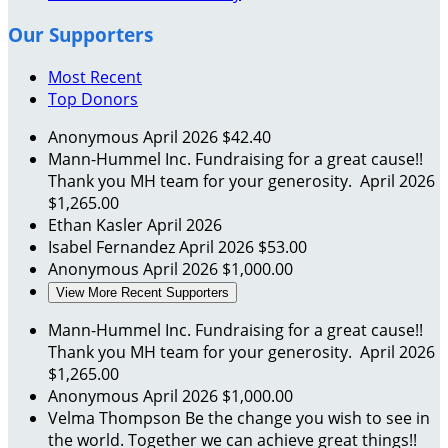
Our Supporters
Most Recent
Top Donors
Anonymous
April 2026
$42.40
Mann-Hummel Inc.
Fundraising for a great cause!!
Thank you MH team for your generosity.
April 2026
$1,265.00
Ethan Kasler
April 2026
Isabel Fernandez
April 2026
$53.00
Anonymous
April 2026
$1,000.00
View More Recent Supporters
Mann-Hummel Inc.
Fundraising for a great cause!!
Thank you MH team for your generosity.
April 2026
$1,265.00
Anonymous
April 2026
$1,000.00
Velma Thompson
Be the change you wish to see in
the world. Together we can achieve great things!!