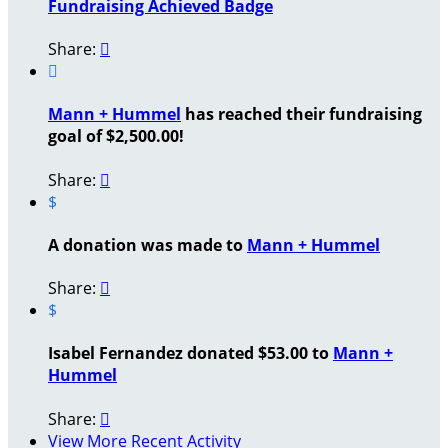
Fundraising Achieved Badge
Share:


Mann + Hummel
has reached their fundraising
goal of $2,500.00!
Share:

$
A donation was made to
Mann + Hummel
Share:

$
Isabel Fernandez donated $53.00 to
Mann +
Hummel
Share:

View More Recent Activity