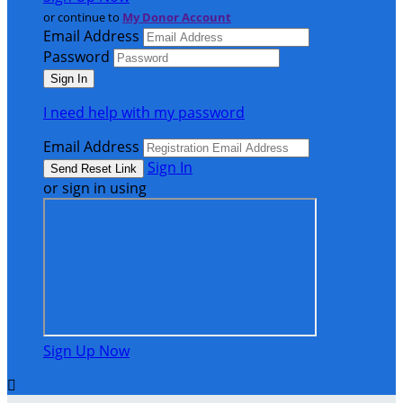
or continue to
My Donor Account
Email Address
Password
I need help with my password
Email Address
Sign In
or sign in using
Sign Up Now
