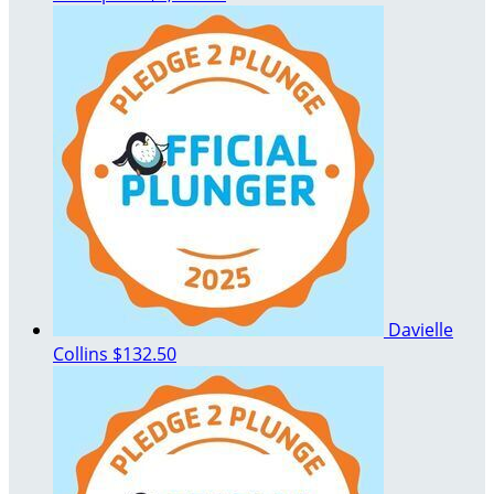
Davielle
Collins
$132.50