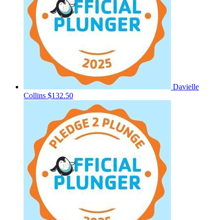
Davielle
Collins
$132.50