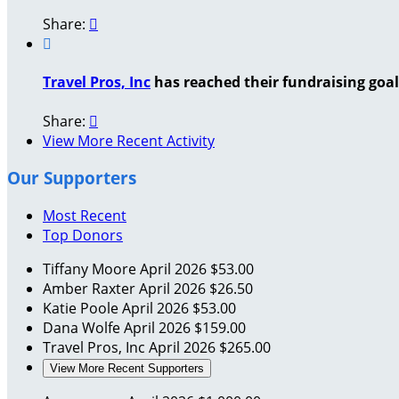
Share:


Travel Pros, Inc
has reached their fundraising goal 
Share:

View More Recent Activity
Our Supporters
Most Recent
Top Donors
Tiffany Moore
April 2026
$53.00
Amber Raxter
April 2026
$26.50
Katie Poole
April 2026
$53.00
Dana Wolfe
April 2026
$159.00
Travel Pros, Inc
April 2026
$265.00
View More Recent Supporters