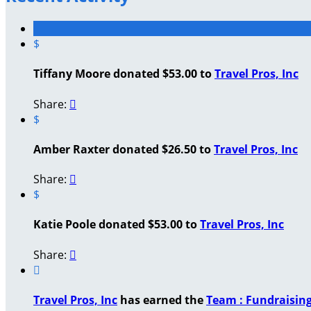
$
Tiffany Moore donated $53.00 to
Travel Pros, Inc
Share:

$
Amber Raxter donated $26.50 to
Travel Pros, Inc
Share:

$
Katie Poole donated $53.00 to
Travel Pros, Inc
Share:


Travel Pros, Inc
has earned the
Team : Fundraisin