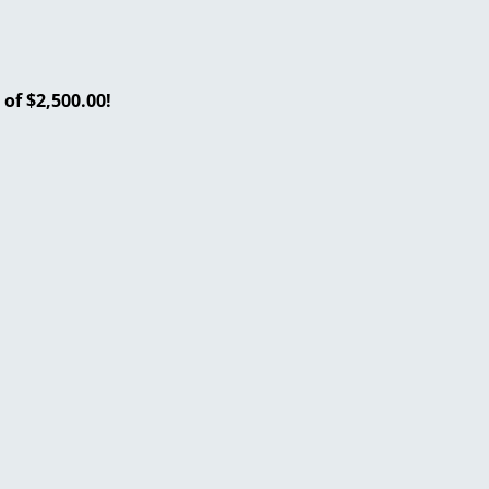
of $2,500.00!