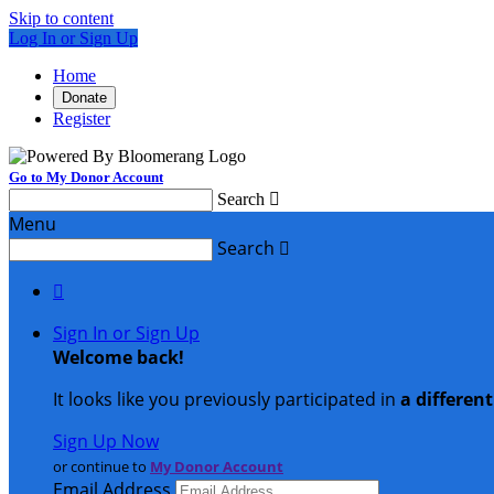
Skip to content
Log In or Sign Up
Home
Donate
Register
Go to My Donor Account
Search

Menu
Search


Sign In or Sign Up
Welcome back
!
It looks like you previously participated in
a differen
Sign Up Now
or continue to
My Donor Account
Email Address