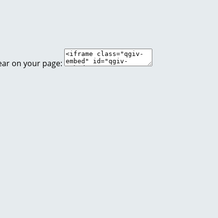
ear on your page: