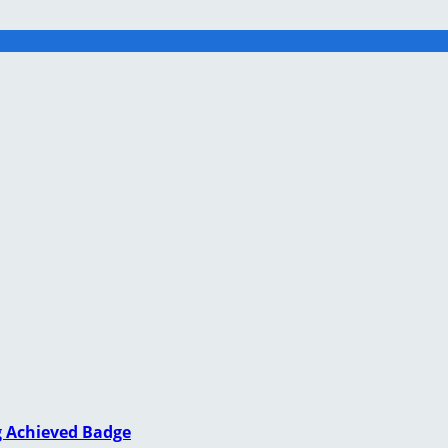
g Achieved Badge