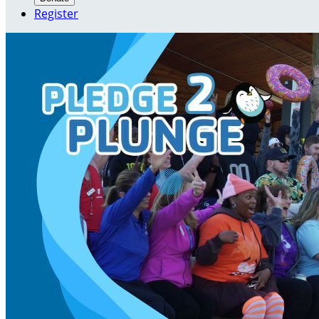
Register