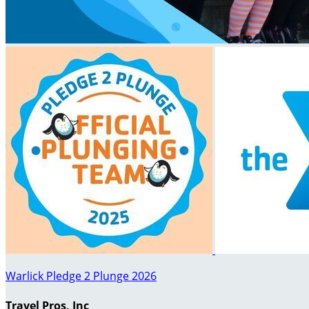
Warlick Pledge 2 Plunge 2026
Travel Pros, Inc