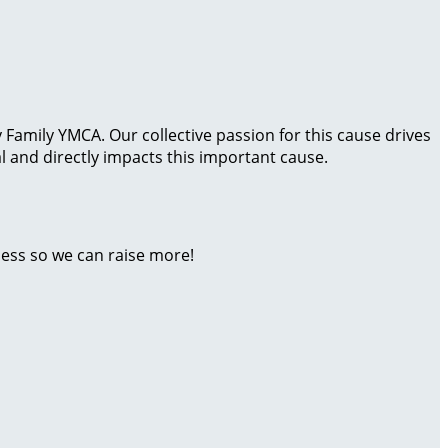
Family YMCA. Our collective passion for this cause drives
 and directly impacts this important cause.
ness so we can raise more!