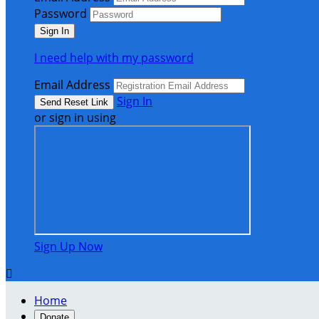
Password
I need help with my password
Email Address
Sign In
or sign in using
Sign Up Now

Home
Donate