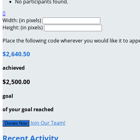
No participants found.

Width: (in pixels)
Height: (in pixels)
Place the following code wherever you would like it to app
$2,640.50
achieved
$2,500.00
goal
of your goal reached
Join Our Team!
Donate Now
Recent Activity