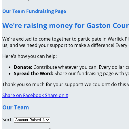
Our Team Fundraising Page
We're raising money for Gaston Cou
We're excited to come together to participate in Warlick P
us, and we need your support to make a difference! Every
Here's how you can help:
Donate:
Contribute whatever you can. Every dollar c
Spread the Word:
Share our fundraising page with yo
Thank you so much for your support! We couldn’t do this 
Share on Facebook
Share on X
Our Team
Sort: