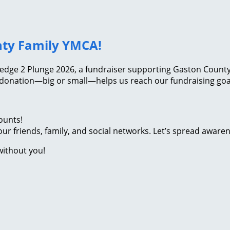
nty Family YMCA!
ledge 2 Plunge 2026, a fundraiser supporting Gaston County 
 donation—big or small—helps us reach our fundraising goal
ounts!
ur friends, family, and social networks. Let’s spread aware
without you!