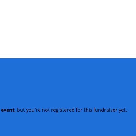
t event
, but you're not registered for this fundraiser yet.