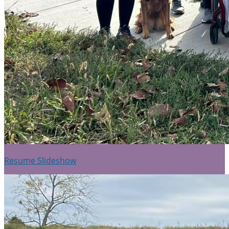
Resume Slideshow