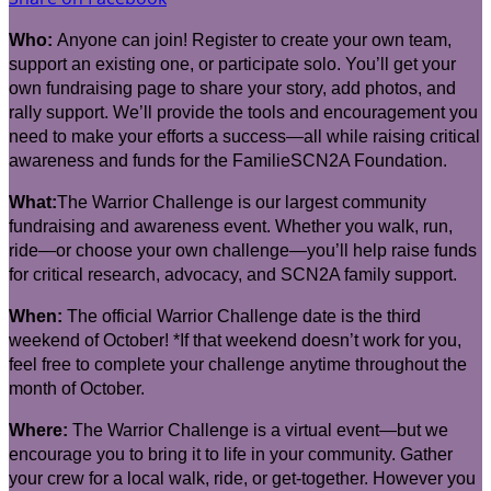
Who:
Anyone can join! Register to create your own team,
support an existing one, or participate solo. You’ll get your
own fundraising page to share your story, add photos, and
rally support. We’ll provide the tools and encouragement you
need to make your efforts a success—all while raising critical
awareness and funds for the FamilieSCN2A Foundation.
What:
The Warrior Challenge is our largest community
fundraising and awareness event. Whether you walk, run,
ride—or choose your own challenge—you’ll help raise funds
for critical research, advocacy, and SCN2A family support.
When:
The official Warrior Challenge date is the third
weekend of October! *If that weekend doesn’t work for you,
feel free to complete your challenge anytime throughout the
month of October.
Where:
The Warrior Challenge is a virtual event—but we
encourage you to bring it to life in your community. Gather
your crew for a local walk, ride, or get-together. However you