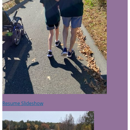
Resume Slideshow