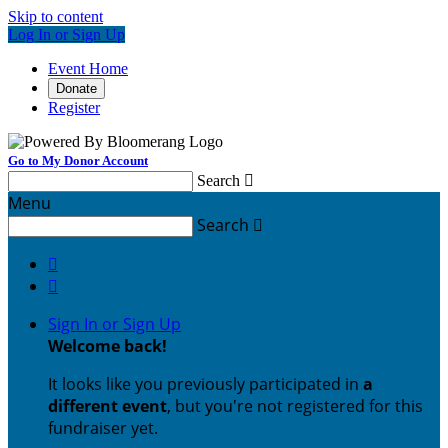
Skip to content
Log In or Sign Up
Event Home
Donate
Register
Go to My Donor Account
Search

Menu
Search



Sign In or Sign Up
Welcome back
!
It looks like you previously participated in
a
different event
, but you're not registered for this
fundraiser yet.