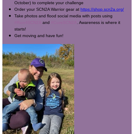
October) to complete your challenge
Order your SCN2A Warrior gear at
https://shop.scn2a.org/
Take photos and flood social media with posts using
#Run4SCN2A
and
#CureSCN2A
. Awareness is where it
starts!
Get moving and have fun!