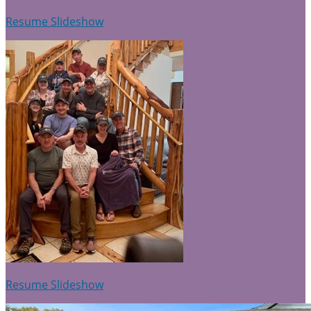
Resume Slideshow
Resume Slideshow