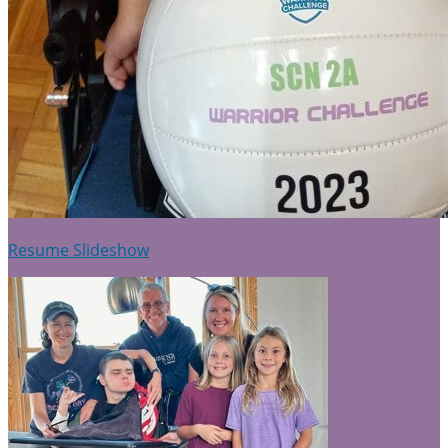
Resume Slideshow