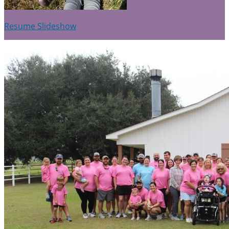
Resume Slideshow