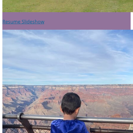
Resume Slideshow