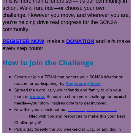
This is more than a fundraiser—it’s our community in
action. Walk, run, ride—or choose your own
challenge. However you move, and wherever you are,
you’re helping drive real progress for the SCN2A
community.
REGISTER NOW
, make a
DONATION
and let's make
every step count!
How to Join the Challenge
Create or join a TEAM that honors your SCN2A Warrior or
reason for participating, by
Registering Now!
Spread the word: rally your friends and family to join your
team or
donate.
Be sure to share your challenge on
social
media
—your story inspires others to get involved.
New this year-check out our
Team Captain's Success
Packet
filled with tips and resources to make this your best
Challenge yet!
Pick a day (ideally the 3rd weekend in Oct., or any day in