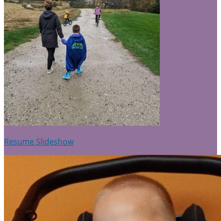
Resume Slideshow