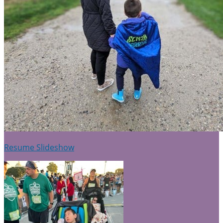
Resume Slideshow