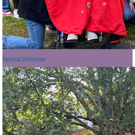
Resume Slideshow