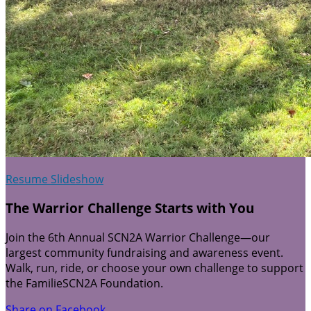
Resume Slideshow
The Warrior Challenge Starts with You
Join the 6th Annual SCN2A Warrior Challenge—our
largest community fundraising and awareness event.
Walk, run, ride, or choose your own challenge to support
the FamilieSCN2A Foundation.
Share on Facebook