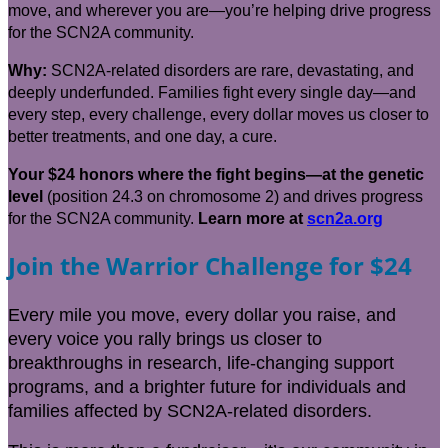
move, and wherever you are—you’re helping drive progress
for the SCN2A community.
Why:
SCN2A-related disorders are rare, devastating, and
deeply underfunded. Families fight every single day—and
every step, every challenge, every dollar moves us closer to
better treatments, and one day, a cure.
Your $24 honors where the fight begins—at the genetic
level
(position 24.3 on chromosome 2) and drives progress
for the SCN2A community.
Learn
more at
scn2a.org
Join the Warrior Challenge for $24
Every mile you move, every dollar you raise, and
every voice you rally brings us closer to
breakthroughs in research, life-changing support
programs, and a brighter future for individuals and
families affected by SCN2A-related disorders.