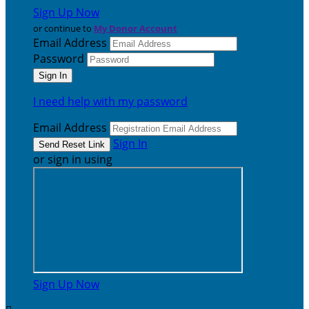
Sign Up Now
or continue to
My Donor Account
Email Address
Password
I need help with my password
Email Address
Sign In
or sign in using
Sign Up Now