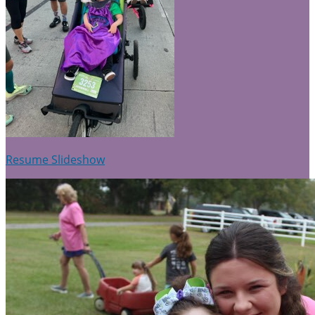
Resume Slideshow