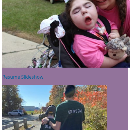
Resume Slideshow