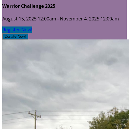
Warrior Challenge 2025
August 15, 2025 12:00am - November 4, 2025 12:00am
Register Now!
Donate Now!