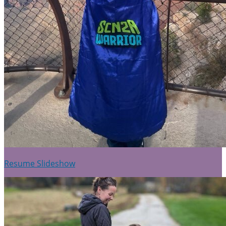
Resume Slideshow