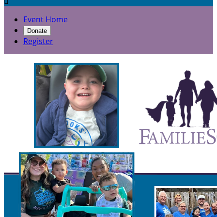

Event Home
Donate
Register