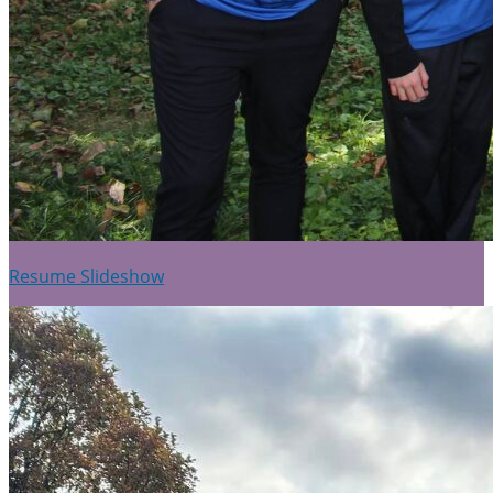
Resume Slideshow