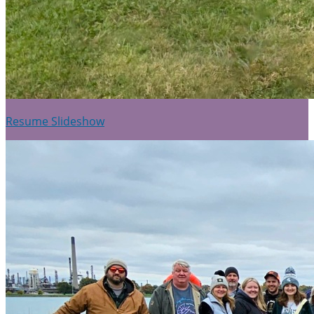
Resume Slideshow