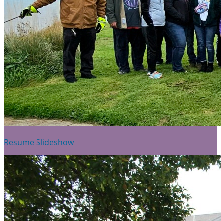
Resume Slideshow