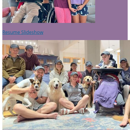
Resume Slideshow