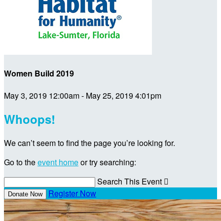
Women Build 2019
May 3, 2019 12:00am - May 25, 2019 4:01pm
Whoops!
We can’t seem to find the page you’re looking for.
Go to the
event home
or try searching:
Search This Event

Register Now
Donate Now