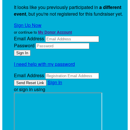
It looks like you previously participated in
a different
event
, but you're not registered for this fundraiser yet.
Sign Up Now
or continue to
My Donor Account
Email Address
Password
I need help with my password
Email Address
Sign In
or sign in using