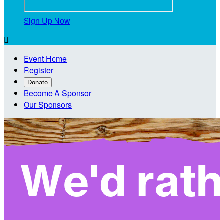
Sign Up Now

Event Home
Register
Donate
Become A Sponsor
Our Sponsors