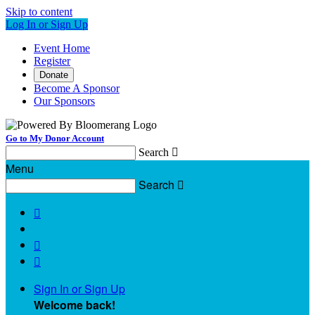
Skip to content
Log In or Sign Up
Event Home
Register
Donate
Become A Sponsor
Our Sponsors
Go to My Donor Account
Search

Menu
Search




Sign In or Sign Up
Welcome back
!