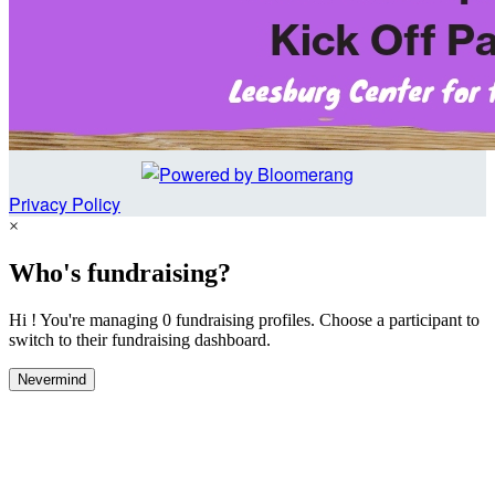
Privacy Policy
×
Who's fundraising?
Hi ! You're managing 0 fundraising profiles. Choose a participant to
switch to their fundraising dashboard.
Nevermind