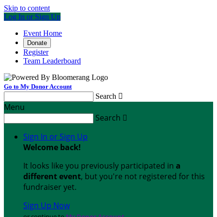
Skip to content
Log In or Sign Up
Event Home
Donate
Register
Team Leaderboard
Go to My Donor Account
Search

Menu
Search

Sign In or Sign Up
Welcome back
!
It looks like you previously participated in
a
different event
, but you're not registered for this
fundraiser yet.
Sign Up Now
or continue to
My Donor Account