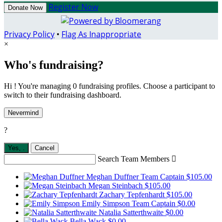
Register Now
Donate Now
Privacy Policy
•
Flag As Inappropriate
×
Who's fundraising?
Hi ! You're managing 0 fundraising profiles. Choose a participant to
switch to their fundraising dashboard.
Nevermind
?
Yes,
.
Cancel
Search Team Members

Meghan Duffner
Team Captain
$105.00
Megan Steinbach
$105.00
Zachary Tepfenhardt
$105.00
Emily Simpson
Team Captain
$0.00
Natalia Satterthwaite
$0.00
Bella Wack
$0.00