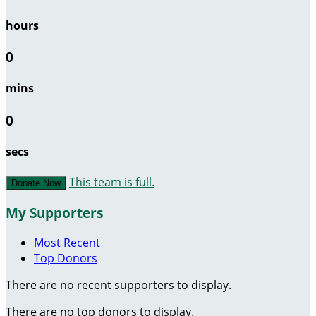
hours
0
mins
0
secs
This team is full.
Donate Now
My Supporters
Most Recent
Top Donors
There are no recent supporters to display.
There are no top donors to display.