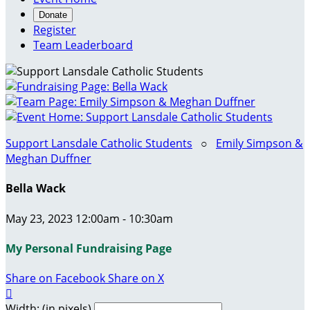
Donate
Register
Team Leaderboard
Support Lansdale Catholic Students
○
Emily Simpson &
Meghan Duffner
Bella Wack
May 23, 2023 12:00am - 10:30am
My Personal Fundraising Page
Share on Facebook
Share on X

Width: (in pixels)