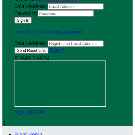
Email Address
Password
I need help with my password
Email Address
Sign In
or sign in using
Sign Up Now

Event Home