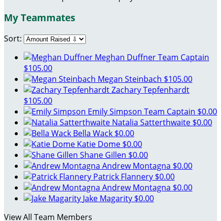
My Teammates
Sort:
Meghan Duffner
Team Captain
$105.00
Megan Steinbach
$105.00
Zachary Tepfenhardt
$105.00
Emily Simpson
Team Captain
$0.00
Natalia Satterthwaite
$0.00
Bella Wack
$0.00
Katie Dome
$0.00
Shane Gillen
$0.00
Andrew Montagna
$0.00
Patrick Flannery
$0.00
Andrew Montagna
$0.00
Jake Magarity
$0.00
View All Team Members