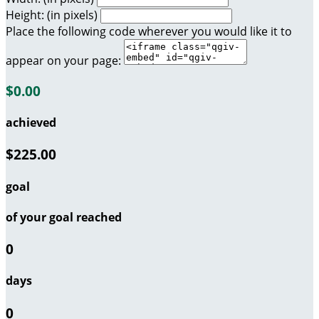
Height: (in pixels)
Place the following code wherever you would like it to
appear on your page:
$0.00
achieved
$225.00
goal
of your goal reached
0
days
0