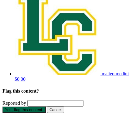
matteo medini
$0.00
Flag this content?
Reported by
Yes, flag this content.
Cancel