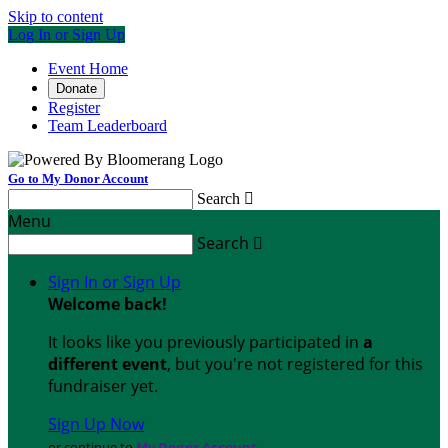
Skip to content
Log In or Sign Up
Event Home
Donate
Register
Team Leaderboard
Go to My Donor Account
Search

Menu
Search

Sign In or Sign Up
Welcome back
!
It looks like you previously participated in
a
different event
, but you're not registered for this
fundraiser yet.
Sign Up Now
or continue to
My Donor Account