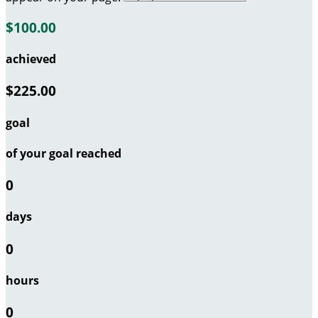
$100.00
achieved
$225.00
goal
of your goal reached
0
days
0
hours
0