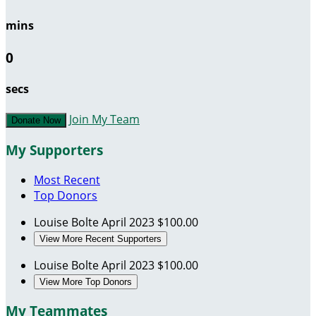
mins
0
secs
Join My Team
Donate Now
My Supporters
Most Recent
Top Donors
Louise Bolte
April 2023
$100.00
View More Recent Supporters
Louise Bolte
April 2023
$100.00
View More Top Donors
My Teammates