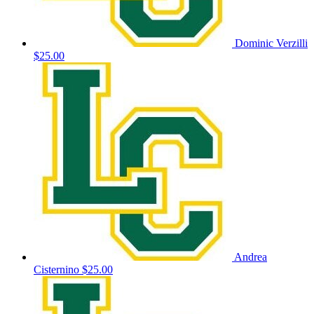
Dominic Verzilli
$25.00
Andrea
Cisternino
$25.00