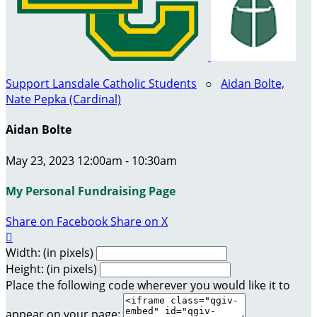
Support Lansdale Catholic Students
○
Aidan Bolte,
Nate Pepka (Cardinal)
Aidan Bolte
May 23, 2023 12:00am - 10:30am
My Personal Fundraising Page
Share on Facebook
Share on X

Width: (in pixels)
Height: (in pixels)
Place the following code wherever you would like it to
appear on your page: