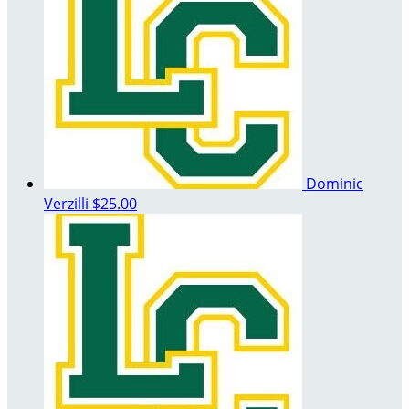
Dominic
Verzilli
$25.00