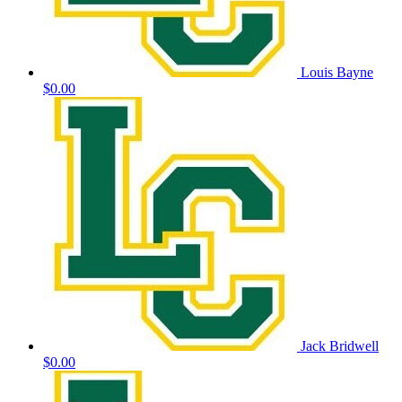
Louis Bayne
$0.00
Jack Bridwell
$0.00