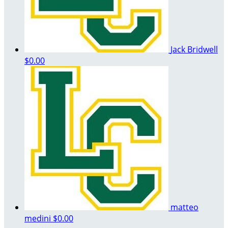
Jack Bridwell
$0.00
matteo
medini
$0.00