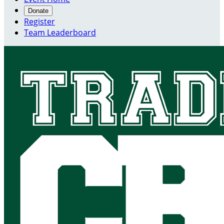
Donate
Register
Team Leaderboard