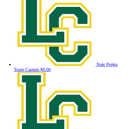
Nate Pepka
Team Captain
$0.00