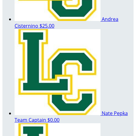
Andrea
Cisternino
$25.00
Nate Pepka
Team Captain
$0.00