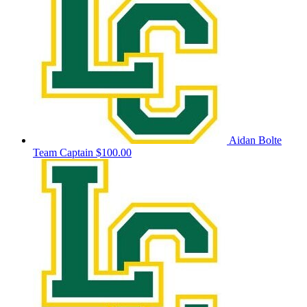
Aidan Bolte
Team Captain
$100.00