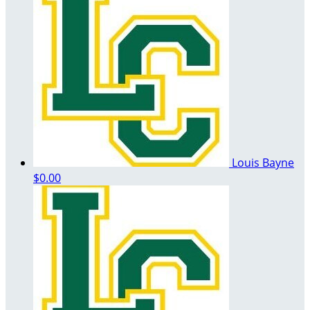
Louis Bayne
$0.00