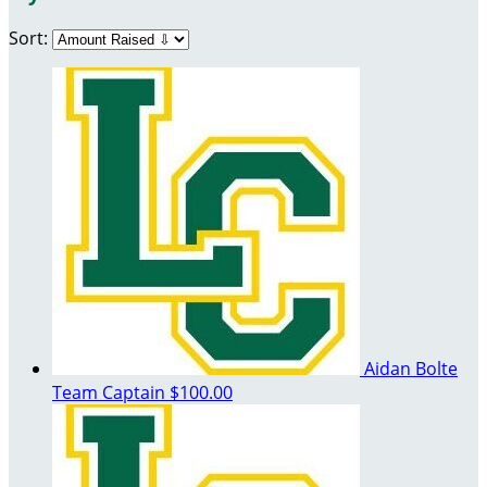
Sort:
Aidan Bolte
Team Captain
$100.00