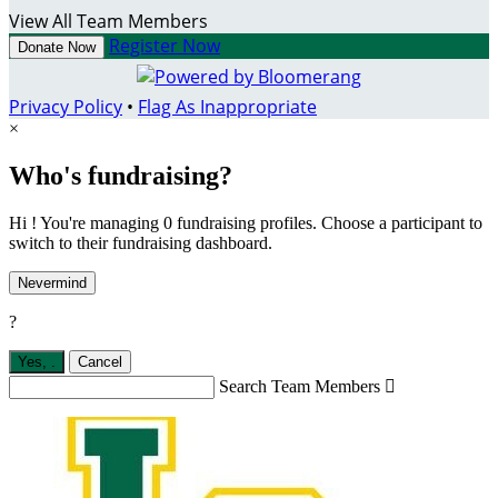
View All Team Members
Register Now
Donate Now
Privacy Policy
•
Flag As Inappropriate
×
Who's fundraising?
Hi ! You're managing 0 fundraising profiles. Choose a participant to
switch to their fundraising dashboard.
Nevermind
?
Yes,
.
Cancel
Search Team Members
