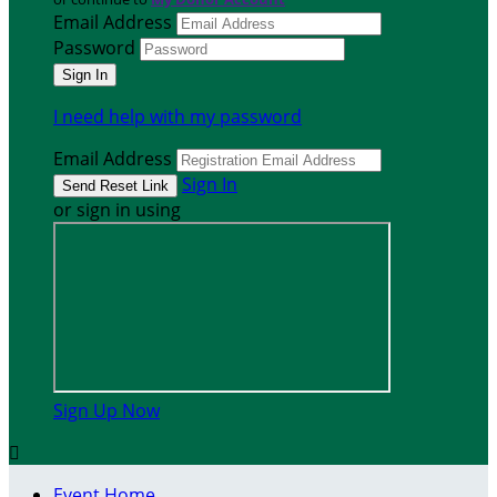
Email Address
Password
I need help with my password
Email Address
Sign In
or sign in using
Sign Up Now

Event Home