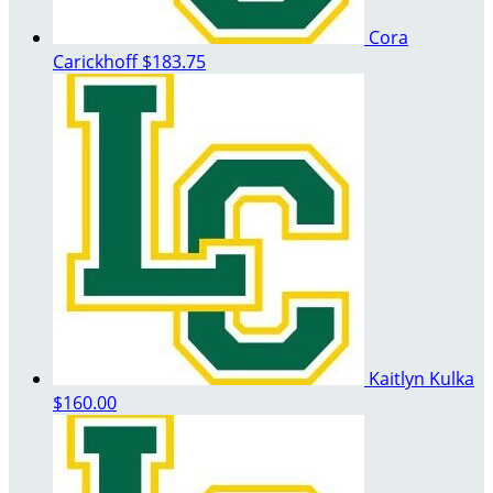
Cora
Carickhoff
$183.75
Kaitlyn Kulka
$160.00