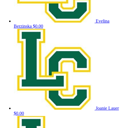
Evelina
Berzinska
$0.00
Joanie Lauer
$0.00