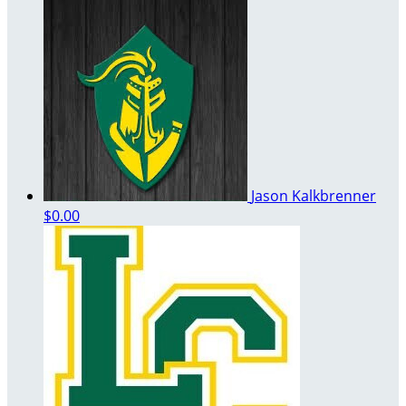
Jason Kalkbrenner
$0.00