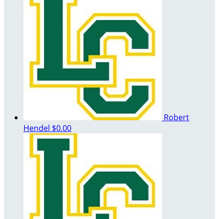
Robert
Hendel
$0.00