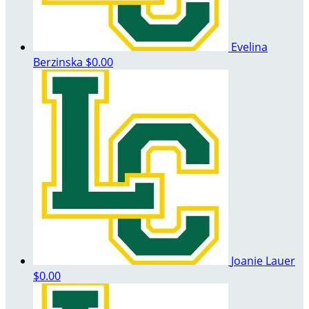
Evelina
Berzinska
$0.00
Joanie Lauer
$0.00