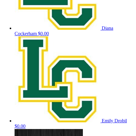
Diana
Cockerham
$0.00
Emily Drobil
$0.00