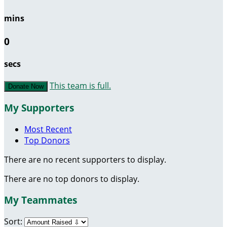
mins
0
secs
This team is full.
Donate Now
My Supporters
Most Recent
Top Donors
There are no recent supporters to display.
There are no top donors to display.
My Teammates
Sort: