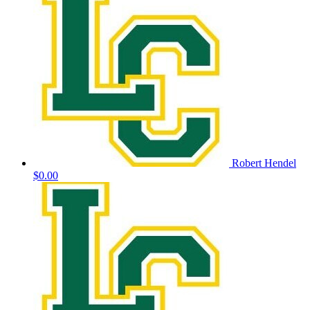
Robert Hendel
$0.00