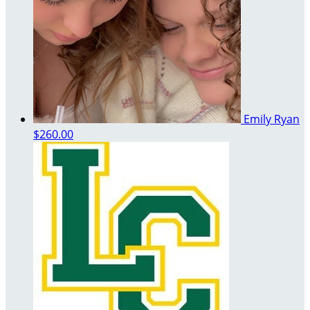
Emily Ryan
$260.00