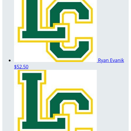
Ryan Evanik
$52.50