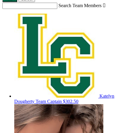
Search Team Members

Katelyn
Dougherty
Team Captain
$302.50