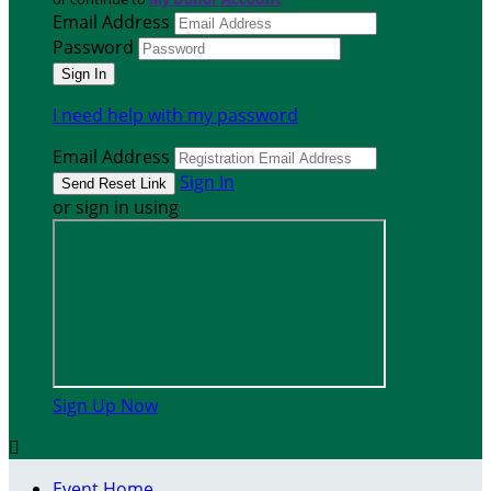
Email Address
Password
I need help with my password
Email Address
Sign In
or sign in using
Sign Up Now

Event Home