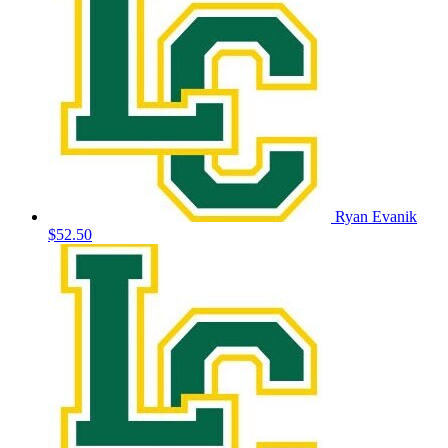
Ryan Evanik
$52.50