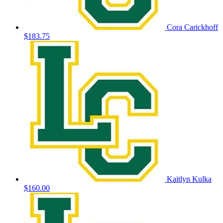
Cora Carickhoff
$183.75
Kaitlyn Kulka
$160.00