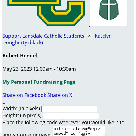
Support Lansdale Catholic Students
○
Katelyn
Dougherty (black)
Robert Hendel
May 23, 2023 12:00am - 10:30am
My Personal Fundraising Page
Share on Facebook
Share on X

Width: (in pixels)
Height: (in pixels)
Place the following code wherever you would like it to
appear on your page: