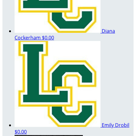
Diana
Cockerham
$0.00
Emily Drobil
$0.00