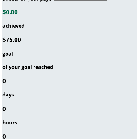
$0.00
achieved
$75.00
goal
of your goal reached
0
days
0
hours
0