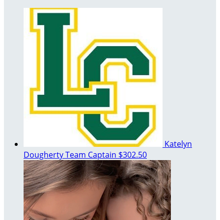
Katelyn
Dougherty
Team Captain
$302.50