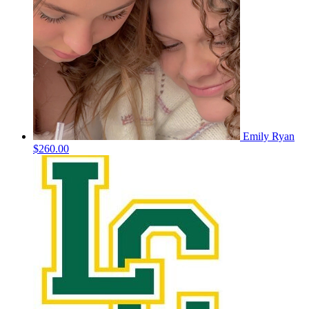
Emily Ryan
$260.00