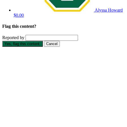
Alyssa Howard
$0.00
Flag this content?
Reported by
Yes, flag this content.
Cancel