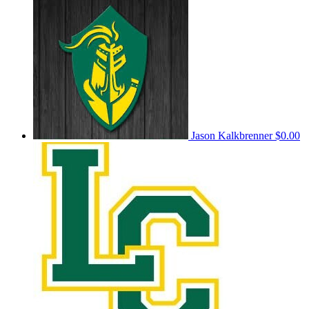
Jason Kalkbrenner
$0.00