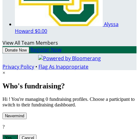
Alyssa
Howard
$0.00
View All Team Members
Register Now
Donate Now
Privacy Policy
•
Flag As Inappropriate
×
Who's fundraising?
Hi ! You're managing 0 fundraising profiles. Choose a participant to
switch to their fundraising dashboard.
Nevermind
?
Yes,
.
Cancel