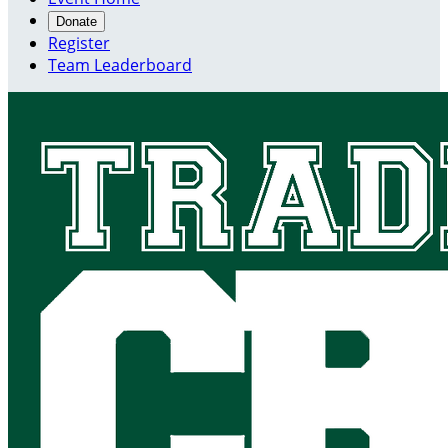
Donate
Register
Team Leaderboard