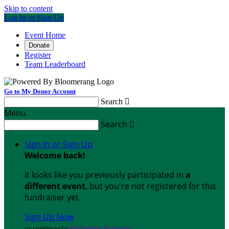
Skip to content
Log In or Sign Up
Event Home
Donate
Register
Team Leaderboard
Go to My Donor Account
Search

Menu
Search

Sign In or Sign Up
Welcome back
!
It looks like you previously participated in
a
different event
, but you're not registered for this
fundraiser yet.
Sign Up Now
or continue to
My Donor Account