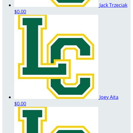
Jack Trzeciak
$0.00
Joey Aita
$0.00