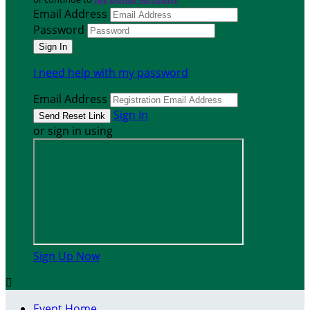
Email Address
Password
I need help with my password
Email Address
Sign In
or sign in using
Sign Up Now

Event Home