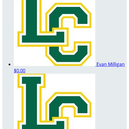
Evan Milligan
$0.00