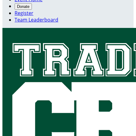
Donate
Register
Team Leaderboard