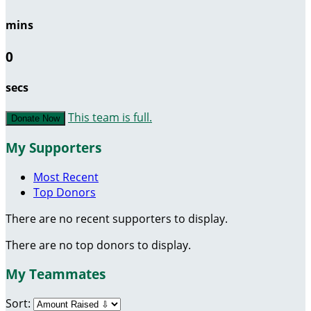
mins
0
secs
This team is full.
Donate Now
My Supporters
Most Recent
Top Donors
There are no recent supporters to display.
There are no top donors to display.
My Teammates
Sort: