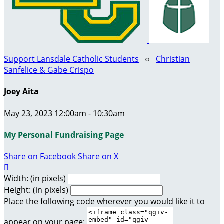
Support Lansdale Catholic Students
○
Christian
Sanfelice & Gabe Crispo
Joey Aita
May 23, 2023 12:00am - 10:30am
My Personal Fundraising Page
Share on Facebook
Share on X

Width: (in pixels)
Height: (in pixels)
Place the following code wherever you would like it to
appear on your page: