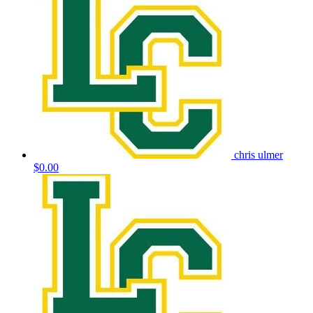
chris ulmer
$0.00