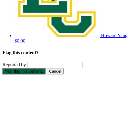
Howard Yang
$0.00
Flag this content?
Reported by
Yes, flag this content.
Cancel