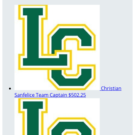
Christian
Sanfelice
Team Captain
$502.25