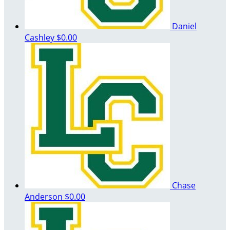
Daniel
Cashley
$0.00
Chase
Anderson
$0.00