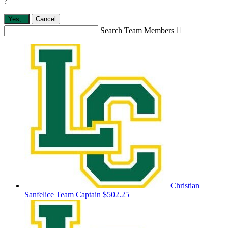
?
Yes,
.
Cancel
Search Team Members

Christian
Sanfelice
Team Captain
$502.25