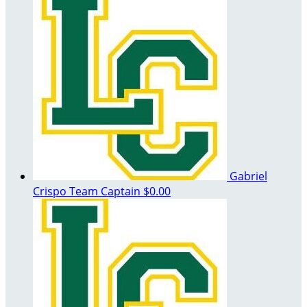
Gabriel
Crispo
Team Captain
$0.00