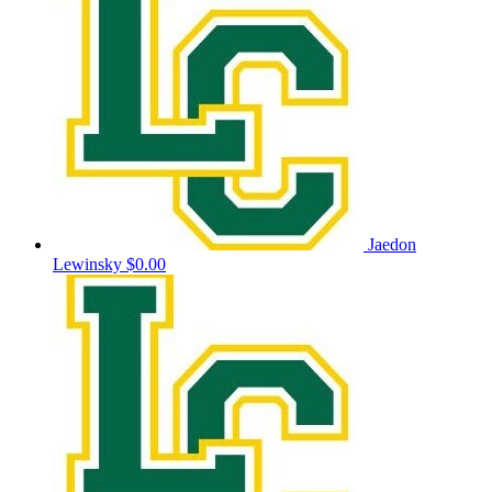
Jaedon
Lewinsky
$0.00