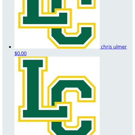
chris ulmer
$0.00