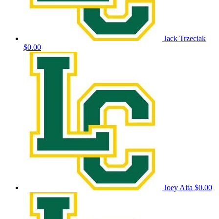
Jack Trzeciak
$0.00
Joey Aita
$0.00