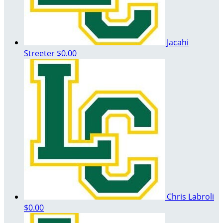
Jacahi
Streeter
$0.00
Chris Labroli
$0.00