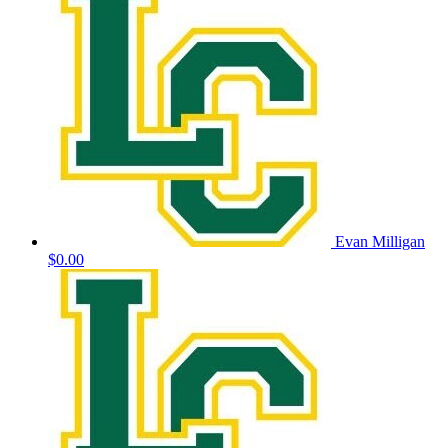
Evan Milligan
$0.00