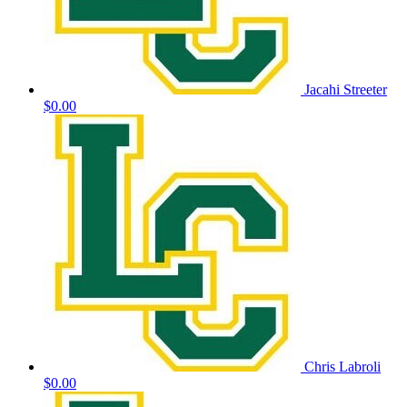
Jacahi Streeter
$0.00
Chris Labroli
$0.00