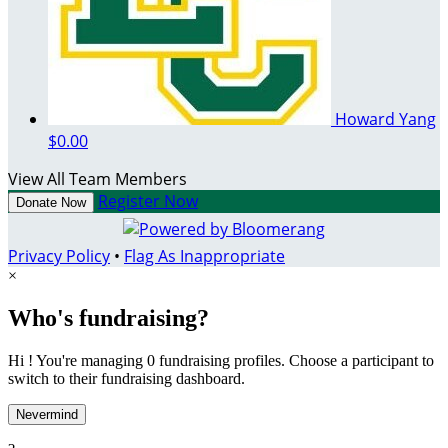
Howard Yang
$0.00
View All Team Members
Register Now
Donate Now
Privacy Policy
•
Flag As Inappropriate
×
Who's fundraising?
Hi ! You're managing 0 fundraising profiles. Choose a participant to
switch to their fundraising dashboard.
Nevermind