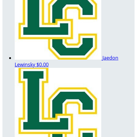
Jaedon
Lewinsky
$0.00