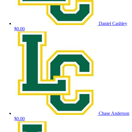
Daniel Cashley
$0.00
Chase Anderson
$0.00