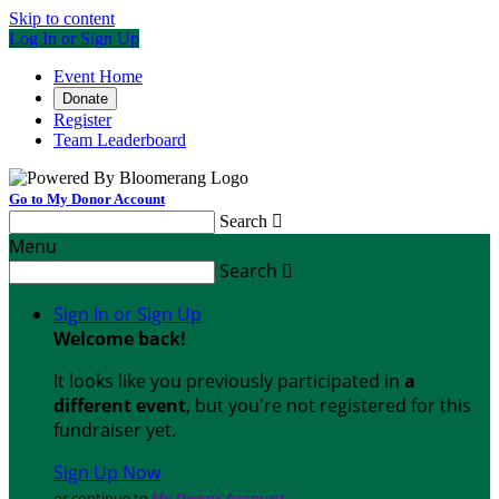
Skip to content
Log In or Sign Up
Event Home
Donate
Register
Team Leaderboard
Go to My Donor Account
Search

Menu
Search

Sign In or Sign Up
Welcome back
!
It looks like you previously participated in
a
different event
, but you're not registered for this
fundraiser yet.
Sign Up Now
or continue to
My Donor Account