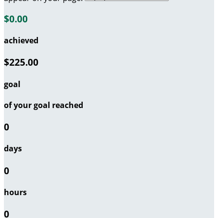
$0.00
achieved
$225.00
goal
of your goal reached
0
days
0
hours
0