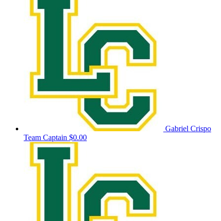
Gabriel Crispo
Team Captain
$0.00