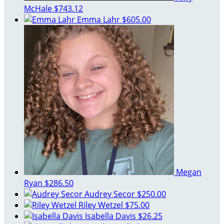
McHale
$743.12
Emma Lahr
$605.00
Megan
Ryan
$286.50
Audrey Secor
$250.00
Riley Wetzel
$75.00
Isabella Davis
$26.25