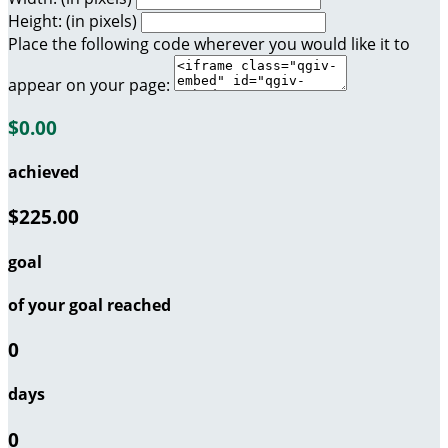
Height: (in pixels)
Place the following code wherever you would like it to
appear on your page:
$0.00
achieved
$225.00
goal
of your goal reached
0
days
0