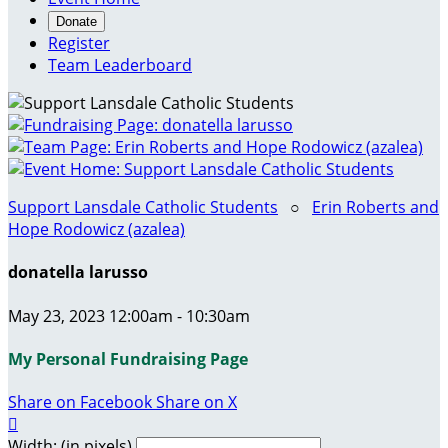
Donate
Register
Team Leaderboard
Support Lansdale Catholic Students
○
Erin Roberts and
Hope Rodowicz (azalea)
donatella larusso
May 23, 2023 12:00am - 10:30am
My Personal Fundraising Page
Share on Facebook
Share on X

Width: (in pixels)