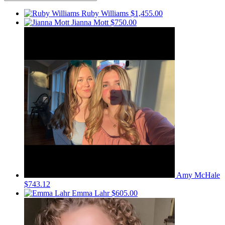
Ruby Williams
$1,455.00
Jianna Mott
$750.00
Amy McHale
$743.12
Emma Lahr
$605.00