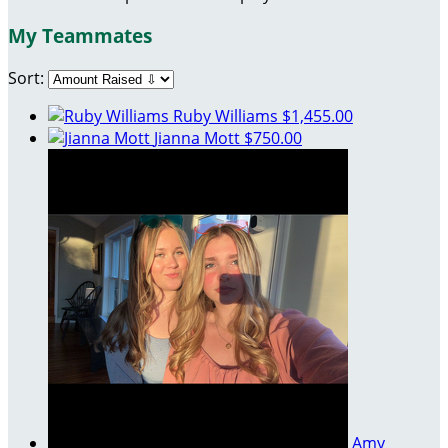
My Teammates
Sort:
Ruby Williams
$1,455.00
Jianna Mott
$750.00
Amy