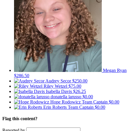
Megan Ryan
$286.50
Audrey Secor
$250.00
Riley Wetzel
$75.00
Isabella Davis
$26.25
donatella larusso
$0.00
Hope Rodowicz
Team Captain
$0.00
Erin Roberts
Team Captain
$0.00
Flag this content?
Reported by