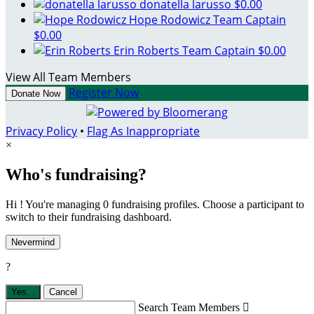
donatella larusso
$0.00
Hope Rodowicz
Team Captain
$0.00
Erin Roberts
Team Captain
$0.00
View All Team Members
Register Now
Donate Now
Privacy Policy
•
Flag As Inappropriate
×
Who's fundraising?
Hi ! You're managing 0 fundraising profiles. Choose a participant to
switch to their fundraising dashboard.
Nevermind
?
Yes,
.
Cancel
Search Team Members
