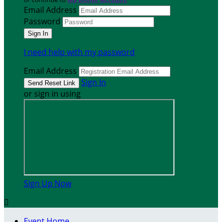
Email Address
Password
I need help with my password
Email Address
Sign In
or sign in using
Sign Up Now

Event Home