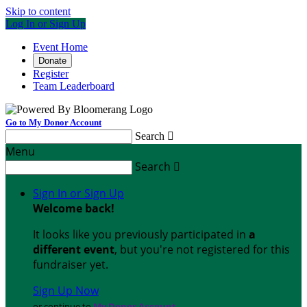
Skip to content
Log In or Sign Up
Event Home
Donate
Register
Team Leaderboard
Go to My Donor Account
Search

Menu
Search

Sign In or Sign Up
Welcome back
!
It looks like you previously participated in
a
different event
, but you're not registered for this
fundraiser yet.
Sign Up Now
or continue to
My Donor Account