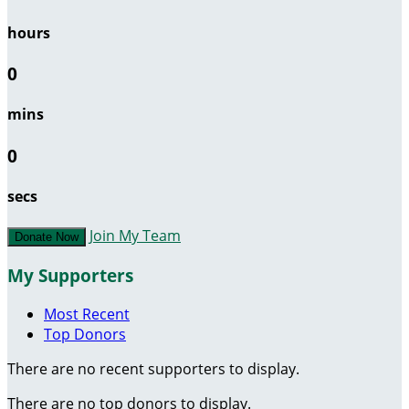
hours
0
mins
0
secs
Join My Team
Donate Now
My Supporters
Most Recent
Top Donors
There are no recent supporters to display.
There are no top donors to display.