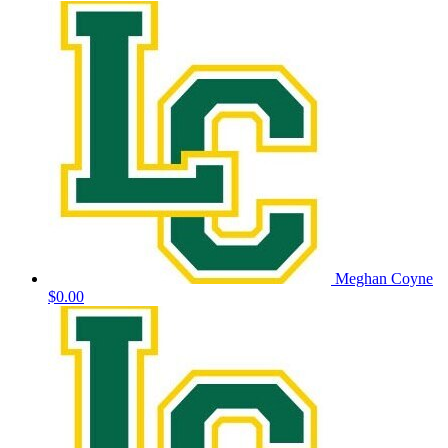
Meghan Coyne
$0.00