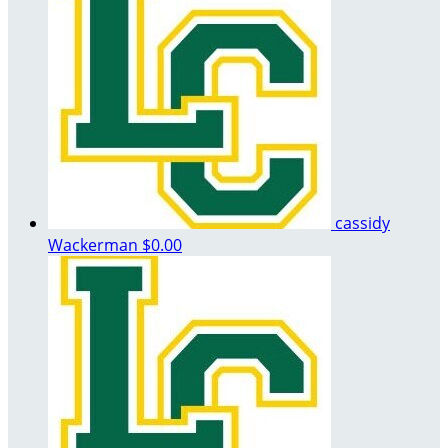
cassidy
Wackerman
$0.00