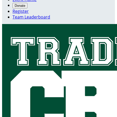
Donate
Register
Team Leaderboard