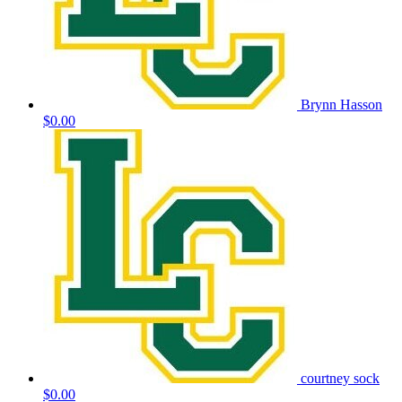
Brynn Hasson
$0.00
courtney sock
$0.00