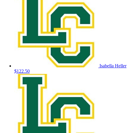
Isabella Heller
$122.50