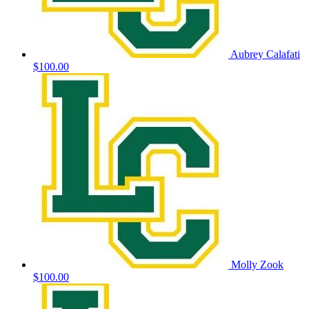
Aubrey Calafati
$100.00
Molly Zook
$100.00