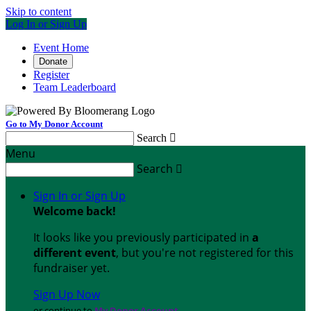
Skip to content
Log In or Sign Up
Event Home
Donate
Register
Team Leaderboard
Go to My Donor Account
Search

Menu
Search

Sign In or Sign Up
Welcome back
!
It looks like you previously participated in
a
different event
, but you're not registered for this
fundraiser yet.
Sign Up Now
or continue to
My Donor Account