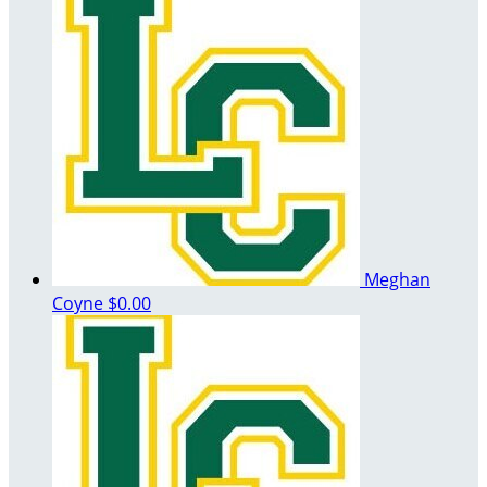
Meghan
Coyne
$0.00