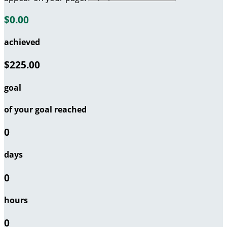
$0.00
achieved
$225.00
goal
of your goal reached
0
days
0
hours
0