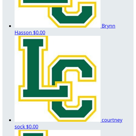
Brynn
Hasson
$0.00
courtney
sock
$0.00