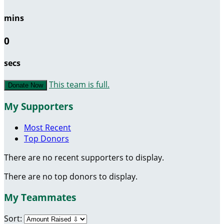
mins
0
secs
This team is full.
Donate Now
My Supporters
Most Recent
Top Donors
There are no recent supporters to display.
There are no top donors to display.
My Teammates
Sort: