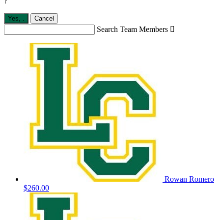
?
Yes,
.
Cancel
Search Team Members

Rowan Romero
$260.00