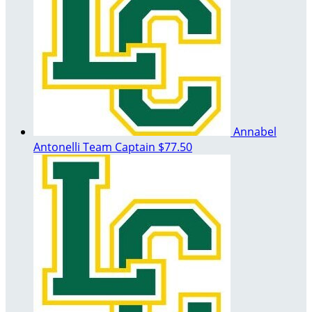
Annabel
Antonelli
Team Captain
$77.50