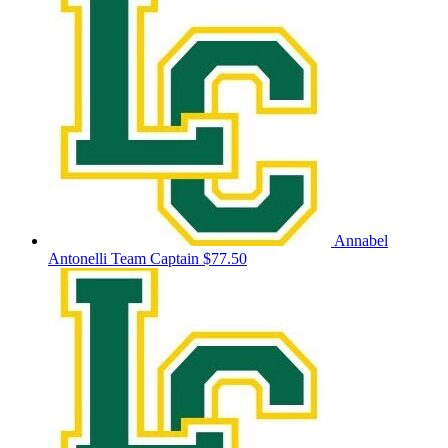
Annabel
Antonelli
Team Captain
$77.50