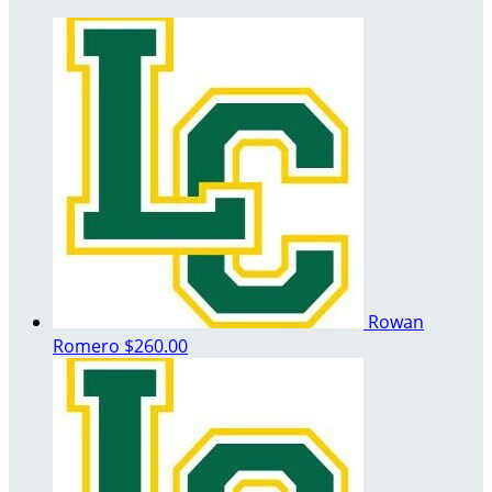
Rowan
Romero
$260.00