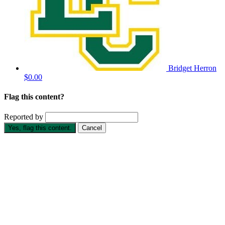
Bridget Herron
$0.00
Flag this content?
Reported by
Yes, flag this content.
Cancel