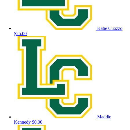
Katie Cuozzo
$25.00
Maddie
Kennedy
$0.00