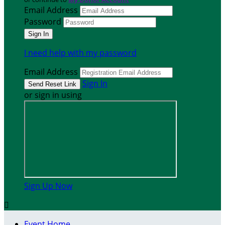
Email Address
Password
I need help with my password
Email Address
Sign In
or sign in using
Sign Up Now

Event Home