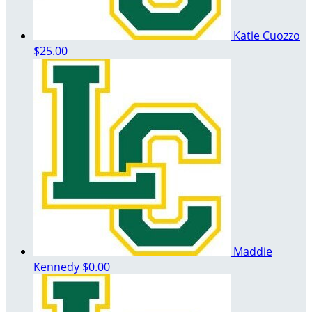
Katie Cuozzo
$25.00
Maddie
Kennedy
$0.00