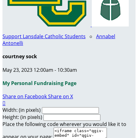
Support Lansdale Catholic Students
○
Annabel
Antonelli
courtney sock
May 23, 2023 12:00am - 10:30am
My Personal Fundraising Page
Share on Facebook
Share on X

Width: (in pixels)
Height: (in pixels)
Place the following code wherever you would like it to
appear on your page: