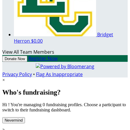
Bridget
Herron
$0.00
View All Team Members
Register Now
Donate Now
Privacy Policy
•
Flag As Inappropriate
×
Who's fundraising?
Hi ! You're managing 0 fundraising profiles. Choose a participant to
switch to their fundraising dashboard.
Nevermind