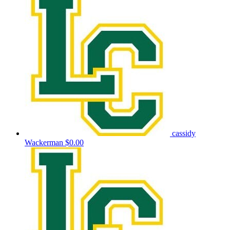
cassidy
Wackerman
$0.00