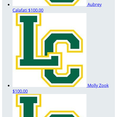
Aubrey
Calafati
$100.00
Molly Zook
$100.00