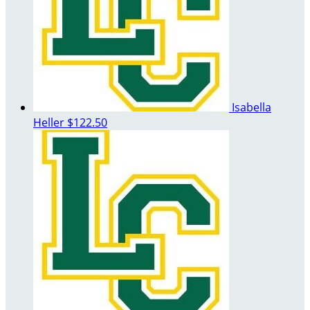
Isabella
Heller
$122.50