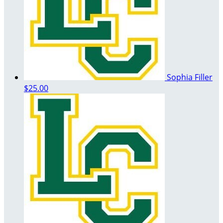
Sophia Filler
$25.00