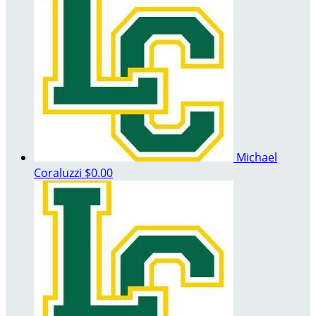
Michael
Coraluzzi
$0.00