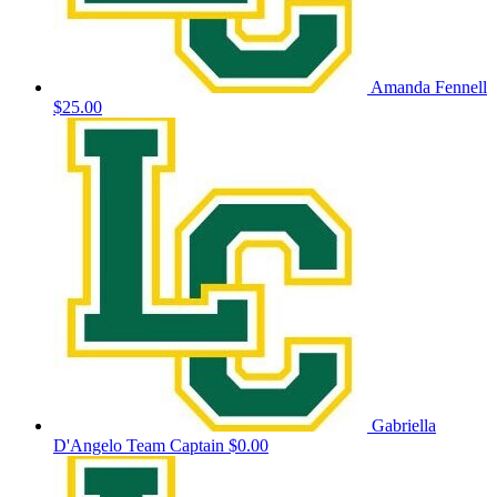
Amanda Fennell
$25.00
Gabriella
D'Angelo
Team Captain
$0.00