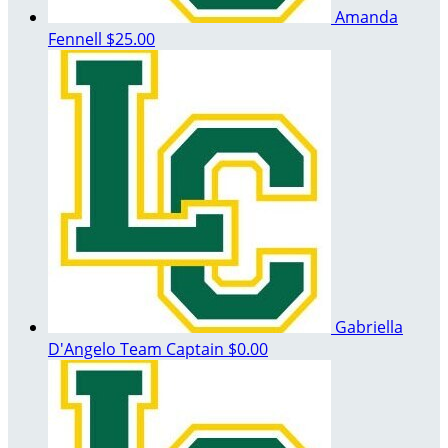
Amanda
Fennell
$25.00
Gabriella
D'Angelo
Team Captain
$0.00