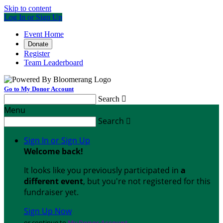
Skip to content
Log In or Sign Up
Event Home
Donate
Register
Team Leaderboard
Go to My Donor Account
Search

Menu
Search

Sign In or Sign Up
Welcome back
!
It looks like you previously participated in
a
different event
, but you're not registered for this
fundraiser yet.
Sign Up Now
or continue to
My Donor Account