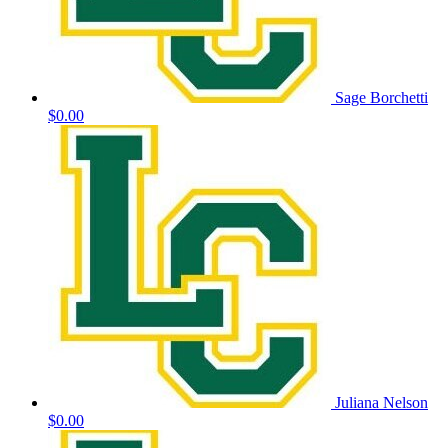
Sage Borchetti
$0.00
Juliana Nelson
$0.00