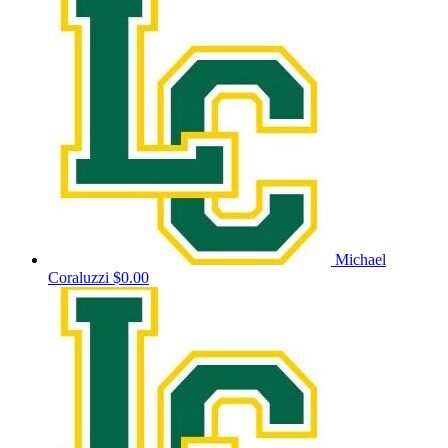
Michael
Coraluzzi
$0.00