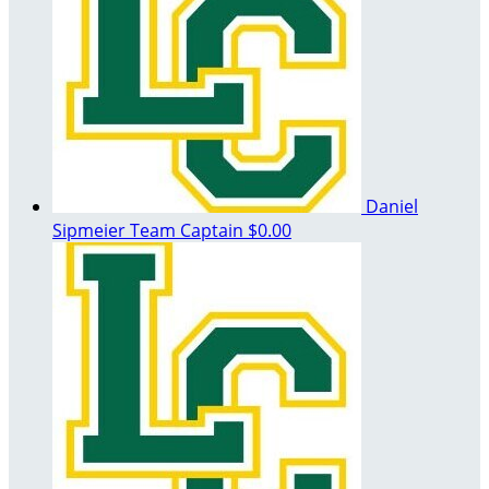
Daniel
Sipmeier
Team Captain
$0.00