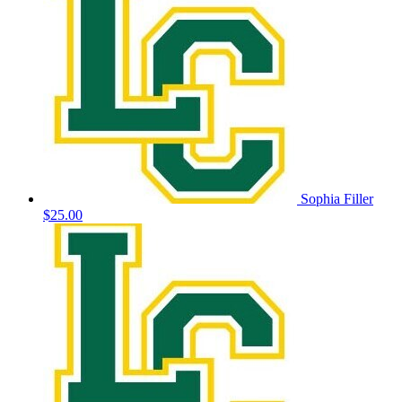
Sophia Filler
$25.00