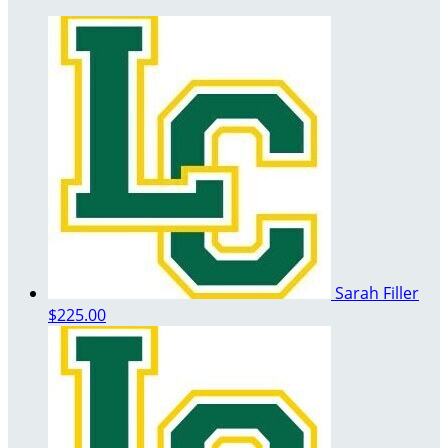
Sarah Filler
$225.00