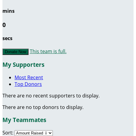
mins
0
secs
This team is full.
Donate Now
My Supporters
Most Recent
Top Donors
There are no recent supporters to display.
There are no top donors to display.
My Teammates
Sort: