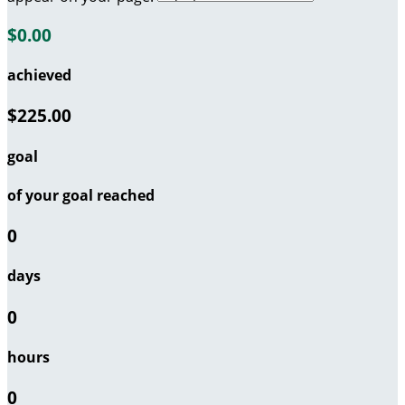
$0.00
achieved
$225.00
goal
of your goal reached
0
days
0
hours
0