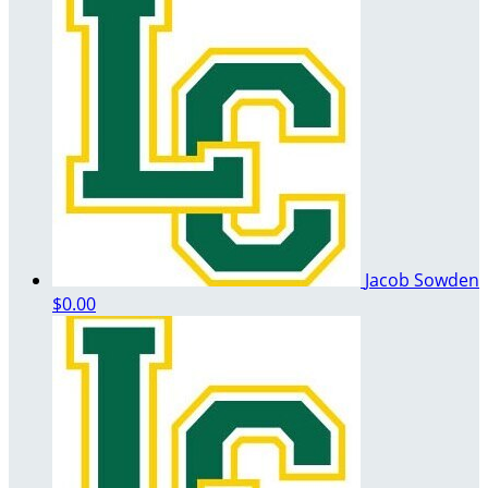
Jacob Sowden
$0.00