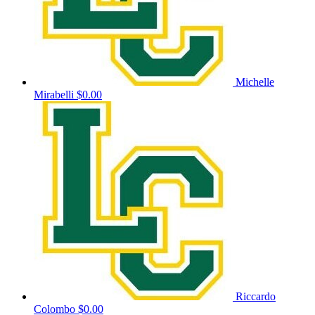
Michelle
Mirabelli
$0.00
Riccardo
Colombo
$0.00