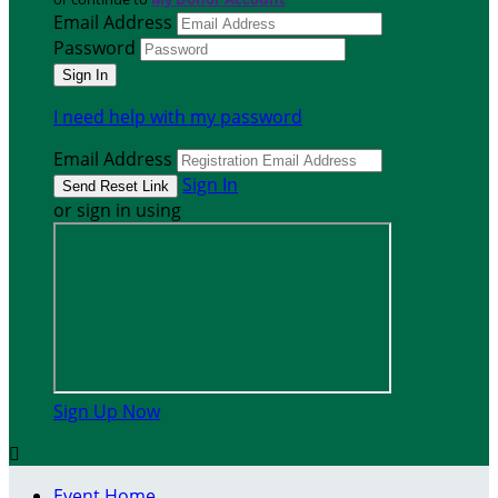
Email Address
Password
I need help with my password
Email Address
Sign In
or sign in using
Sign Up Now

Event Home