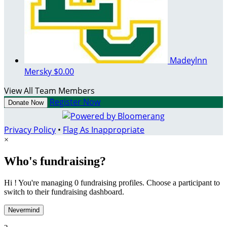
Madeylnn
Mersky
$0.00
View All Team Members
Register Now
Donate Now
Privacy Policy
•
Flag As Inappropriate
×
Who's fundraising?
Hi ! You're managing 0 fundraising profiles. Choose a participant to
switch to their fundraising dashboard.
Nevermind