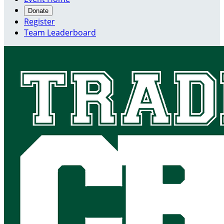
Donate
Register
Team Leaderboard