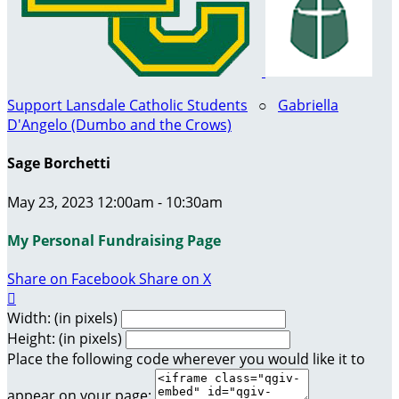
Support Lansdale Catholic Students
○
Gabriella
D'Angelo (Dumbo and the Crows)
Sage Borchetti
May 23, 2023 12:00am - 10:30am
My Personal Fundraising Page
Share on Facebook
Share on X

Width: (in pixels)
Height: (in pixels)
Place the following code wherever you would like it to
appear on your page: