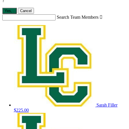
?
Yes,
.
Cancel
Search Team Members

Sarah Filler
$225.00