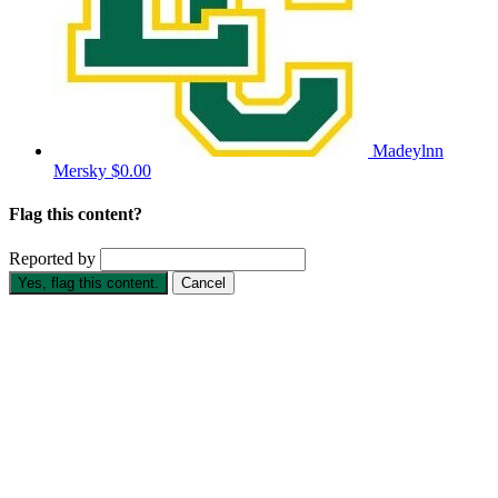
Madeylnn
Mersky
$0.00
Flag this content?
Reported by
Yes, flag this content.
Cancel