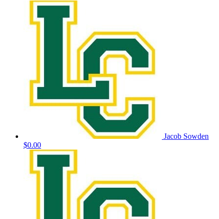
Jacob Sowden
$0.00