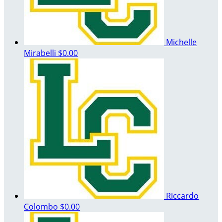
Michelle
Mirabelli
$0.00
Riccardo
Colombo
$0.00