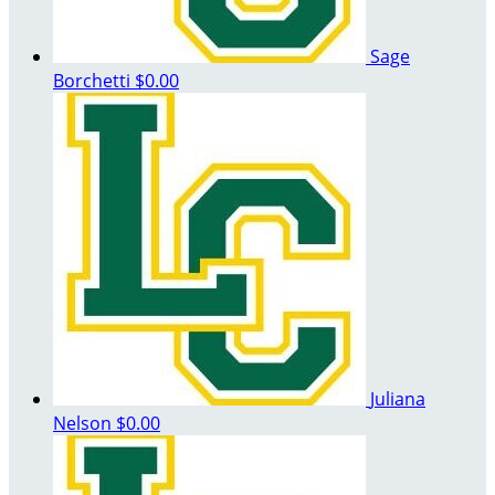
Sage
Borchetti
$0.00
Juliana
Nelson
$0.00