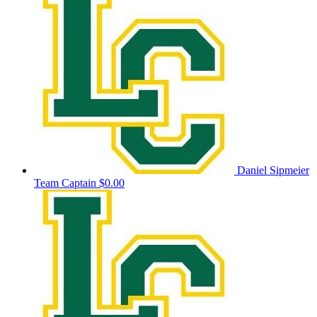
Daniel Sipmeier
Team Captain
$0.00