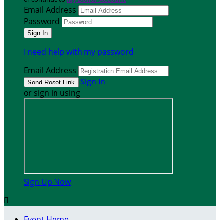
Email Address
Password
I need help with my password
Email Address
Sign In
or sign in using
Sign Up Now

Event Home