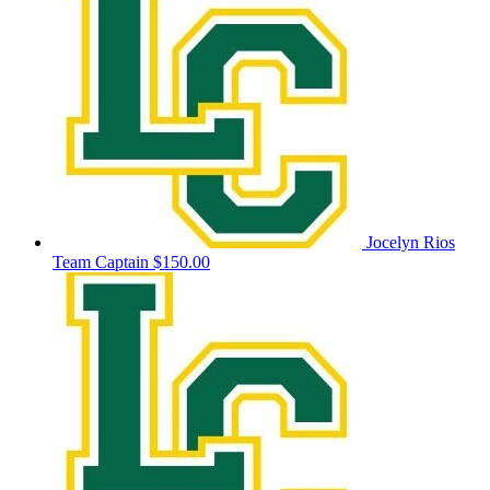
Jocelyn Rios
Team Captain
$150.00