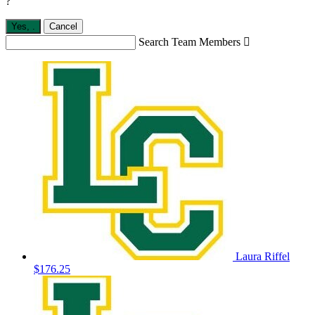
?
Yes,
.
Cancel
Search Team Members

Laura Riffel
$176.25