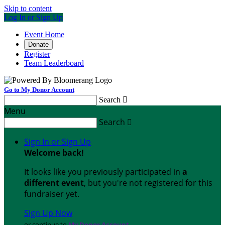
Skip to content
Log In or Sign Up
Event Home
Donate
Register
Team Leaderboard
Go to My Donor Account
Search

Menu
Search

Sign In or Sign Up
Welcome back
!
It looks like you previously participated in
a
different event
, but you're not registered for this
fundraiser yet.
Sign Up Now
or continue to
My Donor Account