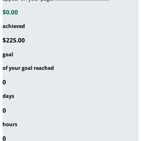
$0.00
achieved
$225.00
goal
of your goal reached
0
days
0
hours
0