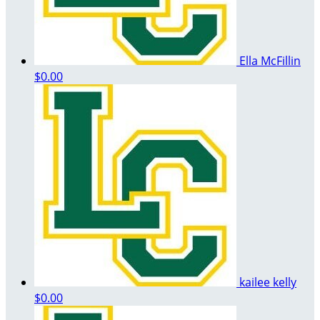
Ella McFillin
$0.00
kailee kelly
$0.00