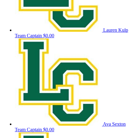
Lauren Kulp
Team Captain
$0.00
Ava Sexton
Team Captain
$0.00