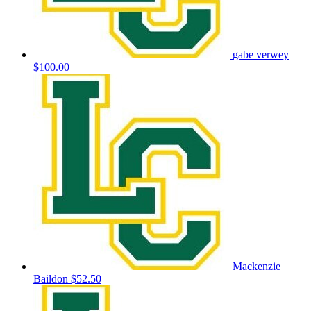
gabe verwey
$100.00
Mackenzie
Baildon
$52.50