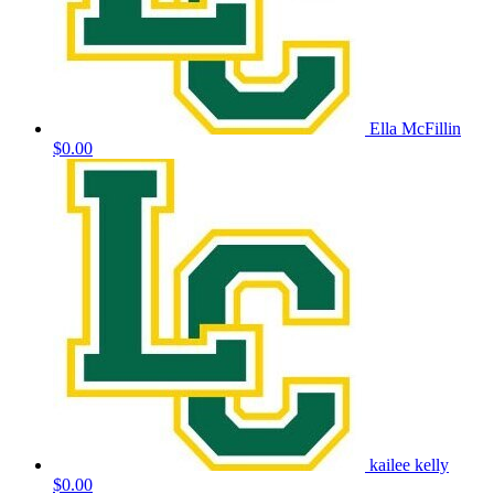
Ella McFillin
$0.00
kailee kelly
$0.00