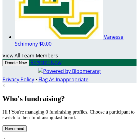
Vanessa
Schimony
$0.00
View All Team Members
Register Now
Donate Now
Privacy Policy
•
Flag As Inappropriate
×
Who's fundraising?
Hi ! You're managing 0 fundraising profiles. Choose a participant to
switch to their fundraising dashboard.
Nevermind