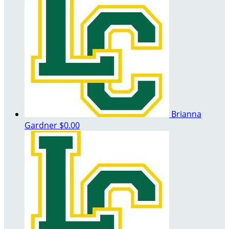
Brianna
Gardner
$0.00