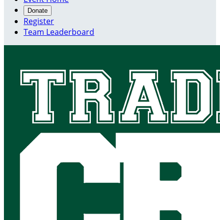
Donate
Register
Team Leaderboard