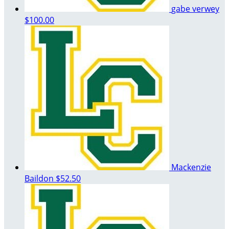
gabe verwey
$100.00
Mackenzie
Baildon
$52.50