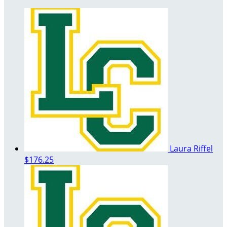
Laura Riffel
$176.25