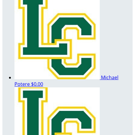
Michael
Potere
$0.00