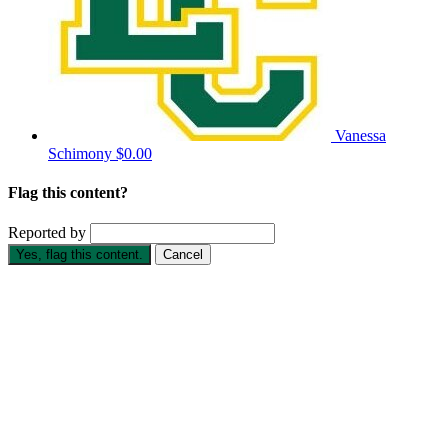
Vanessa
Schimony
$0.00
Flag this content?
Reported by
Yes, flag this content.
Cancel