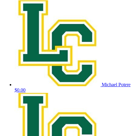
Michael Potere
$0.00