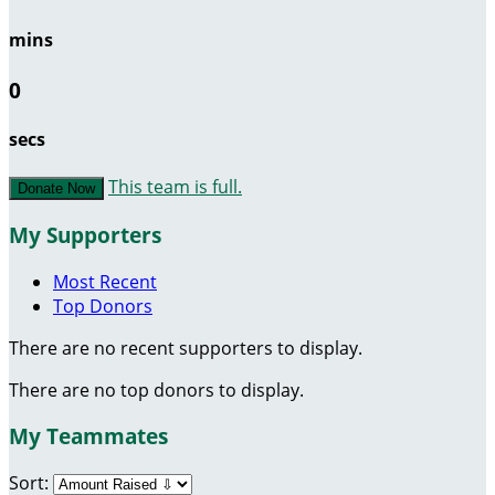
mins
0
secs
This team is full.
Donate Now
My Supporters
Most Recent
Top Donors
There are no recent supporters to display.
There are no top donors to display.
My Teammates
Sort: