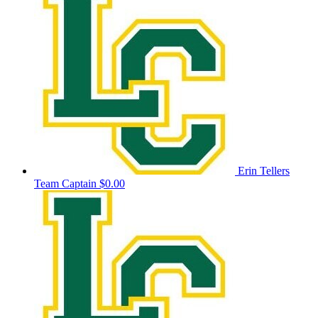
Erin Tellers
Team Captain
$0.00