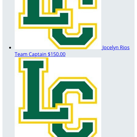
Jocelyn Rios
Team Captain
$150.00