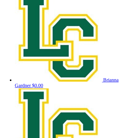
Brianna
Gardner
$0.00