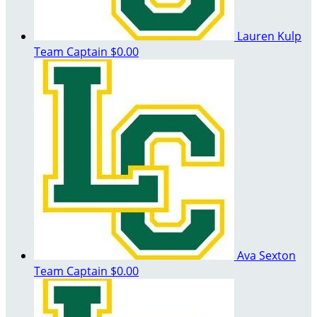
Lauren Kulp
Team Captain
$0.00
Ava Sexton
Team Captain
$0.00