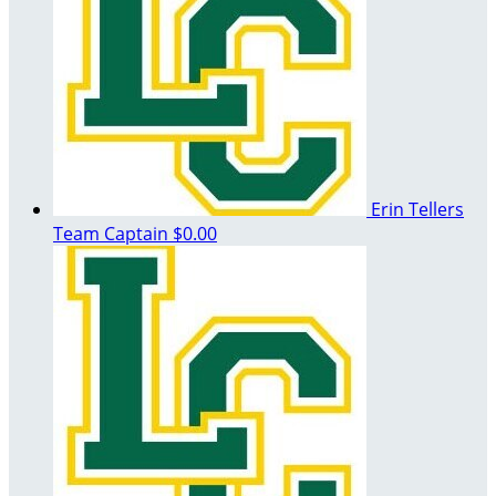
Erin Tellers
Team Captain
$0.00