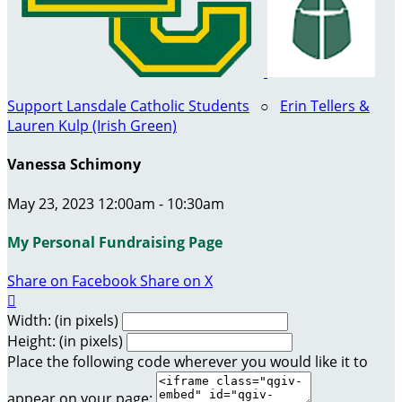
Support Lansdale Catholic Students
○
Erin Tellers &
Lauren Kulp (Irish Green)
Vanessa Schimony
May 23, 2023 12:00am - 10:30am
My Personal Fundraising Page
Share on Facebook
Share on X

Width: (in pixels)
Height: (in pixels)
Place the following code wherever you would like it to
appear on your page: