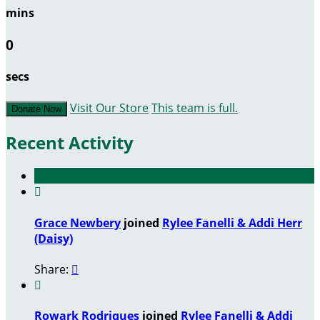
mins
0
secs
Visit Our Store
This team is full.
Donate Now
Recent Activity

Grace Newbery
joined
Rylee Fanelli & Addi Herr
(Daisy)
Share:


Rowark Rodriques
joined
Rylee Fanelli & Addi