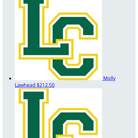
Molly
Lawhead
$212.50