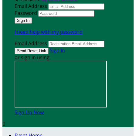
Email Address
Password
I need help with my password
Email Address
Sign In
or sign in using
Sign Up Now

Event Home