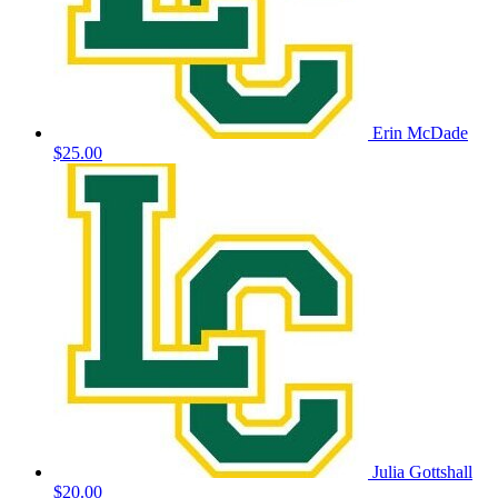
Erin McDade
$25.00
Julia Gottshall
$20.00