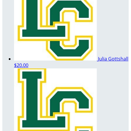
Julia Gottshall
$20.00