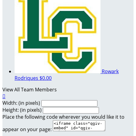
Rowark
Rodriques
$0.00
View All Team Members

Width: (in pixels)
Height: (in pixels)
Place the following code wherever you would like it to
appear on your page: