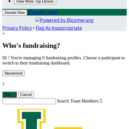
View More Top Donors
Register Now
Donate Now
Privacy Policy
•
Flag As Inappropriate
×
Who's fundraising?
Hi ! You're managing 0 fundraising profiles. Choose a participant to
switch to their fundraising dashboard.
Nevermind
?
Yes,
.
Cancel
Search Team Members
