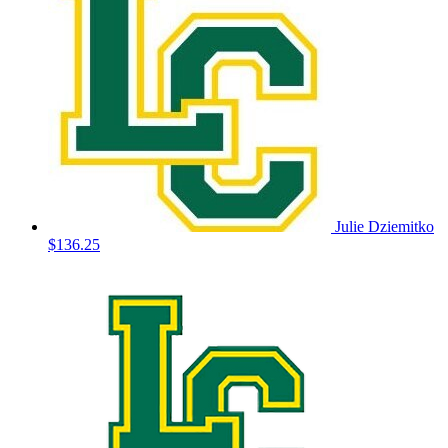
Julie Dziemitko
$136.25