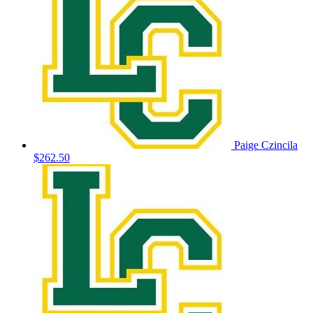
Paige Czincila
$262.50