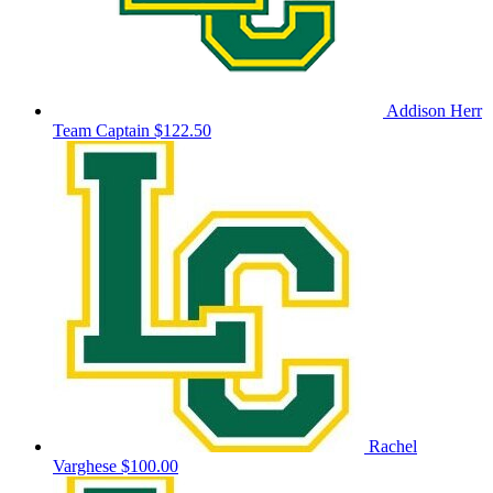
Addison Herr
Team Captain
$122.50
Rachel
Varghese
$100.00