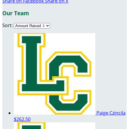
Share on Facebook
Share on X
Our Team
Sort:
Paige Czincila
$262.50