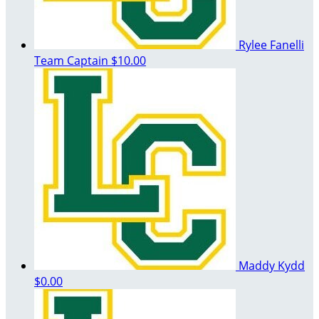
Rylee Fanelli
Team Captain
$10.00
Maddy Kydd
$0.00