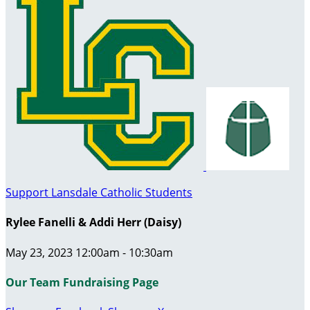
Support Lansdale Catholic Students
Rylee Fanelli & Addi Herr (Daisy)
May 23, 2023 12:00am - 10:30am
Our Team Fundraising Page