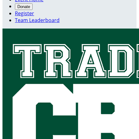
Donate
Register
Team Leaderboard