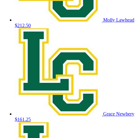
Molly Lawhead
$212.50
Grace Newbery
$161.25