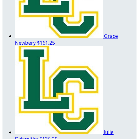
Grace
Newbery
$161.25
Julie
Dziemitko
$136.25