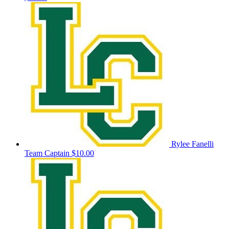
Rylee Fanelli
Team Captain
$10.00