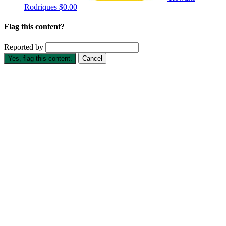
Rodriques
$0.00
Flag this content?
Reported by
Yes, flag this content.
Cancel