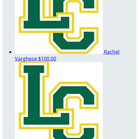
Rachel
Varghese
$100.00