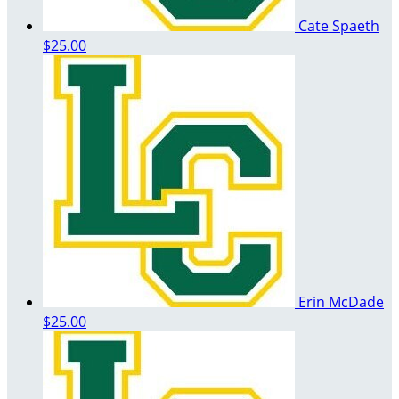
Cate Spaeth
$25.00
Erin McDade
$25.00