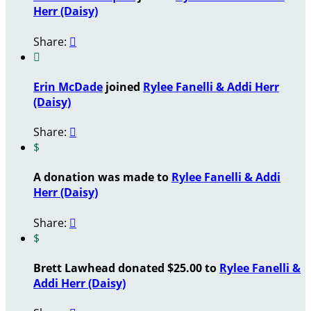
Herr (Daisy)
Share:


Erin McDade
joined
Rylee Fanelli & Addi Herr
(Daisy)
Share:

$
A donation was made to
Rylee Fanelli & Addi
Herr (Daisy)
Share:

$
Brett Lawhead donated $25.00 to
Rylee Fanelli &
Addi Herr (Daisy)