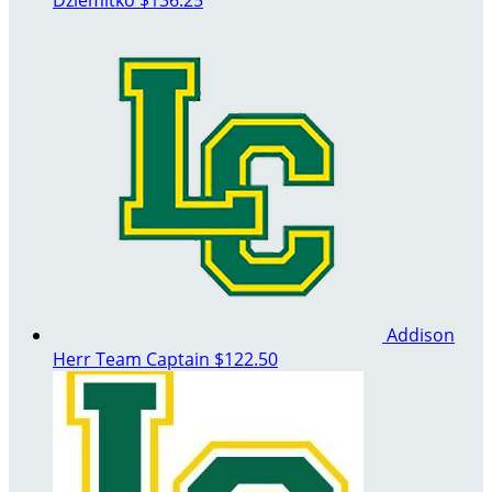
Addison
Herr
Team Captain
$122.50