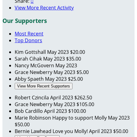
Share:

View More Recent Activity
Our Supporters
Most Recent
Top Donors
Kim Gottshall
May 2023
$20.00
Sarah Cihak
May 2023
$35.00
Nancy McGovern
May 2023
Grace Newberry
May 2023
$5.00
Abby Spaeth
May 2023
$25.00
View More Recent Supporters
Robert Czincila
April 2023
$262.50
Grace Newberry
May 2023
$105.00
Bob Cardillo
April 2023
$100.00
Marie Robinson
Happy to support Molly
May 2023
$50.00
Bernie Lawhead
Love you Molly!
April 2023
$50.00