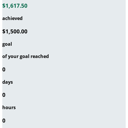
$1,617.50
achieved
$1,500.00
goal
of your goal reached
0
days
0
hours
0