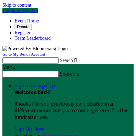
Skip to content
Log In or Sign Up
Event Home
Donate
Register
Team Leaderboard
Go to My Donor Account
Search

Menu
Search

Sign In or Sign Up
Welcome back
!
It looks like you previously participated in
a
different event
, but you're not registered for this
fundraiser yet.
Sign Up Now
or continue to
My Donor Account