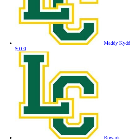
Maddy Kydd
$0.00
Rowark