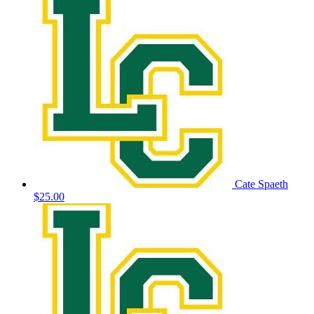
Cate Spaeth
$25.00