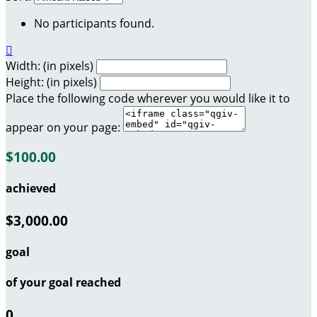
No participants found.

Width: (in pixels)
Height: (in pixels)
Place the following code wherever you would like it to
appear on your page:
$100.00
achieved
$3,000.00
goal
of your goal reached
0