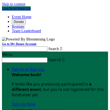
Skip to content
Log In or Sign Up
Event Home
Donate
Register
Team Leaderboard
Go to My Donor Account
Search

Menu
Search

Sign In or Sign Up
Welcome back
!
It looks like you previously participated in
a
different event
, but you're not registered for this
fundraiser yet.
Sign Up Now
or continue to
My Donor Account