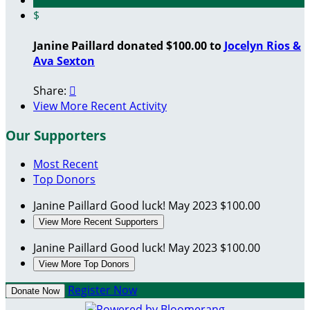
$
Janine Paillard donated $100.00 to
Jocelyn Rios &
Ava Sexton
Share:

View More Recent Activity
Our Supporters
Most Recent
Top Donors
Janine Paillard
Good luck!
May 2023
$100.00
View More Recent Supporters
Janine Paillard
Good luck!
May 2023
$100.00
View More Top Donors
Register Now
Donate Now