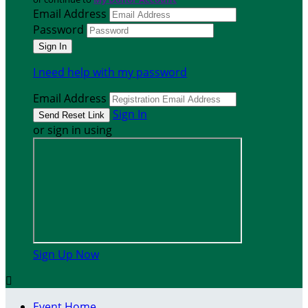
Email Address
Password
I need help with my password
Email Address
Sign In
or sign in using
Sign Up Now

Event Home