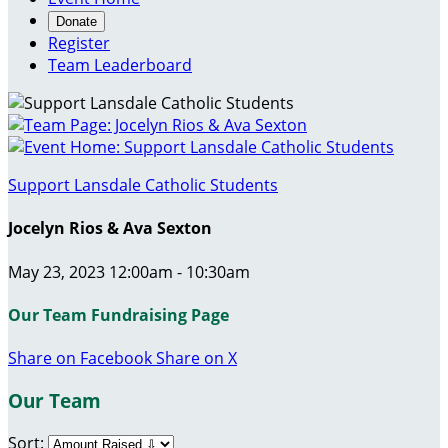
Donate
Register
Team Leaderboard
Support Lansdale Catholic Students
Jocelyn Rios & Ava Sexton
May 23, 2023 12:00am - 10:30am
Our Team Fundraising Page
Share on Facebook
Share on X
Our Team
Sort: