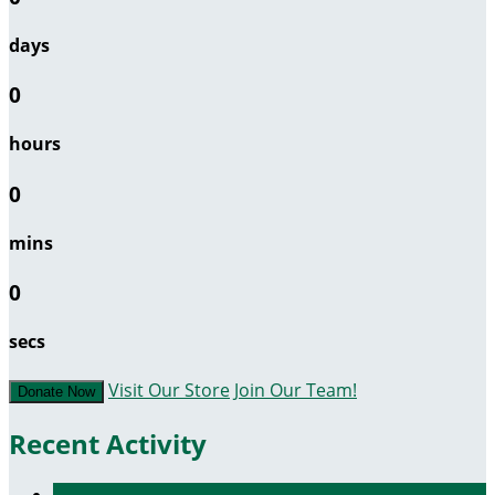
days
0
hours
0
mins
0
secs
Visit Our Store
Join Our Team!
Donate Now
Recent Activity