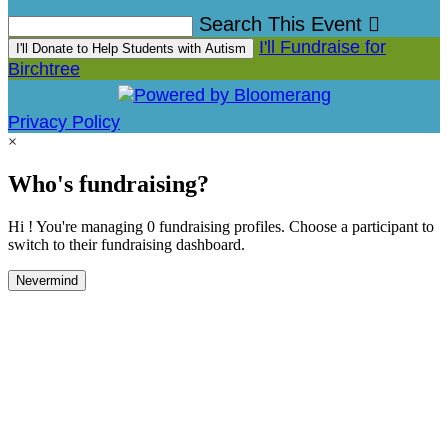
Search This Event

I'll Fundraise for
I'll Donate to Help Students with Autism
Birchtree
Privacy Policy
×
Who's fundraising?
Hi ! You're managing 0 fundraising profiles. Choose a participant to
switch to their fundraising dashboard.
Nevermind