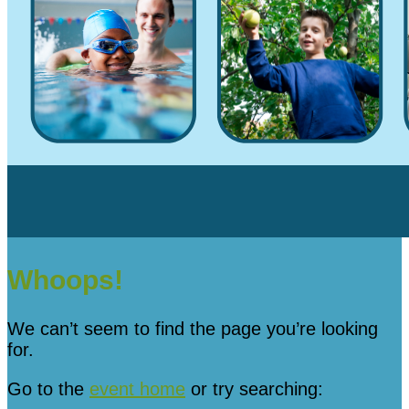
Whoops!
We can’t seem to find the page you’re looking
for.
Go to the
event home
or try searching: