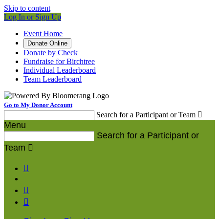
Skip to content
Log In or Sign Up
Event Home
Donate Online
Donate by Check
Fundraise for Birchtree
Individual Leaderboard
Team Leaderboard
Go to My Donor Account
Search for a Participant or Team

Menu
Search for a Participant or
Team



