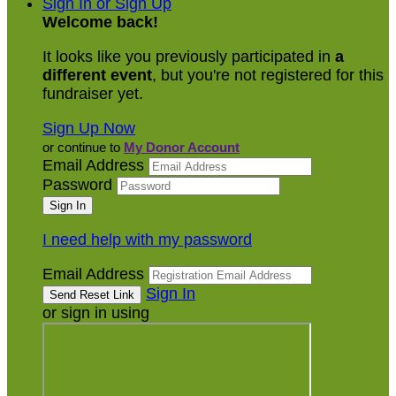
Sign In or Sign Up
Welcome back
!
It looks like you previously participated in
a
different event
, but you're not registered for this
fundraiser yet.
Sign Up Now
or continue to
My Donor Account
Email Address
Password
I need help with my password
Email Address
Sign In
or sign in using