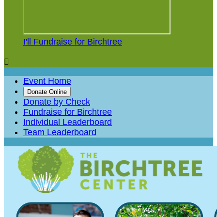
I'll Fundraise for Birchtree

Event Home
Donate Online
Donate by Check
Fundraise for Birchtree
Individual Leaderboard
Team Leaderboard