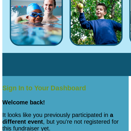
Sign In to Your Dashboard
Welcome back
!
It looks like you previously participated in
a
different event
, but you're not registered for
this fundraiser yet.