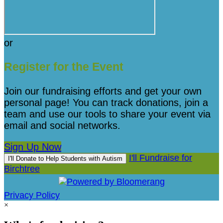
or
Register for the Event
Join our fundraising efforts and get your own
personal page! You can track donations, join a
team and use our tools to share your event via
email and social networks.
Sign Up Now
I'll Fundraise for
I'll Donate to Help Students with Autism
Birchtree
Privacy Policy
×