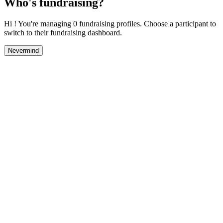
Who's fundraising?
Hi ! You're managing 0 fundraising profiles. Choose a participant to
switch to their fundraising dashboard.
Nevermind