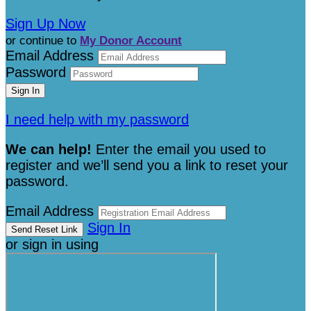
Sign Up Now
or continue to
My Donor Account
Email Address
Password
I need help with my password
We can help!
Enter the email you used to
register and we’ll send you a link to reset your
password.
Email Address
Sign In
or sign in using