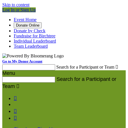
Skip to content
Log In or Sign Up
Event Home
Donate Online
Donate by Check
Fundraise for Birchtree
Individual Leaderboard
Team Leaderboard
Go to My Donor Account
Search for a Participant or Team

Menu
Search for a Participant or
Team



