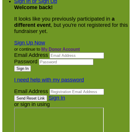
Sign In or Sign Up
Welcome back
!
It looks like you previously participated in
a
different event
, but you're not registered for this
fundraiser yet.
Sign Up Now
or continue to
My Donor Account
Email Address
Password
I need help with my password
Email Address
Sign In
or sign in using