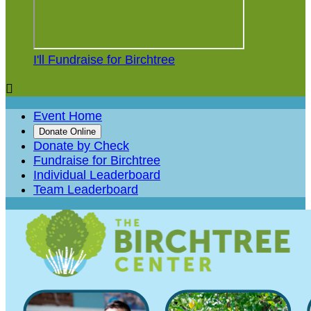
I'll Fundraise for Birchtree

Event Home
Donate Online
Donate by Check
Fundraise for Birchtree
Individual Leaderboard
Team Leaderboard