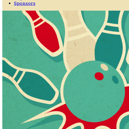
Sponsors