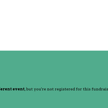
ferent event
, but you're not registered for this fundrais