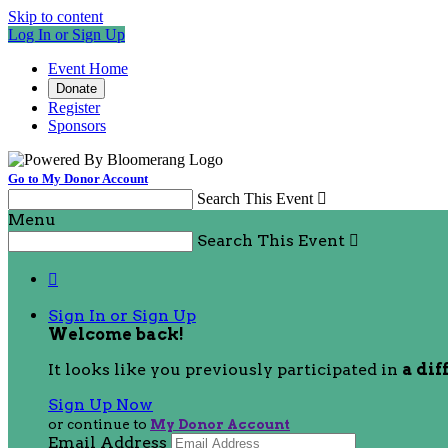
Skip to content
Log In or Sign Up
Event Home
Donate
Register
Sponsors
Go to My Donor Account
Search This Event

Menu
Search This Event


Sign In or Sign Up
Welcome back
!
It looks like you previously participated in
a dif
Sign Up Now
or continue to
My Donor Account
Email Address