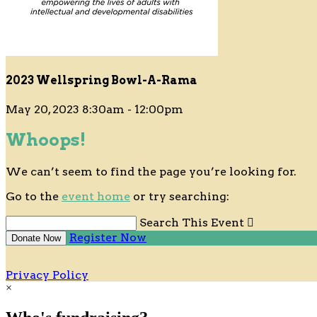
2023 Wellspring Bowl-A-Rama
May 20, 2023 8:30am - 12:00pm
Whoops!
We can’t seem to find the page you’re looking for.
Go to the
event home
or try searching:
Search This Event

Register Now
Donate Now
Privacy Policy
×