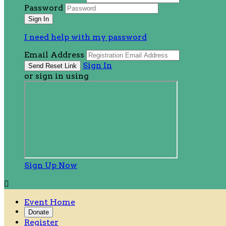
Password
I need help with my password
Email Address
Sign In
or sign in using
Sign Up Now

Event Home
Donate
Register