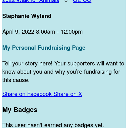
Stephanie Wyland
April 9, 2022 8:00am - 12:00pm
My Personal Fundraising Page
Tell your story here! Your supporters will want to
know about you and why you’re fundraising for
this cause.
Share on Facebook
Share on X
My Badges
This user hasn't earned any badges yet.