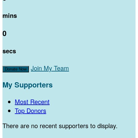
mins
0
secs
Join My Team
Donate Now
My Supporters
Most Recent
Top Donors
There are no recent supporters to display.