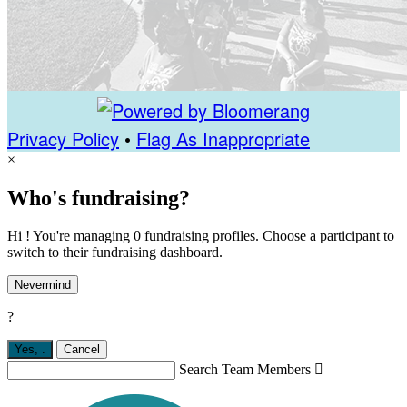
Privacy Policy
•
Flag As Inappropriate
×
Who's fundraising?
Hi ! You're managing 0 fundraising profiles. Choose a participant to
switch to their fundraising dashboard.
Nevermind
?
Yes,
.
Cancel
Search Team Members
