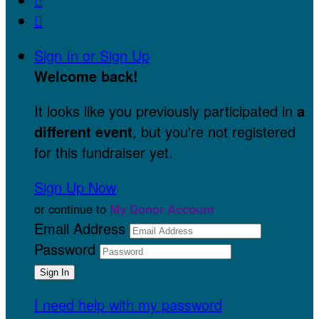

Sign In or Sign Up
Welcome back
!
It looks like you previously participated in
a
different event
, but you're not registered
for this fundraiser yet.
Sign Up Now
or continue to
My Donor Account
Email Address
Password
I need help with my password