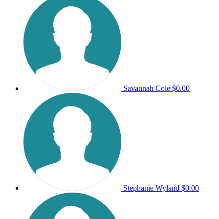
Savannah Cole
$0.00
Stephanie Wyland
$0.00