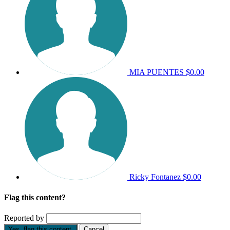
MIA PUENTES
$0.00
Ricky Fontanez
$0.00
Flag this content?
Reported by
Yes, flag this content.
Cancel