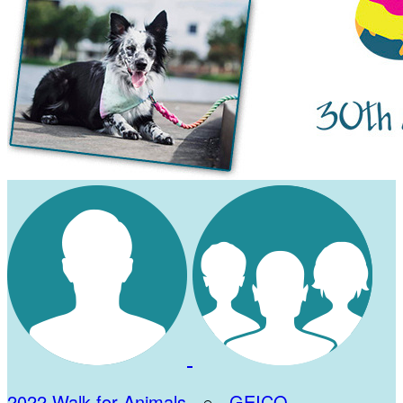
2022 Walk for Animals
○
GEICO