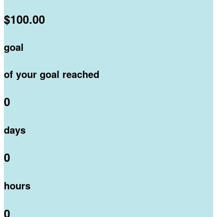
$100.00
goal
of your goal reached
0
days
0
hours
0