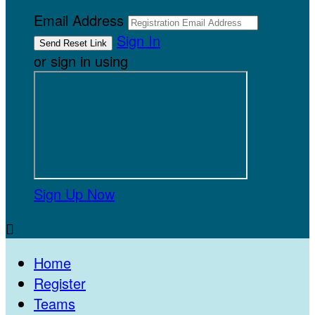
Email Address
Sign In
or sign in using
Sign Up Now

Home
Register
Teams