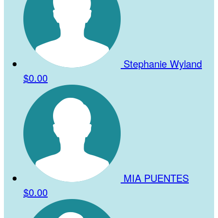
Stephanie Wyland
$0.00
MIA PUENTES
$0.00