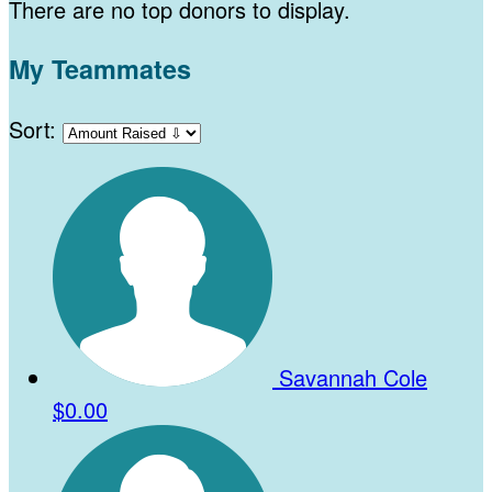
There are no top donors to display.
My Teammates
Sort:
Savannah Cole
$0.00