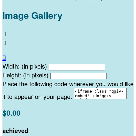
Image Gallery



Width: (in pixels)
Height: (in pixels)
Place the following code wherever you would like
it to appear on your page:
$0.00
achieved