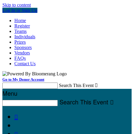
Skip to content
Log In or Sign Up
Home
Register
Teams
Individuals
Prizes
Sponsors
Vendors
FAQs
Contact Us
Go to My Donor Account
Search This Event

Menu
Search This Event


