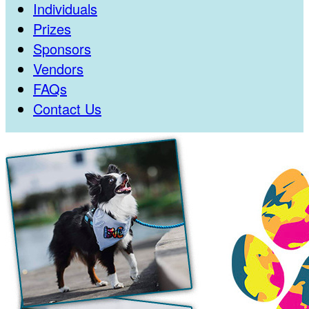
Individuals
Prizes
Sponsors
Vendors
FAQs
Contact Us