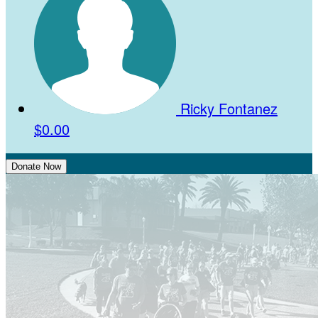
Ricky Fontanez
$0.00
Donate Now