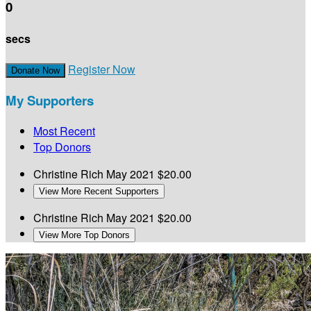
0
secs
Register Now
Donate Now
My Supporters
Most Recent
Top Donors
Christine Rich
May 2021
$20.00
View More Recent Supporters
Christine Rich
May 2021
$20.00
View More Top Donors