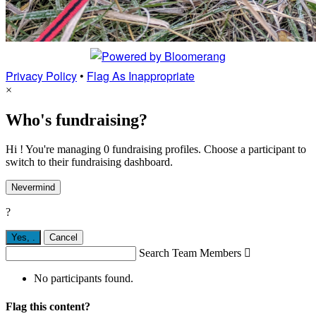
Privacy Policy
•
Flag As Inappropriate
×
Who's fundraising?
Hi ! You're managing 0 fundraising profiles. Choose a participant to
switch to their fundraising dashboard.
Nevermind
?
Yes,
.
Cancel
Search Team Members

No participants found.
Flag this content?