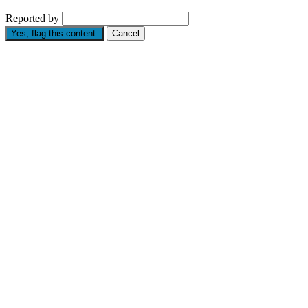
Reported by
Yes, flag this content.
Cancel