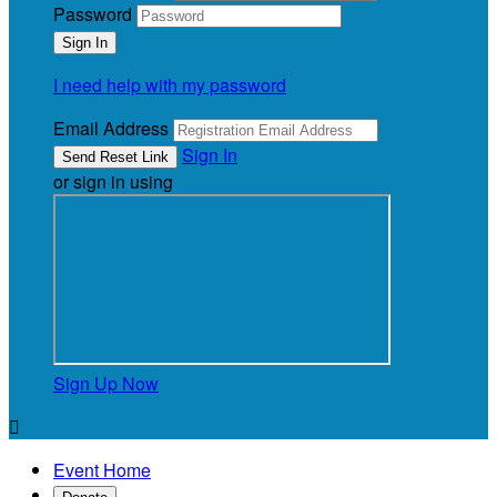
Password
I need help with my password
Email Address
Sign In
or sign in using
Sign Up Now

Event Home