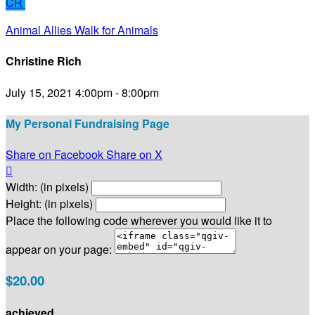
CR
Animal Allies Walk for Animals
Christine Rich
July 15, 2021 4:00pm - 8:00pm
My Personal Fundraising Page
Share on Facebook
Share on X

Width: (in pixels)
Height: (in pixels)
Place the following code wherever you would like it to
appear on your page:
$20.00
achieved