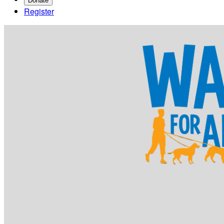
Donate
Register