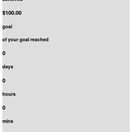
$100.00
goal
of your goal reached
0
days
0
hours
0
mins