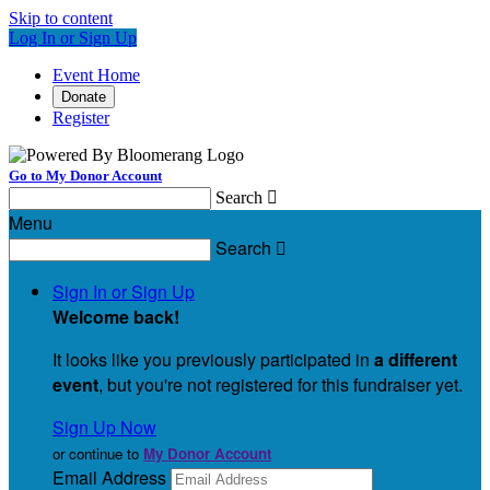
Skip to content
Log In or Sign Up
Event Home
Donate
Register
Go to My Donor Account
Search

Menu
Search

Sign In or Sign Up
Welcome back
!
It looks like you previously participated in
a different
event
, but you're not registered for this fundraiser yet.
Sign Up Now
or continue to
My Donor Account
Email Address