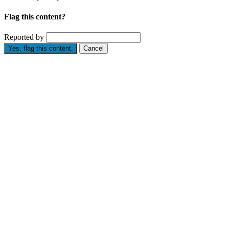
Flag this content?
Reported by
Yes, flag this content.
Cancel