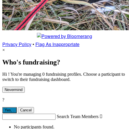
Privacy Policy
•
Flag As Inappropriate
×
Who's fundraising?
Hi ! You're managing 0 fundraising profiles. Choose a participant to
switch to their fundraising dashboard.
Nevermind
?
Yes,
.
Cancel
Search Team Members

No participants found.