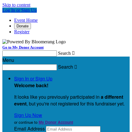
Skip to content
Log In or Sign Up
Event Home
Donate
Register
Go to My Donor Account
Search

Menu
Search

Sign In or Sign Up
Welcome back
!
It looks like you previously participated in
a different
event
, but you're not registered for this fundraiser yet.
Sign Up Now
or continue to
My Donor Account
Email Address