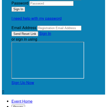
Password
I need help with my password
Email Address
Sign In
or sign in using
Sign Up Now

Event Home