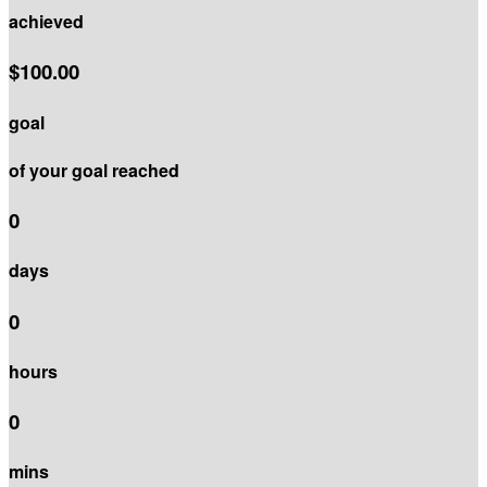
achieved
$100.00
goal
of your goal reached
0
days
0
hours
0
mins