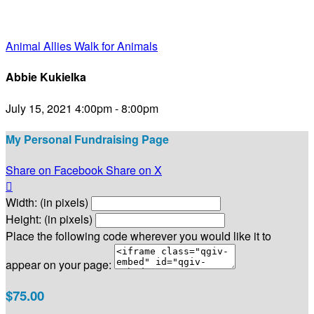
Animal Allies Walk for Animals
Abbie Kukielka
July 15, 2021 4:00pm - 8:00pm
My Personal Fundraising Page
Share on Facebook
Share on X

Width: (in pixels)
Height: (in pixels)
Place the following code wherever you would like it to
appear on your page:
$75.00