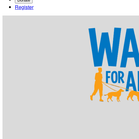
Donate
Register