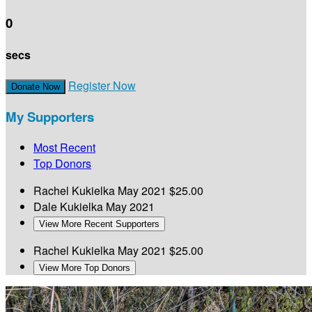
0
secs
Register Now
Donate Now
My Supporters
Most Recent
Top Donors
Rachel Kukielka
May 2021
$25.00
Dale Kukielka
May 2021
View More Recent Supporters
Rachel Kukielka
May 2021
$25.00
View More Top Donors