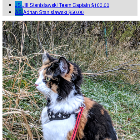
JS
Jill Stanislawski
Team Captain
$103.00
AS
Adrian Stanislawski
$50.00