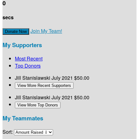
0
secs
Join My Team!
Donate Now
My Supporters
Most Recent
Top Donors
Jill Stanislawski
July 2021
$50.00
View More Recent Supporters
Jill Stanislawski
July 2021
$50.00
View More Top Donors
My Teammates
Sort: