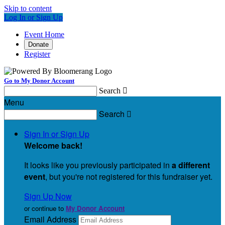
Skip to content
Log In or Sign Up
Event Home
Donate
Register
Go to My Donor Account
Search

Menu
Search

Sign In or Sign Up
Welcome back
!
It looks like you previously participated in
a different
event
, but you're not registered for this fundraiser yet.
Sign Up Now
or continue to
My Donor Account
Email Address