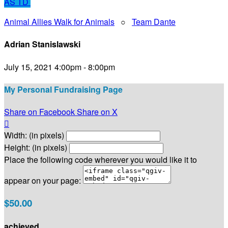
AS
TD
Animal Allies Walk for Animals
○
Team Dante
Adrian Stanislawski
July 15, 2021 4:00pm - 8:00pm
My Personal Fundraising Page
Share on Facebook
Share on X

Width: (in pixels)
Height: (in pixels)
Place the following code wherever you would like it to
appear on your page:
$50.00
achieved