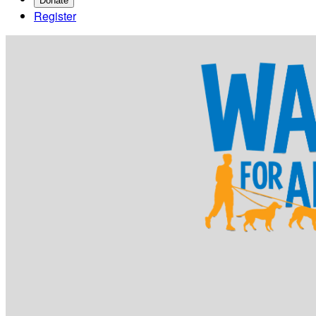
Donate
Register