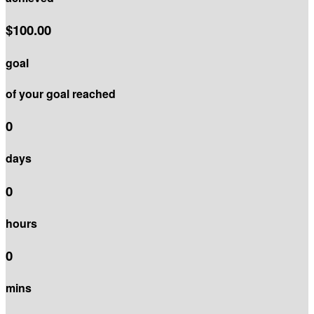
$100.00
goal
of your goal reached
0
days
0
hours
0
mins