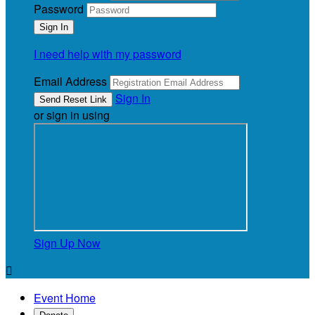
Password
I need help with my password
Email Address
Sign In
or sign in using
Sign Up Now

Event Home