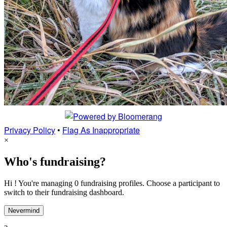
Privacy Policy
•
Flag As Inappropriate
×
Who's fundraising?
Hi ! You're managing 0 fundraising profiles. Choose a participant to
switch to their fundraising dashboard.
Nevermind