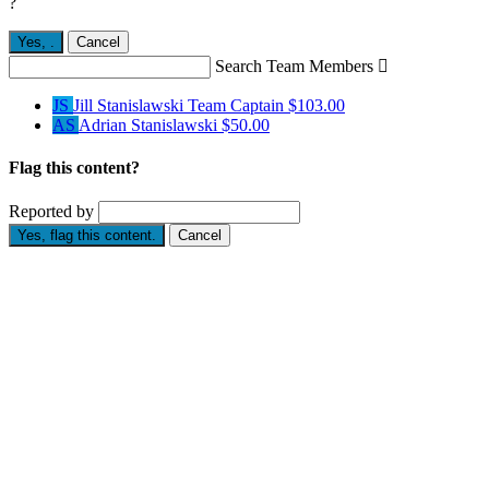
?
Yes,
.
Cancel
Search Team Members

JS
Jill Stanislawski
Team Captain
$103.00
AS
Adrian Stanislawski
$50.00
Flag this content?
Reported by
Yes, flag this content.
Cancel